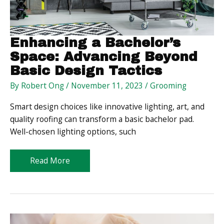
Enhancing a Bachelor’s
Space: Advancing Beyond
Basic Design Tactics
By
Robert Ong
/
November 11, 2023
/
Grooming
Smart design choices like innovative lighting, art, and
quality roofing can transform a basic bachelor pad.
Well-chosen lighting options, such
Enhancing
Read More
a
Bachelor’s
Space:
Advancing
Beyond