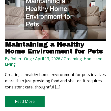
Maintaining a Healthy
Home Environment for Pets
By
Robert Ong
/
April 13, 2026
/
Grooming
,
Home and
Living
Creating a healthy home environment for pets involves
more than just providing food and shelter. It requires
consistent care, thoughtful […]
Maintaining
Read More
a