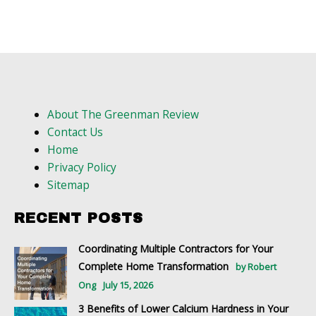
About The Greenman Review
Contact Us
Home
Privacy Policy
Sitemap
RECENT POSTS
Coordinating Multiple Contractors for Your
Complete Home Transformation
by Robert
Ong
July 15, 2026
3 Benefits of Lower Calcium Hardness in Your