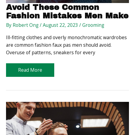
Avoid These Common
Fashion Mistakes Men Make
By
Robert Ong
/
August 22, 2023
/
Grooming
Ill-fitting clothes and overly monochromatic wardrobes
are common fashion faux pas men should avoid.
Overuse of patterns, sneakers for every
Avoid
Read More
These
Common
Fashion
Mistakes
Men
Make