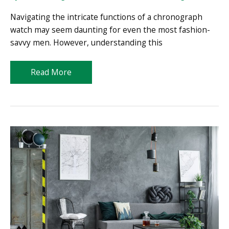
Navigating the intricate functions of a chronograph
watch may seem daunting for even the most fashion-
savvy men. However, understanding this
How
Read More
to
Use
a
Chronograph
Watch:
Your
Complete
User
Manual