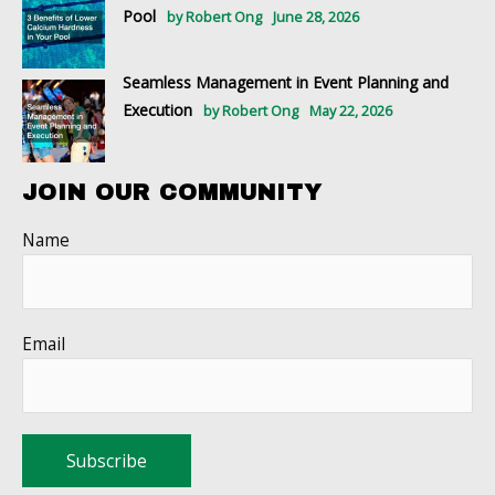
Pool
by Robert Ong
June 28, 2026
Seamless Management in Event Planning and
Execution
by Robert Ong
May 22, 2026
JOIN OUR COMMUNITY
Name
Email