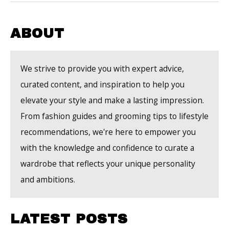
Men
to
Elevate
ABOUT
Your
Grooming
We strive to provide you with expert advice,
Routine
curated content, and inspiration to help you
elevate your style and make a lasting impression.
From fashion guides and grooming tips to lifestyle
recommendations, we're here to empower you
with the knowledge and confidence to curate a
wardrobe that reflects your unique personality
and ambitions.
LATEST POSTS