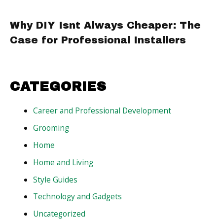
Why DIY Isnt Always Cheaper: The
Case for Professional Installers
CATEGORIES
Career and Professional Development
Grooming
Home
Home and Living
Style Guides
Technology and Gadgets
Uncategorized