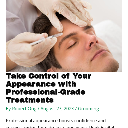
Basic
Design
Tactics
Take Control of Your
Appearance with
Professional-Grade
Treatments
By
Robert Ong
/
August 27, 2023
/
Grooming
Professional appearance boosts confidence and
success; caring for skin, hair, and overall look is vital.