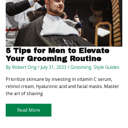
5 Tips for Men to Elevate
Your Grooming Routine
By
Robert Ong
/
July 31, 2023
/
Grooming
,
Style Guides
Prioritize skincare by investing in vitamin C serum,
retinol cream, hyaluronic acid and facial masks. Master
the art of shaving
5
Read More
Tips
for