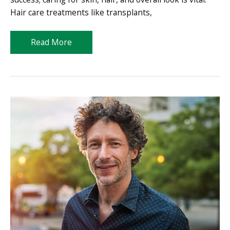
Hair care treatments like transplants,
Take
Read More
Control
of
Your
Appearance
with
Professional-
Grade
Treatments