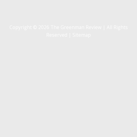
Copyright © 2026 The Greenman Review | All Rights
Reserved |
Sitemap