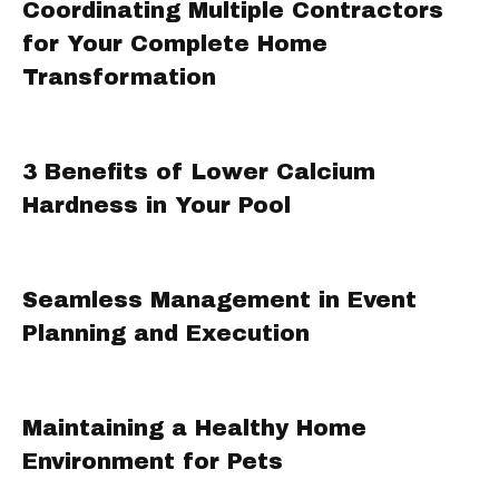
Coordinating Multiple Contractors
for Your Complete Home
Transformation
3 Benefits of Lower Calcium
Hardness in Your Pool
Seamless Management in Event
Planning and Execution
Maintaining a Healthy Home
Environment for Pets