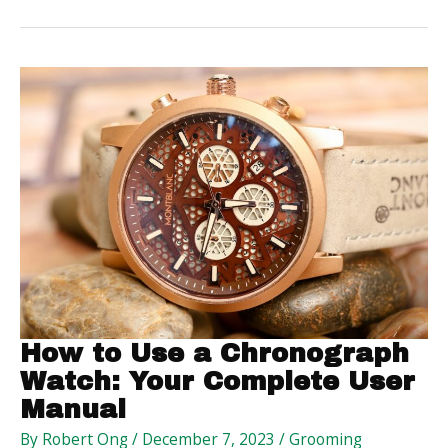
Healthy
Home
Environment
for
Pets
How to Use a Chronograph
Watch: Your Complete User
Manual
By
Robert Ong
/
December 7, 2023
/
Grooming