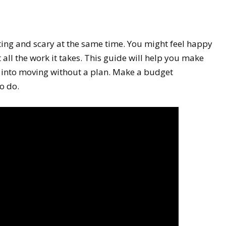
ing and scary at the same time. You might feel happy
ll the work it takes. This guide will help you make
 into moving without a plan. Make a budget
o do.