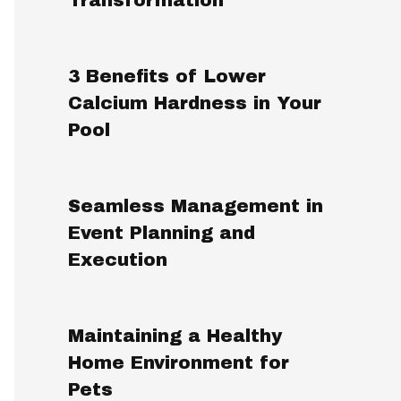
3 Benefits of Lower
Calcium Hardness in Your
Pool
Seamless Management in
Event Planning and
Execution
Maintaining a Healthy
Home Environment for
Pets