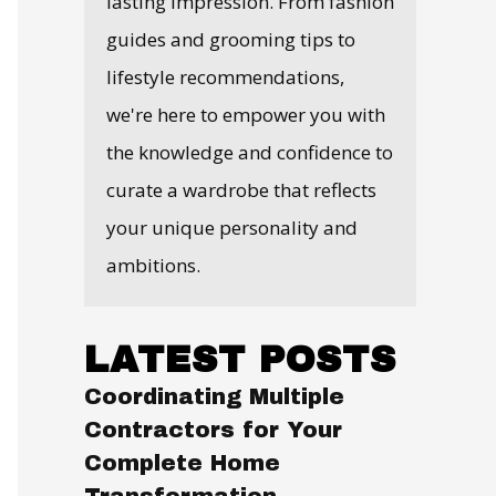
lasting impression. From fashion
guides and grooming tips to
lifestyle recommendations,
we're here to empower you with
the knowledge and confidence to
curate a wardrobe that reflects
your unique personality and
ambitions.
LATEST POSTS
Coordinating Multiple
Contractors for Your
Complete Home
Transformation