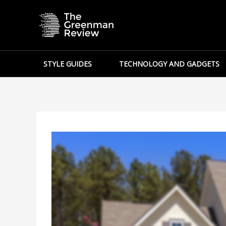
Skip
to
content
STYLE GUIDES
TECHNOLOGY AND GADGETS