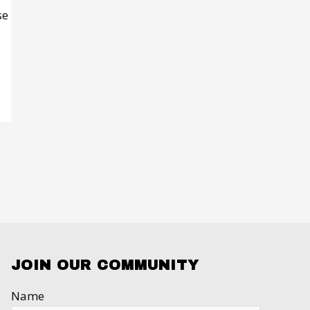
se
JOIN OUR COMMUNITY
Name