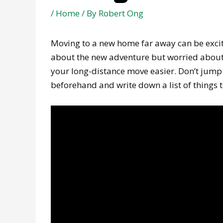
/
Home
/ By
Robert Ong
Moving to a new home far away can be excit
about the new adventure but worried about a
your long-distance move easier. Don’t jump
beforehand and write down a list of things t