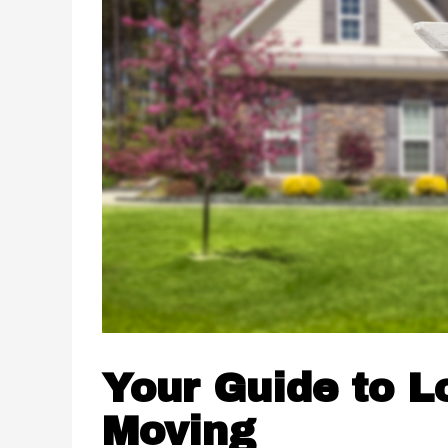
Your Guide to L
Moving