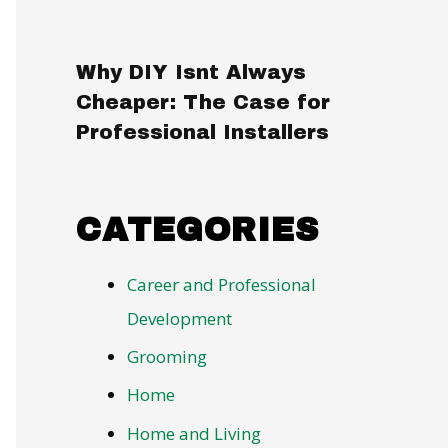
Why DIY Isnt Always
Cheaper: The Case for
Professional Installers
CATEGORIES
Career and Professional
Development
Grooming
Home
Home and Living