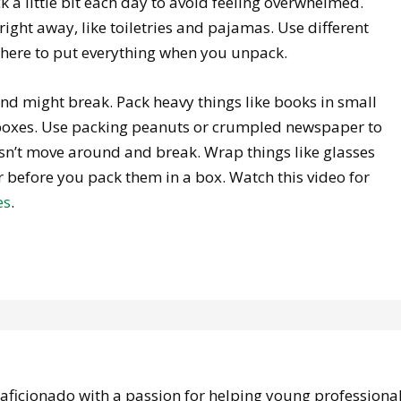
ck a little bit each day to avoid feeling overwhelmed.
right away, like toiletries and pajamas. Use different
here to put everything when you unpack.
nd might break. Pack heavy things like books in small
er boxes. Use packing peanuts or crumpled newspaper to
oesn’t move around and break. Wrap things like glasses
 before you pack them in a box. Watch this video for
es
.
e aficionado with a passion for helping young professiona