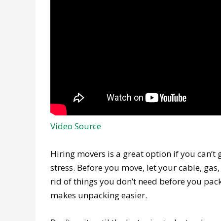
Video Source
Hiring movers is a great option if you can’t 
stress. Before you move, let your cable, ga
rid of things you don’t need before you pa
makes unpacking easier.