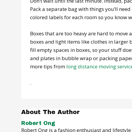
Don’t wait until the last minute. Instead, pa
Pack a separate bag with things you’ll need 
colored labels for each room so you know w
Boxes that are too heavy are hard to move a
boxes and light items like clothes in larg
fill empty spaces in boxes, so your stuff d
and plates in bubble wrap or packing paper
more tips from
long distance moving servic
.
About The Author
Robert Ong
Robert Ong is a fashion enthusiast and lifestyl