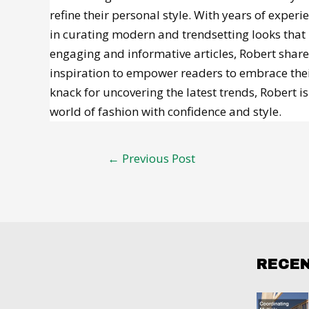
refine their personal style. With years of experi
in curating modern and trendsetting looks that 
engaging and informative articles, Robert shares
inspiration to empower readers to embrace their
knack for uncovering the latest trends, Robert 
world of fashion with confidence and style.
Post
←
Previous Post
navigation
RECE