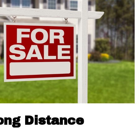
ong Distance