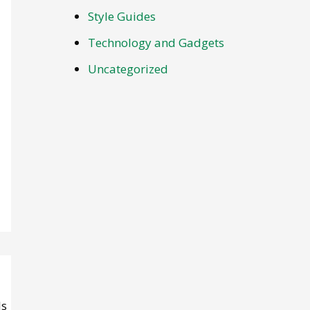
Style Guides
Technology and Gadgets
Uncategorized
ls