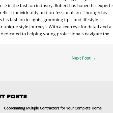
ence in the fashion industry, Robert has honed his experti
reflect individuality and professionalism. Through his
 his fashion insights, grooming tips, and lifestyle
 unique style journeys. With a keen eye for detail and a
is dedicated to helping young professionals navigate the
Next Post
→
NT POSTS
Coordinating Multiple Contractors for Your Complete Home