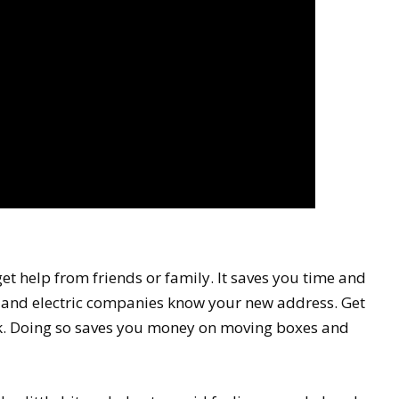
get help from friends or family. It saves you time and
s, and electric companies know your new address. Get
ck. Doing so saves you money on moving boxes and