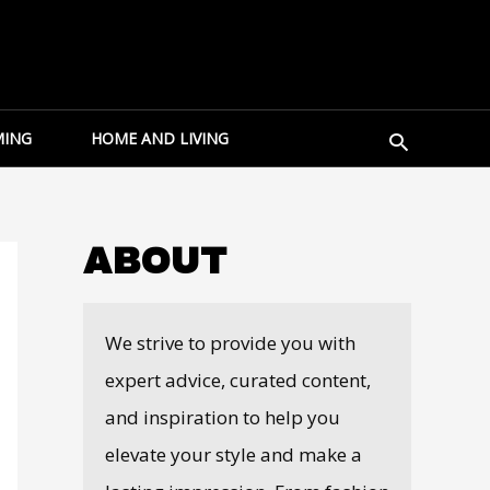
Search
ING
HOME AND LIVING
ABOUT
We strive to provide you with
expert advice, curated content,
and inspiration to help you
elevate your style and make a