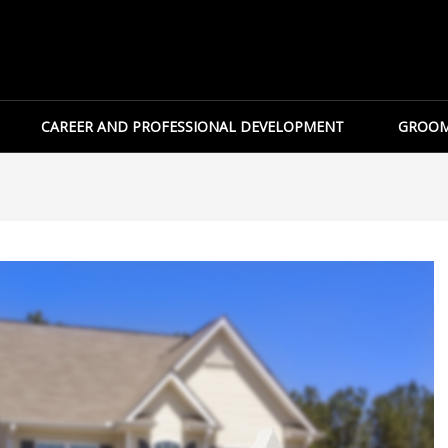
CAREER AND PROFESSIONAL DEVELOPMENT
GROOM