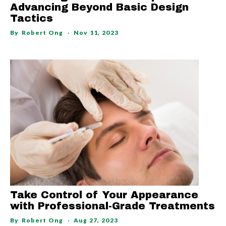
Advancing Beyond Basic Design
Tactics
By
Robert Ong
Nov 11, 2023
Take Control of Your Appearance
with Professional-Grade Treatments
By
Robert Ong
Aug 27, 2023