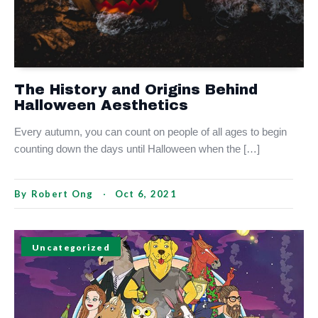
The History and Origins Behind
Halloween Aesthetics
Every autumn, you can count on people of all ages to begin
counting down the days until Halloween when the […]
By
Robert Ong
Oct 6, 2021
Uncategorized