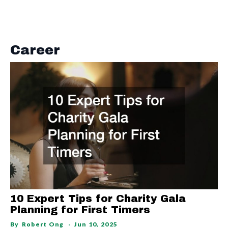
Career
10 Expert Tips for Charity Gala
Planning for First Timers
By
Robert Ong
Jun 10, 2025