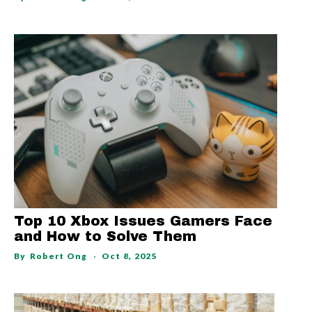
Top 10 Xbox Issues Gamers Face
and How to Solve Them
By
Robert Ong
Oct 8, 2025