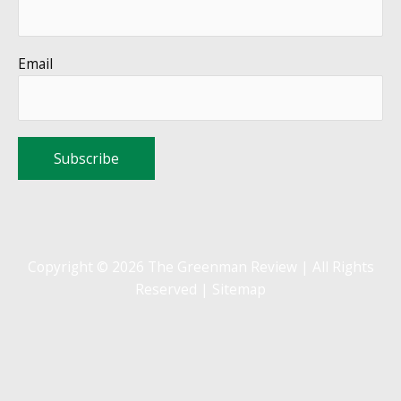
Email
Copyright © 2026 The Greenman Review | All Rights
Reserved |
Sitemap