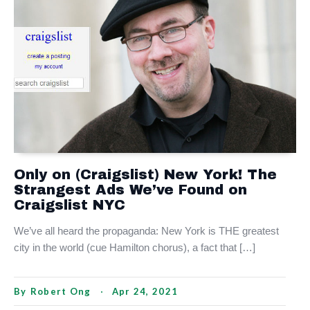
Only on (Craigslist) New York! The
Strangest Ads We’ve Found on
Craigslist NYC
We’ve all heard the propaganda: New York is THE greatest
city in the world (cue Hamilton chorus), a fact that […]
By
Robert Ong
Apr 24, 2021