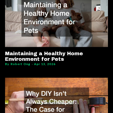
Maintaining a Healthy Home
Environment for Pets
By
Robert Ong
Apr 13, 2026