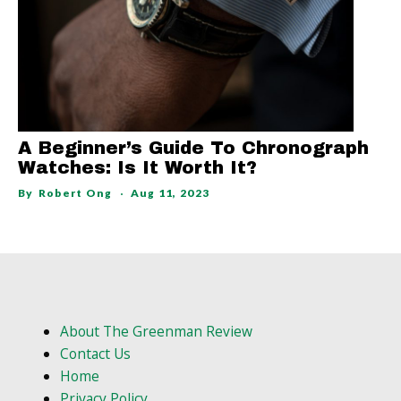
A Beginner’s Guide To Chronograph
Watches: Is It Worth It?
By
Robert Ong
Aug 11, 2023
About The Greenman Review
Contact Us
Home
Privacy Policy