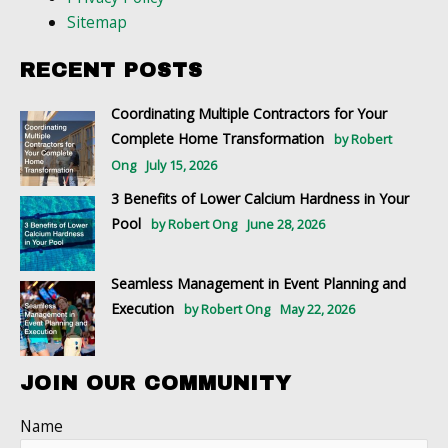
Sitemap
RECENT POSTS
Coordinating Multiple Contractors for Your
Complete Home Transformation
by Robert
Ong
July 15, 2026
3 Benefits of Lower Calcium Hardness in Your
Pool
by Robert Ong
June 28, 2026
Seamless Management in Event Planning and
Execution
by Robert Ong
May 22, 2026
JOIN OUR COMMUNITY
Name