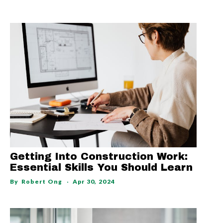
Getting Into Construction Work:
Essential Skills You Should Learn
By
Robert Ong
Apr 30, 2024