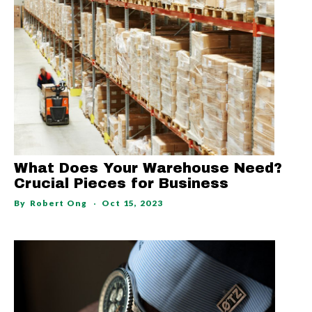
What Does Your Warehouse Need?
Crucial Pieces for Business
By
Robert Ong
Oct 15, 2023