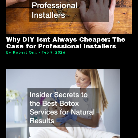
Why DIY Isnt Always Cheaper: The
Case for Professional Installers
By
Robert Ong
Feb 9, 2026