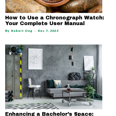
How to Use a Chronograph Watch:
Your Complete User Manual
By
Robert Ong
Dec 7, 2023
Enhancing a Bachelor’s Space: