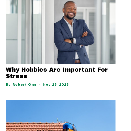
Why Hobbies Are Important For
Stress
By
Robert Ong
Nov 23, 2023