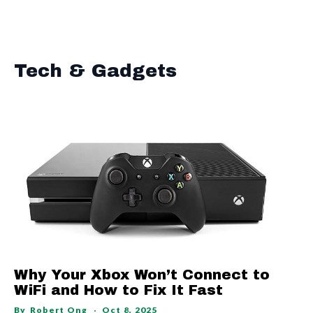
Tech & Gadgets
Why Your Xbox Won’t Connect to
WiFi and How to Fix It Fast
By
Robert Ong
Oct 8, 2025