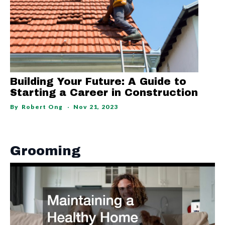
Building Your Future: A Guide to
Starting a Career in Construction
By
Robert Ong
Nov 21, 2023
Grooming