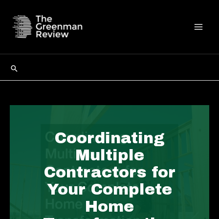
Skip
to
content
Mai
Men
Search
Coordinating
Multiple
Contractors for
Your Complete
Home