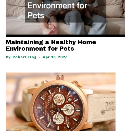
Maintaining a Healthy Home
Environment for Pets
By
Robert Ong
Apr 13, 2026