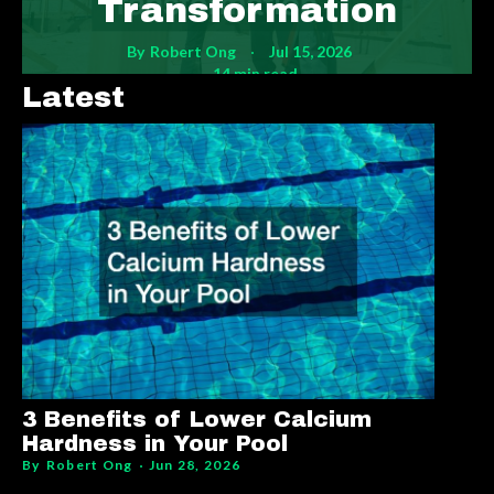
Transformation
By
Robert Ong
Jul 15, 2026
14 min read
Latest
3 Benefits of Lower Calcium
Hardness in Your Pool
By
Robert Ong
Jun 28, 2026