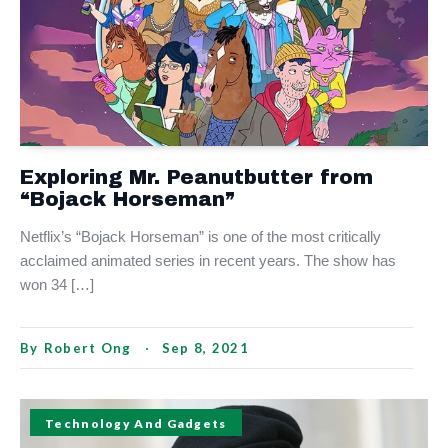
Exploring Mr. Peanutbutter from
“Bojack Horseman”
Netflix’s “Bojack Horseman” is one of the most critically
acclaimed animated series in recent years. The show has
won 34 […]
By
Robert Ong
Sep 8, 2021
Technology And Gadgets