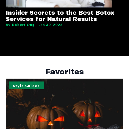
Insider Secrets to the Best Botox
Services for Natural Results
By
Robert Ong
Jan 30, 2026
Favorites
Style Guides