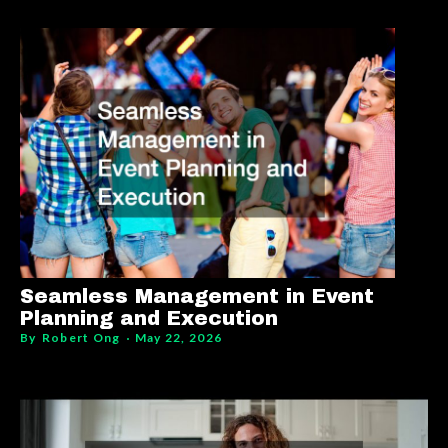
Seamless Management in Event
Planning and Execution
By
Robert Ong
May 22, 2026