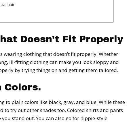
ial hair
hat Doesn’t Fit Properly
 wearing clothing that doesn’t fit properly. Whether
long, ill-fitting clothing can make you look sloppy and
operly by trying things on and getting them tailored.
 Colors.
 to plain colors like black, gray, and blue. While these
aid to try out other shades too. Colored shirts and pants
 you stand out. You can also go for hippie-style