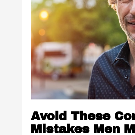
Avoid These C
Mistakes Men 