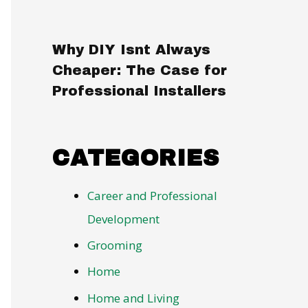
Why DIY Isnt Always
Cheaper: The Case for
Professional Installers
CATEGORIES
Career and Professional
Development
Grooming
Home
Home and Living