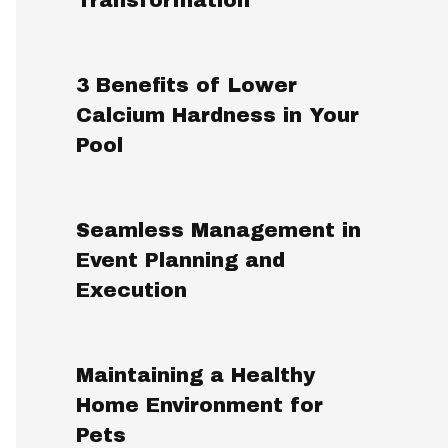
3 Benefits of Lower
Calcium Hardness in Your
Pool
Seamless Management in
Event Planning and
Execution
Maintaining a Healthy
Home Environment for
Pets