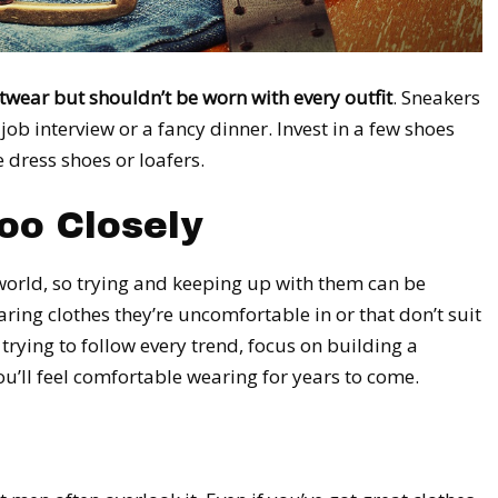
twear but shouldn’t be worn with every outfit
. Sneakers
job interview or a fancy dinner. Invest in a few shoes
 dress shoes or loafers.
oo Closely
world, so trying and keeping up with them can be
ring clothes they’re uncomfortable in or that don’t suit
 trying to follow every trend, focus on building a
u’ll feel comfortable wearing for years to come.