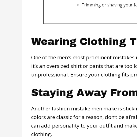
Trimming or shaving your fac
Wearing Clothing T
One of the men’s most prominent mistakes is
it’s an oversized shirt or pants that are too 
unprofessional. Ensure your clothing fits pr
Staying Away From
Another fashion mistake men make is sticking
colors are classic for a reason, don’t be afr
can add personality to your outfit and make
clothing.