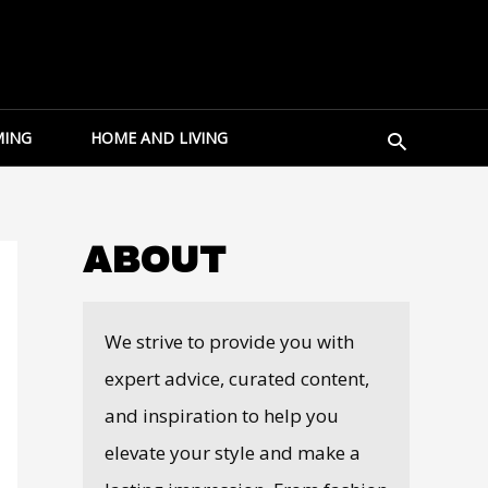
Search
ING
HOME AND LIVING
ABOUT
We strive to provide you with
expert advice, curated content,
and inspiration to help you
elevate your style and make a