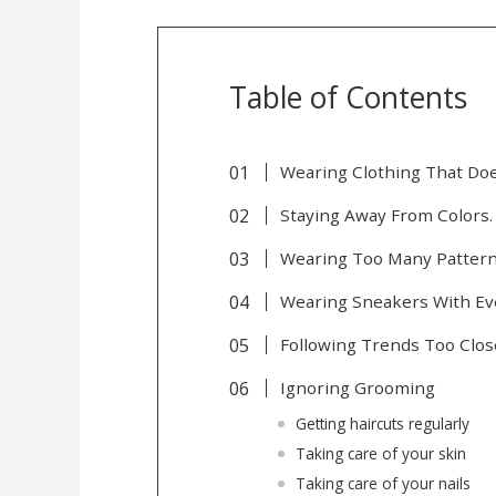
Table of Contents
Wearing Clothing That Does
Staying Away From Colors.
Wearing Too Many Patter
Wearing Sneakers With Ev
Following Trends Too Clos
Ignoring Grooming
Getting haircuts regularly
Taking care of your skin
Taking care of your nails