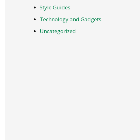
Style Guides
Technology and Gadgets
Uncategorized