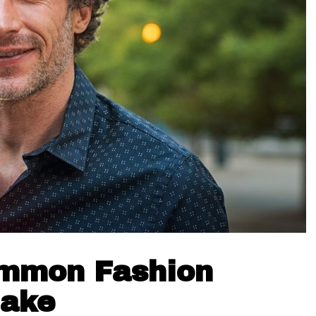
ommon Fashion
Make