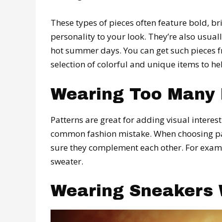
These types of pieces often feature bold, br
personality to your look. They’re also usua
hot summer days. You can get such pieces
selection of colorful and unique items to he
Wearing Too Many 
Patterns are great for adding visual interest
common fashion mistake. When choosing pat
sure they complement each other. For exampl
sweater.
Wearing Sneakers 