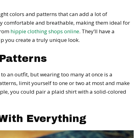
ight colors and patterns that can add a lot of
lly comfortable and breathable, making them ideal for
 from
hippie clothing shops online
. They’ll have a
lp you create a truly unique look.
Patterns
 to an outfit, but wearing too many at once is a
terns, limit yourself to one or two at most and make
e, you could pair a plaid shirt with a solid-colored
With Everything