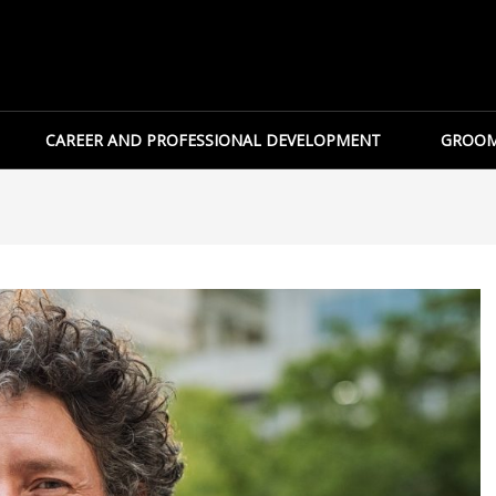
CAREER AND PROFESSIONAL DEVELOPMENT
GROOM