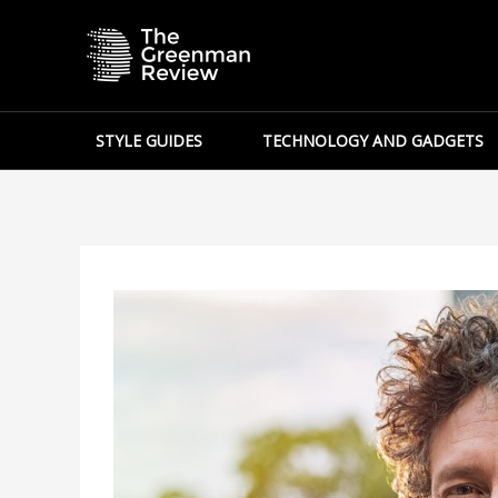
Skip
to
content
STYLE GUIDES
TECHNOLOGY AND GADGETS