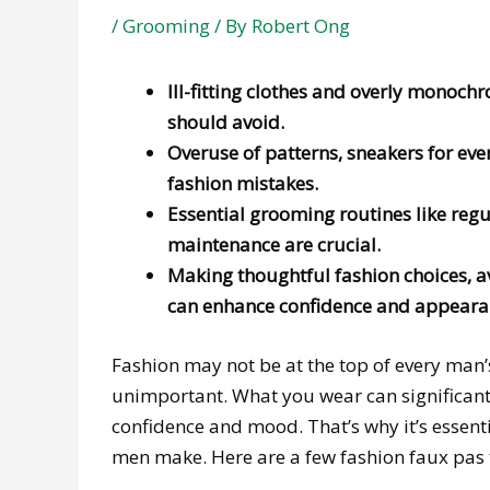
/
Grooming
/ By
Robert Ong
Ill-fitting clothes and overly mono
should avoid.
Overuse of patterns, sneakers for eve
fashion mistakes.
Essential grooming routines like regul
maintenance are crucial.
Making thoughtful fashion choices,
can enhance confidence and appeara
Fashion may not be at the top of every man’s l
unimportant. What you wear can significant
confidence and mood. That’s why it’s essen
men make. Here are a few fashion faux pas 