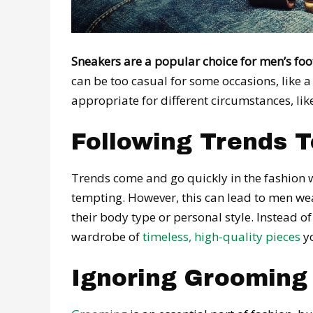
Sneakers are a popular choice for men’s foo
can be too casual for some occasions, like a 
appropriate for different circumstances, like
Following Trends T
Trends come and go quickly in the fashion 
tempting. However, this can lead to men wea
their body type or personal style. Instead of
wardrobe of
timeless, high-quality pieces
yo
Ignoring Grooming