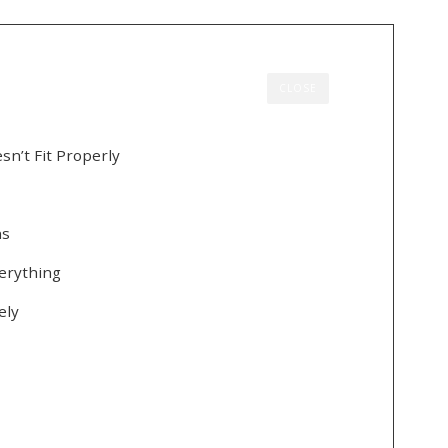
CLOSE
n’t Fit Properly
ns
erything
ely