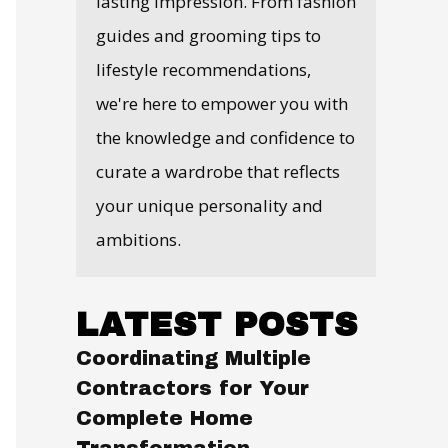
lasting impression. From fashion
guides and grooming tips to
lifestyle recommendations,
we're here to empower you with
the knowledge and confidence to
curate a wardrobe that reflects
your unique personality and
ambitions.
LATEST POSTS
Coordinating Multiple
Contractors for Your
Complete Home
Transformation