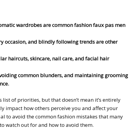
chromatic wardrobes are common fashion faux pas men
ry occasion, and blindly following trends are other
ar haircuts, skincare, nail care, and facial hair
 avoiding common blunders, and maintaining grooming
nce.
ist of priorities, but that doesn’t mean it’s entirely
ly impact how others perceive you and affect your
tial to avoid the common fashion mistakes that many
to watch out for and how to avoid them.