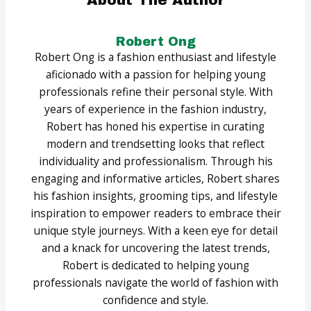
About The Author
Robert Ong
Robert Ong is a fashion enthusiast and lifestyle
aficionado with a passion for helping young
professionals refine their personal style. With
years of experience in the fashion industry,
Robert has honed his expertise in curating
modern and trendsetting looks that reflect
individuality and professionalism. Through his
engaging and informative articles, Robert shares
his fashion insights, grooming tips, and lifestyle
inspiration to empower readers to embrace their
unique style journeys. With a keen eye for detail
and a knack for uncovering the latest trends,
Robert is dedicated to helping young
professionals navigate the world of fashion with
confidence and style.