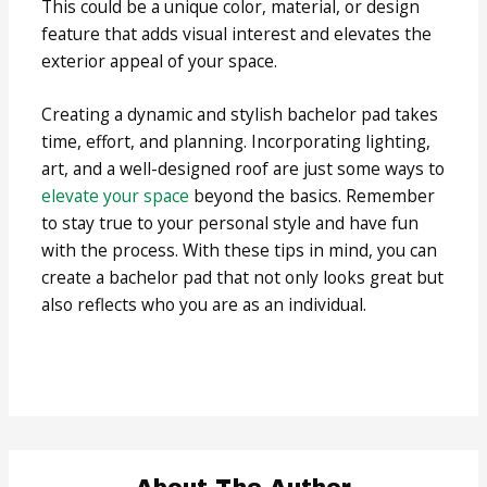
This could be a unique color, material, or design
feature that adds visual interest and elevates the
exterior appeal of your space.
Creating a dynamic and stylish bachelor pad takes
time, effort, and planning. Incorporating lighting,
art, and a well-designed roof are just some ways to
elevate your space
beyond the basics. Remember
to stay true to your personal style and have fun
with the process. With these tips in mind, you can
create a bachelor pad that not only looks great but
also reflects who you are as an individual.