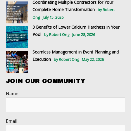
Coordinating Multiple Contractors for Your
Complete Home Transformation
by Robert
Ong
July 15, 2026
3 Benefits of Lower Calcium Hardness in Your
Pool
by Robert Ong
June 28, 2026
Seamless Management in Event Planning and
Execution
by Robert Ong
May 22, 2026
JOIN OUR COMMUNITY
Name
Email