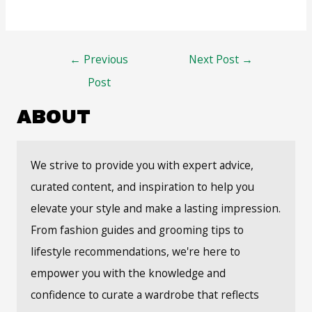
Post
←
Previous
Next Post
→
navigation
Post
ABOUT
We strive to provide you with expert advice,
curated content, and inspiration to help you
elevate your style and make a lasting impression.
From fashion guides and grooming tips to
lifestyle recommendations, we're here to
empower you with the knowledge and
confidence to curate a wardrobe that reflects