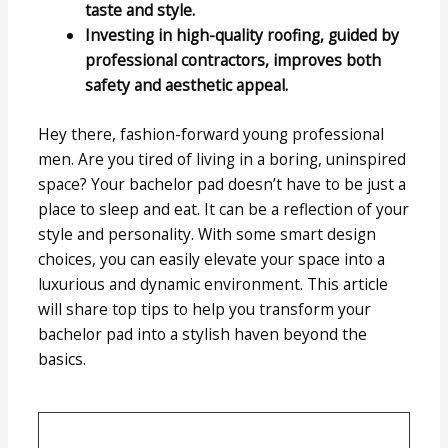
taste and style.
Investing in high-quality roofing, guided by
professional contractors, improves both
safety and aesthetic appeal.
Hey there, fashion-forward young professional
men. Are you tired of living in a boring, uninspired
space? Your bachelor pad doesn’t have to be just a
place to sleep and eat. It can be a reflection of your
style and personality. With some smart design
choices, you can easily elevate your space into a
luxurious and dynamic environment. This article
will share top tips to help you transform your
bachelor pad into a stylish haven beyond the
basics.