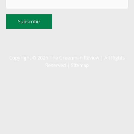
Copyright © 2026 The Greenman Review | All Rights
Reserved |
Sitemap