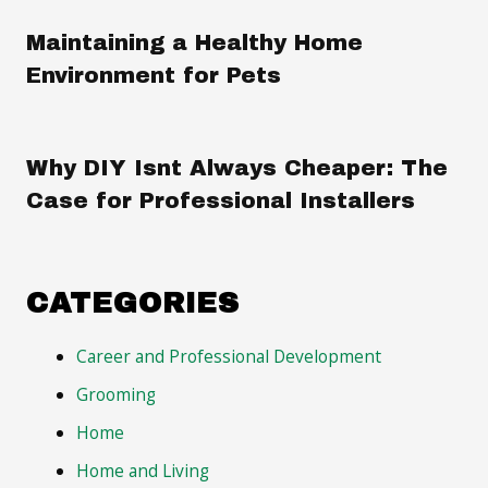
Maintaining a Healthy Home
Environment for Pets
Why DIY Isnt Always Cheaper: The
Case for Professional Installers
CATEGORIES
Career and Professional Development
Grooming
Home
Home and Living