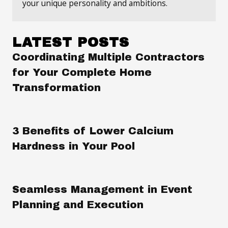
your unique personality and ambitions.
LATEST POSTS
Coordinating Multiple Contractors
for Your Complete Home
Transformation
3 Benefits of Lower Calcium
Hardness in Your Pool
Seamless Management in Event
Planning and Execution