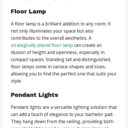
Floor Lamp
A floor lamp is a brilliant addition to any room. It
not only illuminates your space but also
contributes to the overall aesthetics. A
strategically placed floor lamp
can create an
illusion of height and openness, especially in
compact spaces. Standing tall and distinguished,
floor lamps come in various shapes and sizes,
allowing you to find the perfect one that suits your
style.
Pendant Lights
Pendant lights are a versatile lighting solution that
can add a touch of elegance to your bachelor pad.
They hang down from the ceiling, providing both