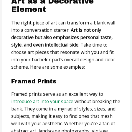
Art as a Decorative
Element
The right piece of art can transform a blank wall
into a conversation starter.
Art is not only
decorative but also emphasizes personal taste,
style, and even intellectual side.
Take time to
choose art pieces that resonate with you and fit
into your bachelor pad’s overall design and color
scheme. Here are some examples:
Framed Prints
Framed prints serve as an excellent way to
introduce art into your space
without breaking the
bank. They come in a myriad of styles, sizes, and
subjects, making it easy to find ones that mesh
well with your aesthetic. Whether you’re a fan of
abstract art, landscape photography, vintage