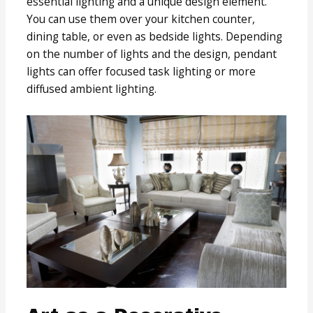
essential lighting and a unique design element.
You can use them over your kitchen counter,
dining table, or even as bedside lights. Depending
on the number of lights and the design, pendant
lights can offer focused task lighting or more
diffused ambient lighting.