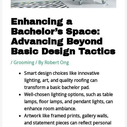
Enhancing a
Bachelor’s Space:
Advancing Beyond
Basic Design Tactics
/
Grooming
/ By
Robert Ong
Smart design choices like innovative
lighting, art, and quality roofing can
transform a basic bachelor pad.
Well-chosen lighting options, such as table
lamps, floor lamps, and pendant lights, can
enhance room ambiance.
Artwork like framed prints, gallery walls,
and statement pieces can reflect personal