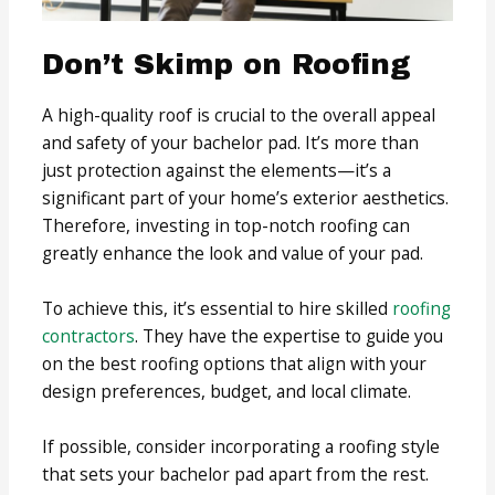
Don’t Skimp on Roofing
A high-quality roof is crucial to the overall appeal
and safety of your bachelor pad. It’s more than
just protection against the elements—it’s a
significant part of your home’s exterior aesthetics.
Therefore, investing in top-notch roofing can
greatly enhance the look and value of your pad.
To achieve this, it’s essential to hire skilled
roofing
contractors
. They have the expertise to guide you
on the best roofing options that align with your
design preferences, budget, and local climate.
If possible, consider incorporating a roofing style
that sets your bachelor pad apart from the rest.