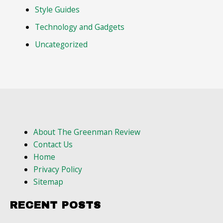
Style Guides
Technology and Gadgets
Uncategorized
About The Greenman Review
Contact Us
Home
Privacy Policy
Sitemap
RECENT POSTS