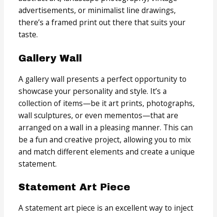
advertisements, or minimalist line drawings,
there’s a framed print out there that suits your
taste.
Gallery Wall
A gallery wall presents a perfect opportunity to
showcase your personality and style. It’s a
collection of items—be it art prints, photographs,
wall sculptures, or even mementos—that are
arranged on a wall in a pleasing manner. This can
be a fun and creative project, allowing you to mix
and match different elements and create a unique
statement.
Statement Art Piece
A statement art piece is an excellent way to inject