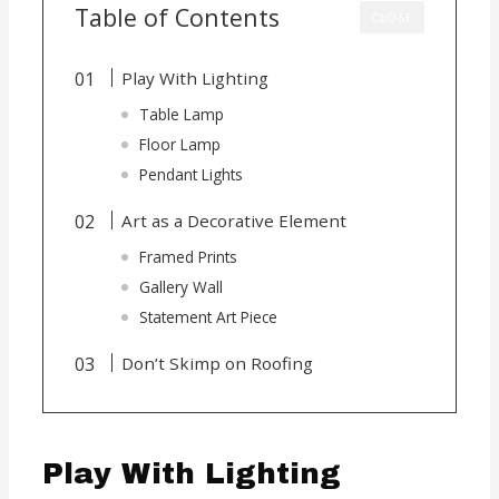
Table of Contents
CLOSE
Play With Lighting
Table Lamp
Floor Lamp
Pendant Lights
Art as a Decorative Element
Framed Prints
Gallery Wall
Statement Art Piece
Don’t Skimp on Roofing
Play With Lighting