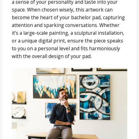
a sense of your personality and taste into your
space. When chosen wisely, this artwork can
become the heart of your bachelor pad, capturing
attention and sparking conversations. Whether
it’s a large-scale painting, a sculptural installation,
or a unique digital print, ensure the piece speaks
to you on a personal level and fits harmoniously
with the overall design of your pad.