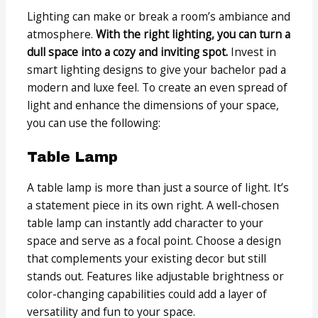
Lighting can make or break a room’s ambiance and
atmosphere.
With the right lighting, you can turn a
dull space into a cozy and inviting spot.
Invest in
smart lighting designs to give your bachelor pad a
modern and luxe feel. To create an even spread of
light and enhance the dimensions of your space,
you can use the following:
Table Lamp
A table lamp is more than just a source of light. It’s
a statement piece in its own right. A well-chosen
table lamp can instantly add character to your
space and serve as a focal point. Choose a design
that complements your existing decor but still
stands out. Features like adjustable brightness or
color-changing capabilities could add a layer of
versatility and fun to your space.