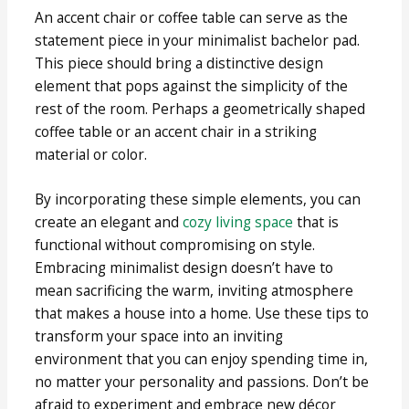
An accent chair or coffee table can serve as the
statement piece in your minimalist bachelor pad.
This piece should bring a distinctive design
element that pops against the simplicity of the
rest of the room. Perhaps a geometrically shaped
coffee table or an accent chair in a striking
material or color.
By incorporating these simple elements, you can
create an elegant and
cozy living space
that is
functional without compromising on style.
Embracing minimalist design doesn’t have to
mean sacrificing the warm, inviting atmosphere
that makes a house into a home. Use these tips to
transform your space into an inviting
environment that you can enjoy spending time in,
no matter your personality and passions. Don’t be
afraid to experiment and embrace new décor