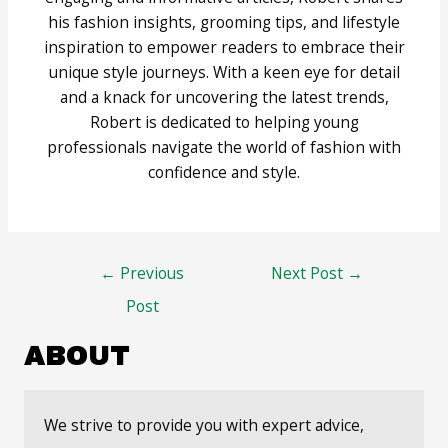
his fashion insights, grooming tips, and lifestyle
inspiration to empower readers to embrace their
unique style journeys. With a keen eye for detail
and a knack for uncovering the latest trends,
Robert is dedicated to helping young
professionals navigate the world of fashion with
confidence and style.
Post
←
Previous
Next Post
→
navigation
Post
ABOUT
We strive to provide you with expert advice,