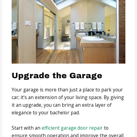
Upgrade the Garage
Your garage is more than just a place to park your
car; it’s an extension of your living space. By giving
it an upgrade, you can bring an extra layer of
elegance to your bachelor pad.
Start with an
efficient garage door repair
to
ensure smooth operation and improve the overall