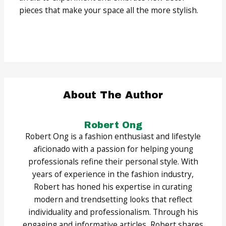
pieces that make your space all the more stylish.
About The Author
Robert Ong
Robert Ong is a fashion enthusiast and lifestyle
aficionado with a passion for helping young
professionals refine their personal style. With
years of experience in the fashion industry,
Robert has honed his expertise in curating
modern and trendsetting looks that reflect
individuality and professionalism. Through his
engaging and informative articles, Robert shares