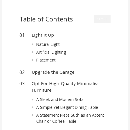
Table of Contents
CLOSE
Light It Up
Natural Light
Artificial Lighting
Placement
Upgrade the Garage
Opt For High-Quality Minimalist
Furniture
A Sleek and Modern Sofa
A Simple Yet Elegant Dining Table
A Statement Piece Such as an Accent
Chair or Coffee Table