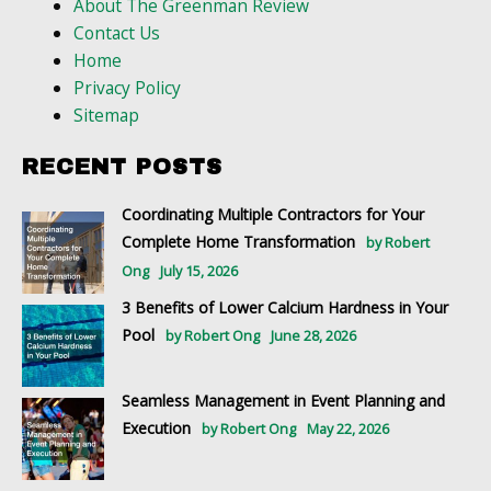
About The Greenman Review
Contact Us
Home
Privacy Policy
Sitemap
RECENT POSTS
Coordinating Multiple Contractors for Your
Complete Home Transformation
by Robert
Ong
July 15, 2026
3 Benefits of Lower Calcium Hardness in Your
Pool
by Robert Ong
June 28, 2026
Seamless Management in Event Planning and
Execution
by Robert Ong
May 22, 2026