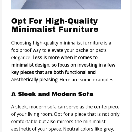
Opt For High-Quality
Minimalist Furniture
Choosing high-quality minimalist furniture is a
foolproof way to elevate your bachelor pad’s
elegance.
Less is more when it comes to
minimalist design, so focus on investing in a few
key pieces that are both functional and
aesthetically pleasing.
Here are some examples:
A Sleek and Modern Sofa
A sleek, modern sofa can serve as the centerpiece
of your living room. Opt for a piece that is not only
comfortable but also mirrors the minimalist
aesthetic of your space. Neutral colors like grey,