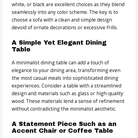
white, or black are excellent choices as they blend
seamlessly into any color scheme. The key is to
choose a sofa with a clean and simple design
devoid of ornate decorations or excessive frills.
A Simple Yet Elegant Dining
Table
A minimalist dining table can add a touch of
elegance to your dining area, transforming even
the most casual meals into sophisticated dining
experiences. Consider a table with a streamlined
design and materials such as glass or high-quality
wood. These materials lend a sense of refinement
without contradicting the minimalist aesthetic.
A Statement Piece Such as an
Accent Chair or Coffee Table