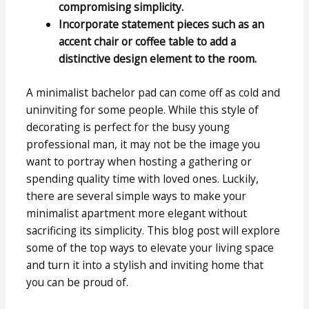
compromising simplicity.
Incorporate statement pieces such as an
accent chair or coffee table to add a
distinctive design element to the room.
A minimalist bachelor pad can come off as cold and
uninviting for some people. While this style of
decorating is perfect for the busy young
professional man, it may not be the image you
want to portray when hosting a gathering or
spending quality time with loved ones. Luckily,
there are several simple ways to make your
minimalist apartment more elegant without
sacrificing its simplicity. This blog post will explore
some of the top ways to elevate your living space
and turn it into a stylish and inviting home that
you can be proud of.