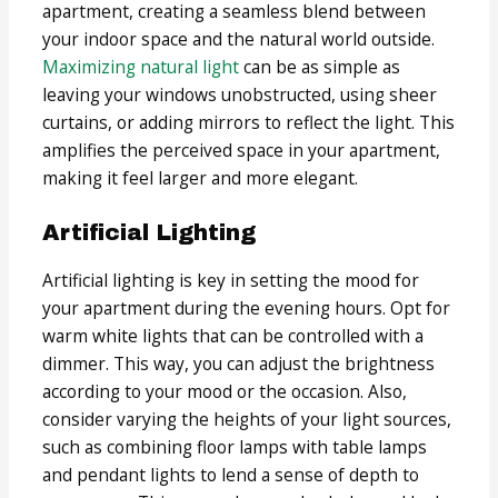
apartment, creating a seamless blend between
your indoor space and the natural world outside.
Maximizing natural light
can be as simple as
leaving your windows unobstructed, using sheer
curtains, or adding mirrors to reflect the light. This
amplifies the perceived space in your apartment,
making it feel larger and more elegant.
Artificial Lighting
Artificial lighting is key in setting the mood for
your apartment during the evening hours. Opt for
warm white lights that can be controlled with a
dimmer. This way, you can adjust the brightness
according to your mood or the occasion. Also,
consider varying the heights of your light sources,
such as combining floor lamps with table lamps
and pendant lights to lend a sense of depth to