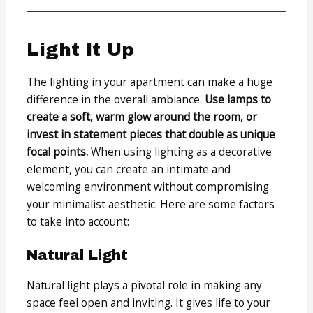
Light It Up
The lighting in your apartment can make a huge
difference in the overall ambiance.
Use lamps to
create a soft, warm glow around the room, or
invest in statement pieces that double as unique
focal points.
When using lighting as a decorative
element, you can create an intimate and
welcoming environment without compromising
your minimalist aesthetic. Here are some factors
to take into account:
Natural Light
Natural light plays a pivotal role in making any
space feel open and inviting. It gives life to your