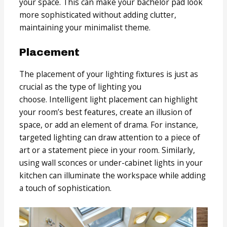
your space. This can make your bachelor pad look
more sophisticated without adding clutter,
maintaining your minimalist theme.
Placement
The placement of your lighting fixtures is just as
crucial as the type of lighting you
choose. Intelligent light placement can highlight
your room’s best features, create an illusion of
space, or add an element of drama. For instance,
targeted lighting can draw attention to a piece of
art or a statement piece in your room. Similarly,
using wall sconces or under-cabinet lights in your
kitchen can illuminate the workspace while adding
a touch of sophistication.