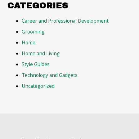
CATEGORIES
Career and Professional Development
Grooming
Home
Home and Living
Style Guides
Technology and Gadgets
Uncategorized