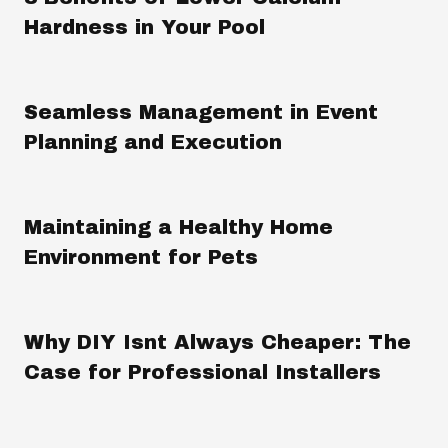
Hardness in Your Pool
Seamless Management in Event
Planning and Execution
Maintaining a Healthy Home
Environment for Pets
Why DIY Isnt Always Cheaper: The
Case for Professional Installers