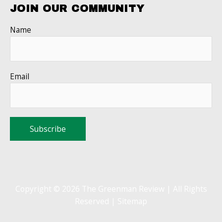
JOIN OUR COMMUNITY
Name
Email
Copyright © 2026 The Greenman Review | All Rights
Reserved |
Sitemap