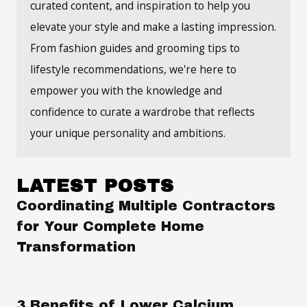
curated content, and inspiration to help you
elevate your style and make a lasting impression.
From fashion guides and grooming tips to
lifestyle recommendations, we're here to
empower you with the knowledge and
confidence to curate a wardrobe that reflects
your unique personality and ambitions.
LATEST POSTS
Coordinating Multiple Contractors
for Your Complete Home
Transformation
3 Benefits of Lower Calcium