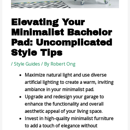
Elevating Your
Minimalist Bachelor
Pad: Uncomplicated
Style Tips
/
Style Guides
/ By
Robert Ong
Maximize natural light and use diverse
artificial lighting to create a warm, inviting
ambiance in your minimalist pad.
Upgrade and redesign your garage to
enhance the functionality and overall
aesthetic appeal of your living space.
Invest in high-quality minimalist furniture
to add a touch of elegance without