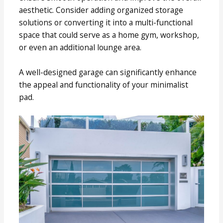
aesthetic. Consider adding organized storage
solutions or converting it into a multi-functional
space that could serve as a home gym, workshop,
or even an additional lounge area.
A well-designed garage can significantly enhance
the appeal and functionality of your minimalist
pad.