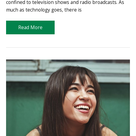
confined to television shows and radio broadcasts. As
much as technology goes, there is
Smart
Read More
Vlogging
101:
Content
Creation
Guide