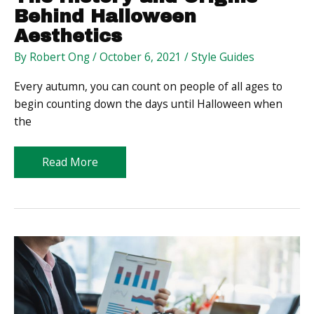
Behind Halloween
Aesthetics
By
Robert Ong
/
October 6, 2021
/
Style Guides
Every autumn, you can count on people of all ages to
begin counting down the days until Halloween when
the
The
Read More
History
and
Origins
Behind
Halloween
Aesthetics