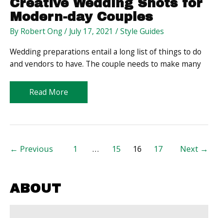
Creative Wedding Shots for
Modern-day Couples
By
Robert Ong
/
July 17, 2021
/
Style Guides
Wedding preparations entail a long list of things to do
and vendors to have. The couple needs to make many
Creative
Read More
Wedding
Shots
for
Modern-
Post
←
Previous
1
…
15
16
17
Next
→
day
pagination
Couples
ABOUT