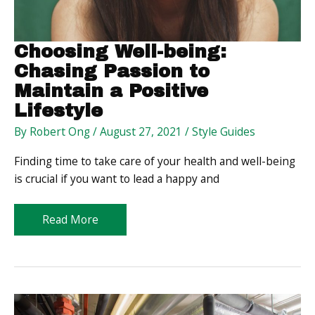
Choosing Well-being:
Chasing Passion to
Maintain a Positive
Lifestyle
By
Robert Ong
/
August 27, 2021
/
Style Guides
Finding time to take care of your health and well-being
is crucial if you want to lead a happy and
Choosing
Read More
Well-
being:
Chasing
Passion
to