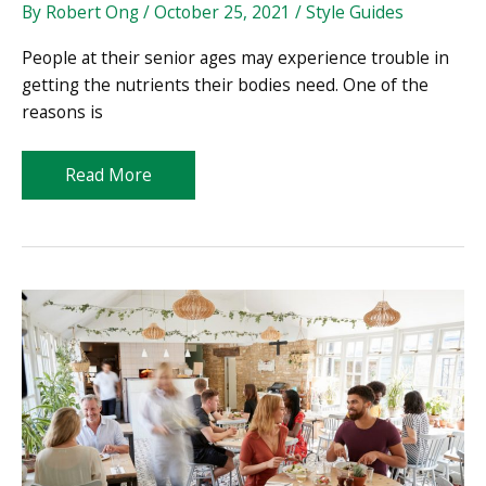
By
Robert Ong
/
October 25, 2021
/
Style Guides
People at their senior ages may experience trouble in
getting the nutrients their bodies need. One of the
reasons is
Gearing
Read More
Up
for
Successful
Aging