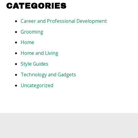
CATEGORIES
Career and Professional Development
Grooming
Home
Home and Living
Style Guides
Technology and Gadgets
Uncategorized