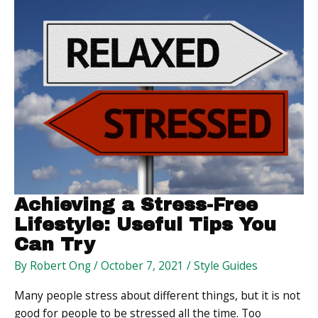
Customers’
Health
Achieving a Stress-Free
Lifestyle: Useful Tips You
Can Try
By
Robert Ong
/
October 7, 2021
/
Style Guides
Many people stress about different things, but it is not
good for people to be stressed all the time. Too