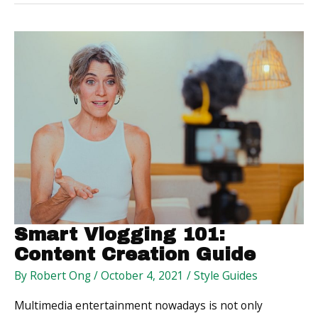
and
How
You
Can
Manage
Them
Smart Vlogging 101:
Content Creation Guide
By
Robert Ong
/
October 4, 2021
/
Style Guides
Multimedia entertainment nowadays is not only