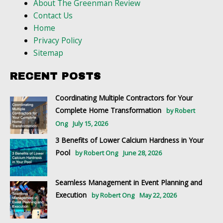
About The Greenman Review
Contact Us
Home
Privacy Policy
Sitemap
RECENT POSTS
Coordinating Multiple Contractors for Your
Complete Home Transformation
by Robert
Ong
July 15, 2026
3 Benefits of Lower Calcium Hardness in Your
Pool
by Robert Ong
June 28, 2026
Seamless Management in Event Planning and
Execution
by Robert Ong
May 22, 2026