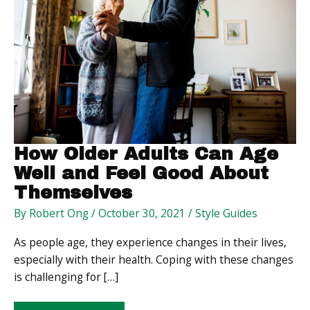
How Older Adults Can Age
Well and Feel Good About
Themselves
By
Robert Ong
/
October 30, 2021
/
Style Guides
As people age, they experience changes in their lives,
especially with their health. Coping with these changes
is challenging for […]