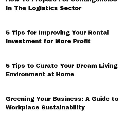
In The Logistics Sector
5 Tips for Improving Your Rental
Investment for More Profit
5 Tips to Curate Your Dream Living
Environment at Home
Greening Your Business: A Guide to
Workplace Sustainability