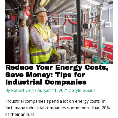
Maintain
a
Positive
Lifestyle
Reduce Your Energy Costs,
Save Money: Tips for
Industrial Companies
By
Robert Ong
/
August 11, 2021
/
Style Guides
Industrial companies spend a lot on energy costs. In
fact, many industrial companies spend more than 20%
of their annual