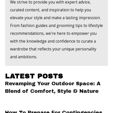
We strive to provide you with expert advice,
curated content, and inspiration to help you
elevate your style and make a lasting impression.
From fashion guides and grooming tips to lifestyle
recommendations, we're here to empower you
with the knowledge and confidence to curate a
wardrobe that reflects your unique personality
and ambitions.
LATEST POSTS
Revamping Your Outdoor Space: A
Blend of Comfort, Style & Nature
How To Prepare For Contingencies