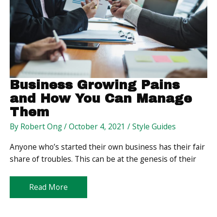
Business Growing Pains
and How You Can Manage
Them
By
Robert Ong
/
October 4, 2021
/
Style Guides
Anyone who’s started their own business has their fair
share of troubles. This can be at the genesis of their
Business
Read More
Growing
Pains