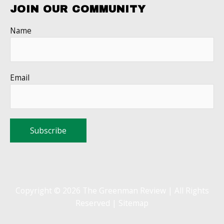
JOIN OUR COMMUNITY
Name
Email
Copyright © 2026 The Greenman Review | All Rights
Reserved |
Sitemap