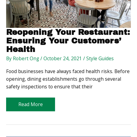
Reopening Your Restaurant:
Ensuring Your Customers’
Health
By
Robert Ong
/
October 24, 2021
/
Style Guides
Food businesses have always faced health risks. Before
opening, dining establishments go through several
safety inspections to ensure that their
Reopening
Read More
Your
Restaurant:
Ensuring
Your