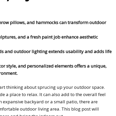
throw pillows, and hammocks can transform outdoor
ulptures, and a fresh paint job enhance aesthetic
ds and outdoor lighting extends usability and adds life
or style, and personalized elements offers a unique,
ironment.
tart thinking about sprucing up your outdoor space.
de a place to relax. It can also add to the overall feel
 expansive backyard or a small patio, there are
mfortable outdoor living area. This blog post will