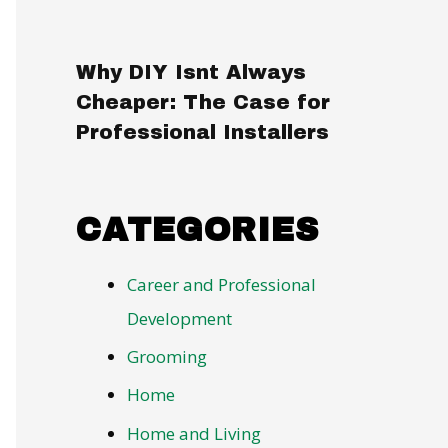
Why DIY Isnt Always
Cheaper: The Case for
Professional Installers
CATEGORIES
Career and Professional
Development
Grooming
Home
Home and Living