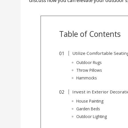
discuss how you can elevate your outdoor s
Table of Contents
Utilize Comfortable Seatin
Outdoor Rugs
Throw Pillows
Hammocks
Invest in Exterior Decorat
House Painting
Garden Beds
Outdoor Lighting