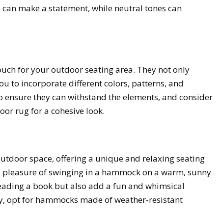
s can make a statement, while neutral tones can
touch for your outdoor seating area. They not only
u to incorporate different colors, patterns, and
 to ensure they can withstand the elements, and consider
or rug for a cohesive look.
tdoor space, offering a unique and relaxing seating
ple pleasure of swinging in a hammock on a warm, sunny
reading a book but also add a fun and whimsical
ty, opt for hammocks made of weather-resistant