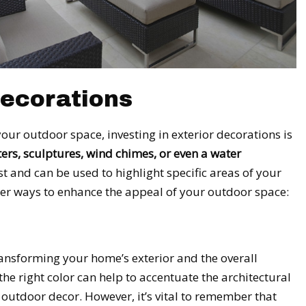
Decorations
our outdoor space, investing in exterior decorations is
ers, sculptures, wind chimes, or even a water
t and can be used to highlight specific areas of your
her ways to enhance the appeal of your outdoor space:
ransforming your home’s exterior and the overall
e right color can help to accentuate the architectural
utdoor decor. However, it’s vital to remember that