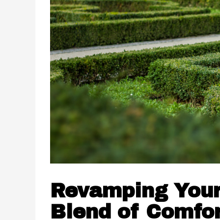
Revamping Your
Blend of Comfor