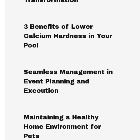
3 Benefits of Lower
Calcium Hardness in Your
Pool
Seamless Management in
Event Planning and
Execution
Maintaining a Healthy
Home Environment for
Pets