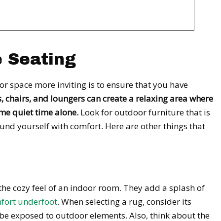
e Seating
r space more inviting is to ensure that you have
, chairs, and loungers can create a relaxing area where
me quiet time alone.
Look for outdoor furniture that is
nd yourself with comfort. Here are other things that
he cozy feel of an indoor room. They add a splash of
fort underfoot
. When selecting a rug, consider its
l be exposed to outdoor elements. Also, think about the