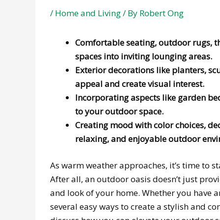
/
Home and Living
/ By
Robert Ong
Comfortable seating, outdoor rugs, 
spaces into inviting lounging areas.
Exterior decorations like planters, sc
appeal and create visual interest.
Incorporating aspects like garden be
to your outdoor space.
Creating mood with color choices, dec
relaxing, and enjoyable outdoor env
As warm weather approaches, it’s time to s
After all, an outdoor oasis doesn’t just provi
and look of your home. Whether you have an
several easy ways to create a stylish and co