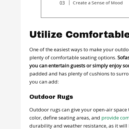
Create a Sense of Mood
Utilize Comfortabl
One of the easiest ways to make your outdoo
plenty of comfortable seating options.
Sofas
you can entertain guests or simply enjoy so
padded and has plenty of cushions to surrou
you can add:
Outdoor Rugs
Outdoor rugs can give your open-air space t
color, define seating areas, and
provide com
durability and weather resistance, as it wil