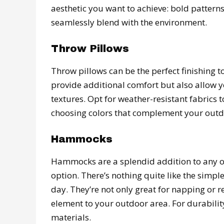
aesthetic you want to achieve: bold pattern
seamlessly blend with the environment.
Throw Pillows
Throw pillows can be the perfect finishing 
provide additional comfort but also allow yo
textures. Opt for weather-resistant fabrics
choosing colors that complement your outdo
Hammocks
Hammocks are a splendid addition to any ou
option. There’s nothing quite like the sim
day. They’re not only great for napping or 
element to your outdoor area. For durabili
materials.