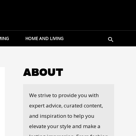
Search
ING
HOME AND LIVING
ABOUT
We strive to provide you with
expert advice, curated content,
and inspiration to help you
elevate your style and make a