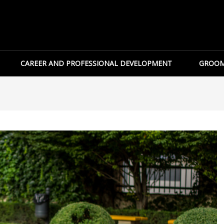
CAREER AND PROFESSIONAL DEVELOPMENT
GROOM