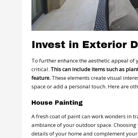
Invest in Exterior 
To further enhance the aesthetic appeal of y
critical.
This can include items such as plant
feature.
These elements create visual interes
space or add a personal touch. Here are ot
House Painting
A fresh coat of paint can work wonders in t
ambiance of your outdoor space. Choosing th
details of your home and complement your o