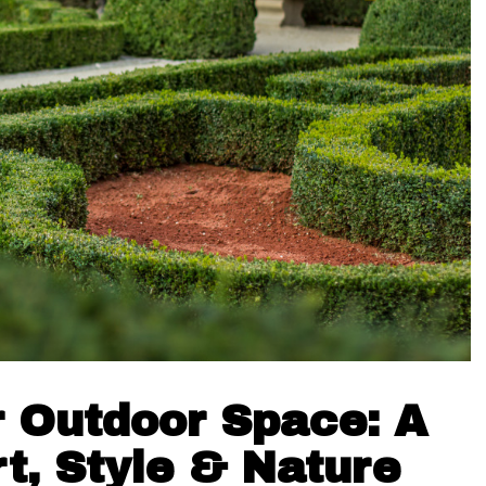
 Outdoor Space: A
t, Style & Nature