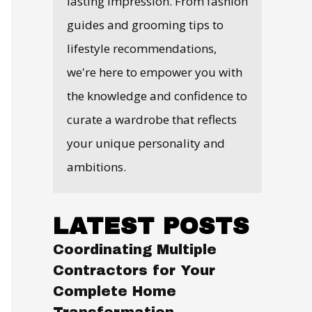
lasting impression. From fashion
guides and grooming tips to
lifestyle recommendations,
we're here to empower you with
the knowledge and confidence to
curate a wardrobe that reflects
your unique personality and
ambitions.
LATEST POSTS
Coordinating Multiple
Contractors for Your
Complete Home
Transformation