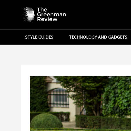
Skip
to
content
STYLE GUIDES
TECHNOLOGY AND GADGETS