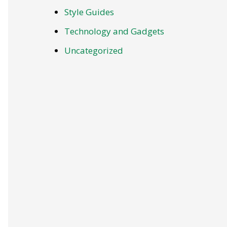
Style Guides
Technology and Gadgets
Uncategorized