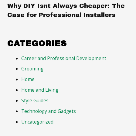
Why DIY Isnt Always Cheaper: The
Case for Professional Installers
CATEGORIES
Career and Professional Development
Grooming
Home
Home and Living
Style Guides
Technology and Gadgets
Uncategorized