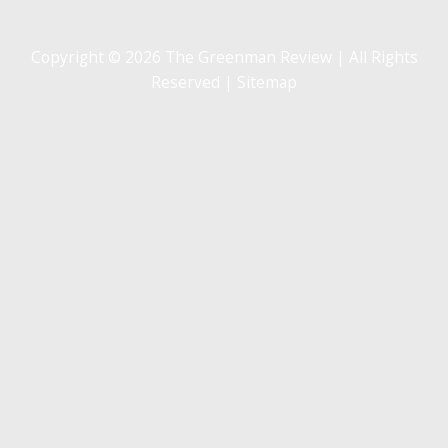
Copyright © 2026 The Greenman Review | All Rights
Reserved |
Sitemap