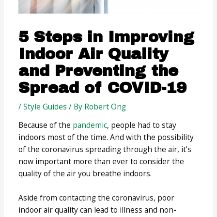
5 Steps in Improving
Indoor Air Quality
and Preventing the
Spread of COVID-19
/
Style Guides
/ By
Robert Ong
Because of the
pandemic
, people had to stay
indoors most of the time. And with the possibility
of the coronavirus spreading through the air, it’s
now important more than ever to consider the
quality of the air you breathe indoors.
Aside from contacting the coronavirus, poor
indoor air quality can lead to illness and non-