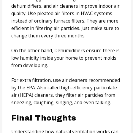
dehumidifiers, and air cleaners improve indoor air
quality. Use pleated air filters in HVAC systems
instead of ordinary furnace filters. They are more
efficient in filtering air particles. Just make sure to
change them every three months.
On the other hand, Dehumidifiers ensure there is
low humidity inside your home to prevent molds
from developing.
For extra filtration, use air cleaners recommended
by the EPA. Also called high-efficiency particulate
air (HEPA) cleaners, they filter air particles from
sneezing, coughing, singing, and even talking.
Final Thoughts
Understanding how natural ventilation works can