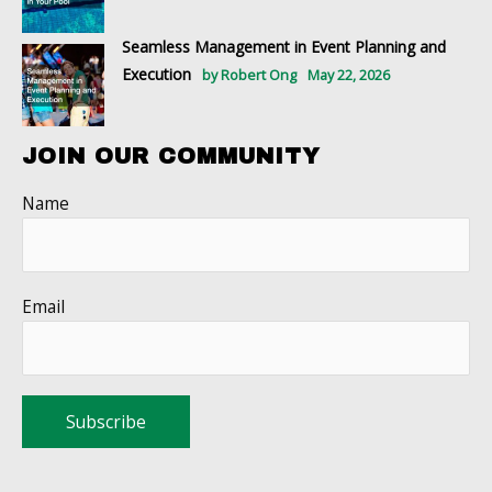
Seamless Management in Event Planning and
Execution
by Robert Ong
May 22, 2026
JOIN OUR COMMUNITY
Name
Email