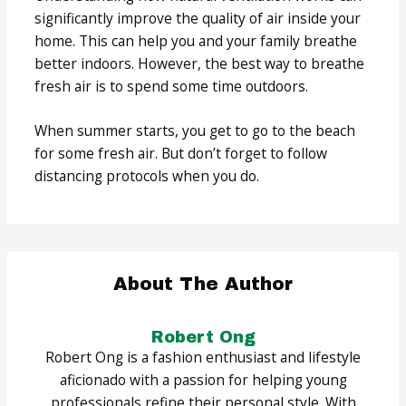
significantly improve the quality of air inside your
home. This can help you and your family breathe
better indoors. However, the best way to breathe
fresh air is to spend some time outdoors.
When summer starts, you get to go to the beach
for some fresh air. But don’t forget to follow
distancing protocols when you do.
About The Author
Robert Ong
Robert Ong is a fashion enthusiast and lifestyle
aficionado with a passion for helping young
professionals refine their personal style. With