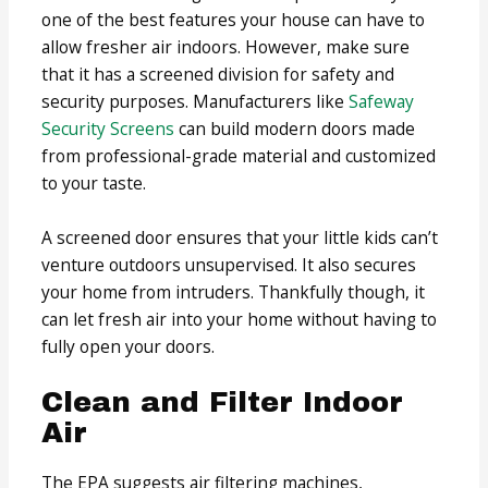
one of the best features your house can have to
allow fresher air indoors. However, make sure
that it has a screened division for safety and
security purposes. Manufacturers like
Safeway
Security Screens
can build modern doors made
from professional-grade material and customized
to your taste.
A screened door ensures that your little kids can’t
venture outdoors unsupervised. It also secures
your home from intruders. Thankfully though, it
can let fresh air into your home without having to
fully open your doors.
Clean and Filter Indoor
Air
The EPA suggests air filtering machines,