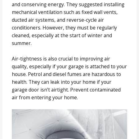
and conserving energy. They suggested installing
mechanical ventilation such as fixed wall vents,
ducted air systems, and reverse-cycle air
conditioners. However, they must be regularly
cleaned, especially at the start of winter and
summer.
Air-tightness is also crucial to improving air
quality, especially if your garage is attached to your
house. Petrol and diesel fumes are hazardous to
health. They can leak into your home if your
garage door isn’t airtight. Prevent contaminated
air from entering your home.