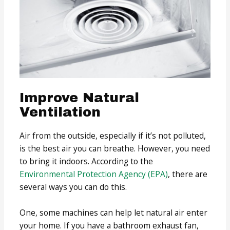
Improve Natural
Ventilation
Air from the outside, especially if it’s not polluted,
is the best air you can breathe. However, you need
to bring it indoors. According to the
Environmental Protection Agency
(EPA)
, there are
several ways you can do this.
One, some machines can help let natural air enter
your home. If you have a bathroom exhaust fan,