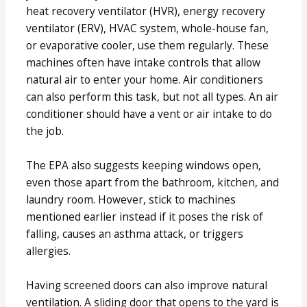
heat recovery ventilator (HVR), energy recovery
ventilator (ERV), HVAC system, whole-house fan,
or evaporative cooler, use them regularly. These
machines often have intake controls that allow
natural air to enter your home. Air conditioners
can also perform this task, but not all types. An air
conditioner should have a vent or air intake to do
the job.
The EPA also suggests keeping windows open,
even those apart from the bathroom, kitchen, and
laundry room. However, stick to machines
mentioned earlier instead if it poses the risk of
falling, causes an asthma attack, or triggers
allergies.
Having screened doors can also improve natural
ventilation. A sliding door that opens to the yard is