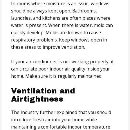
In rooms where moisture is an issue, windows
should be always kept open. Bathrooms,
laundries, and kitchens are often places where
water is present. When there is water, mold can
quickly develop. Molds are known to cause
respiratory problems. Keep windows open in
these areas to improve ventilation.
If your air conditioner is not working properly, it
can circulate poor indoor air quality inside your
home. Make sure it is regularly maintained.
Ventilation and
Airtightness
The Industry further explained that you should
introduce fresh air into your home while
maintaining a comfortable indoor temperature