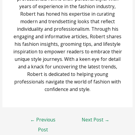
years of experience in the fashion industry,
Robert has honed his expertise in curating
modern and trendsetting looks that reflect
individuality and professionalism. Through his
engaging and informative articles, Robert shares
his fashion insights, grooming tips, and lifestyle
inspiration to empower readers to embrace their
unique style journeys. With a keen eye for detail
and a knack for uncovering the latest trends,
Robert is dedicated to helping young
professionals navigate the world of fashion with
confidence and style.
Post
←
Previous
Next Post
→
navigation
Post