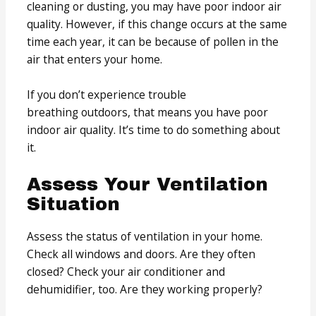
cleaning or dusting, you may have poor indoor air
quality. However, if this change occurs at the same
time each year, it can be because of pollen in the
air that enters your home.
If you don’t experience trouble
breathing outdoors, that means you have poor
indoor air quality. It’s time to do something about
it.
Assess Your Ventilation
Situation
Assess the status of ventilation in your home.
Check all windows and doors. Are they often
closed? Check your air conditioner and
dehumidifier, too. Are they working properly?