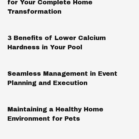
for Your Complete Home
Transformation
3 Benefits of Lower Calcium
Hardness in Your Pool
Seamless Management in Event
Planning and Execution
Maintaining a Healthy Home
Environment for Pets