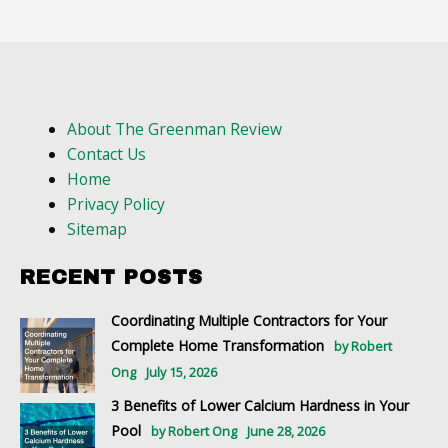
About The Greenman Review
Contact Us
Home
Privacy Policy
Sitemap
RECENT POSTS
Coordinating Multiple Contractors for Your
Complete Home Transformation
by Robert
Ong
July 15, 2026
3 Benefits of Lower Calcium Hardness in Your
Pool
by Robert Ong
June 28, 2026