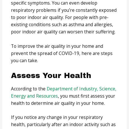
specific symptoms. You can even develop
respiratory problems if you’re constantly exposed
to poor indoor air quality. For people with pre-
existing conditions such as asthma and allergies,
poor indoor air quality can worsen their suffering.
To improve the air quality in your home and
prevent the spread of COVID-19, here are steps
you can take.
Assess Your Health
According to the
Department of Industry, Science,
Energy and Resources
, you must first assess your
health to determine air quality in your home.
If you notice any change in your respiratory
health, particularly after an indoor activity such as