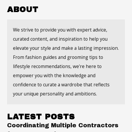
ABOUT
We strive to provide you with expert advice,
curated content, and inspiration to help you
elevate your style and make a lasting impression.
From fashion guides and grooming tips to
lifestyle recommendations, we're here to
empower you with the knowledge and
confidence to curate a wardrobe that reflects
your unique personality and ambitions.
LATEST POSTS
Coordinating Multiple Contractors