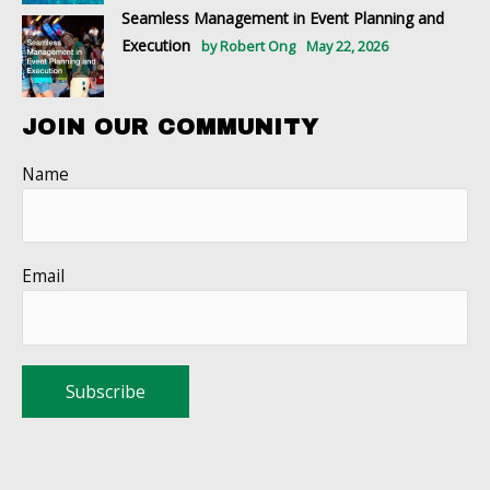
Seamless Management in Event Planning and
Execution
by Robert Ong
May 22, 2026
JOIN OUR COMMUNITY
Name
Email