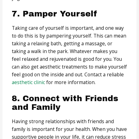
7. Pamper Yourself
Taking care of yourself is important, and one way
to do this is by pampering yourself. This can mean
taking a relaxing bath, getting a massage, or
taking a walk in the park. Whatever makes you
feel relaxed and rejuvenated is good for you. You
can also get aesthetic treatments to make yourself
feel good on the inside and out. Contact a reliable
aesthetic clinic
for more information.
8. Connect with Friends
and Family
Having strong relationships with friends and
family is important for your health. When you have
supportive people in your life, it can reduce stress