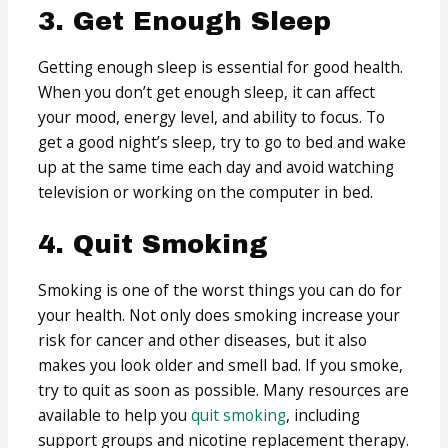
3. Get Enough Sleep
Getting enough sleep is essential for good health.
When you don’t get enough sleep, it can affect
your mood, energy level, and ability to focus. To
get a good night’s sleep, try to go to bed and wake
up at the same time each day and avoid watching
television or working on the computer in bed.
4. Quit Smoking
Smoking is one of the worst things you can do for
your health. Not only does smoking increase your
risk for cancer and other diseases, but it also
makes you look older and smell bad. If you smoke,
try to quit as soon as possible. Many resources are
available to help you
quit smoking
, including
support groups and nicotine replacement therapy.