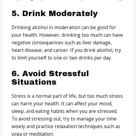
5. Drink Moderately
Drinking alcohol in moderation can be good for
your health. However, drinking too much can have
negative consequences such as liver damage,
heart disease, and cancer. If you drink alcohol, try
to limit yourself to one or two drinks per day.
6. Avoid Stressful
Situations
Stress is a normal part of life, but too much stress
can harm your health. It can affect your mood,
sleep, and eating habits when you are stressed.
To avoid stressing out, try to manage your time
wisely and practice relaxation techniques such as
yoga or meditation.