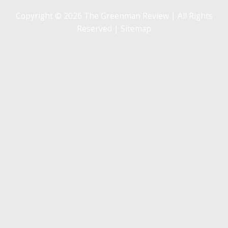
Copyright © 2026 The Greenman Review | All Rights
Reserved |
Sitemap