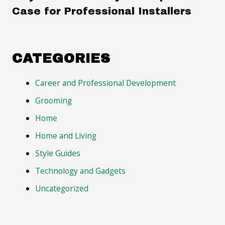
Case for Professional Installers
CATEGORIES
Career and Professional Development
Grooming
Home
Home and Living
Style Guides
Technology and Gadgets
Uncategorized