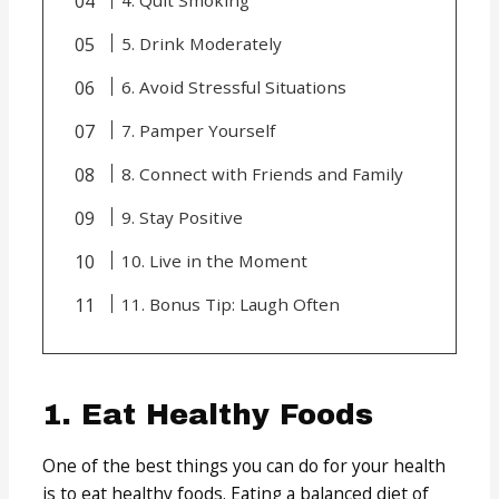
5. Drink Moderately
6. Avoid Stressful Situations
7. Pamper Yourself
8. Connect with Friends and Family
9. Stay Positive
10. Live in the Moment
11. Bonus Tip: Laugh Often
1. Eat Healthy Foods
One of the best things you can do for your health
is to eat healthy foods. Eating a balanced diet of