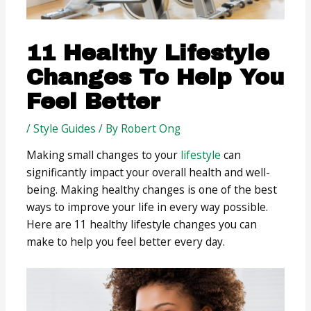
11 Healthy Lifestyle
Changes To Help You
Feel Better
/
Style Guides
/ By
Robert Ong
Making small changes to your
lifestyle
can
significantly impact your overall health and well-
being. Making healthy changes is one of the best
ways to improve your life in every way possible.
Here are 11 healthy lifestyle changes you can
make to help you feel better every day.