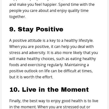
and make you feel happier. Spend time with the
people you care about and enjoy quality time
together.
9. Stay Positive
A positive attitude is a key to a healthy lifestyle.
When you are positive, it can help you deal with
stress and adversity. It is also more likely that you
will make healthy choices, such as eating healthy
foods and exercising regularly. Maintaining a
positive outlook on life can be difficult at times,
but it is worth the effort.
10. Live in the Moment
Finally, the best way to enjoy good health is to live
in the moment. When you are stressed out or