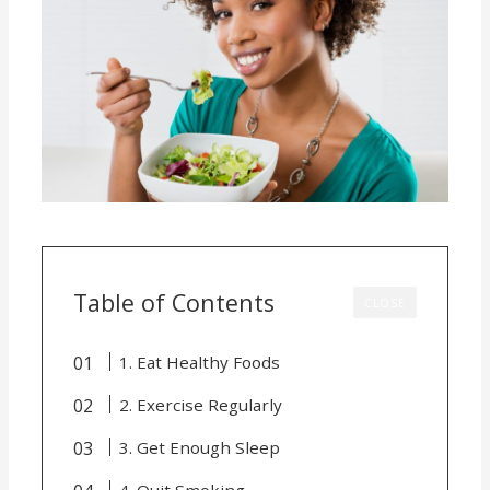
Table of Contents
CLOSE
1. Eat Healthy Foods
2. Exercise Regularly
3. Get Enough Sleep
4. Quit Smoking