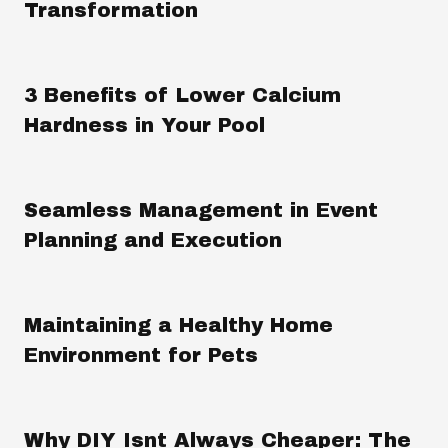
Transformation
3 Benefits of Lower Calcium
Hardness in Your Pool
Seamless Management in Event
Planning and Execution
Maintaining a Healthy Home
Environment for Pets
Why DIY Isnt Always Cheaper: The