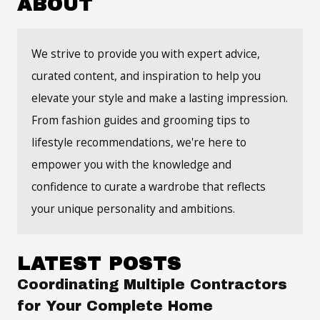
ABOUT
We strive to provide you with expert advice,
curated content, and inspiration to help you
elevate your style and make a lasting impression.
From fashion guides and grooming tips to
lifestyle recommendations, we're here to
empower you with the knowledge and
confidence to curate a wardrobe that reflects
your unique personality and ambitions.
LATEST POSTS
Coordinating Multiple Contractors
for Your Complete Home