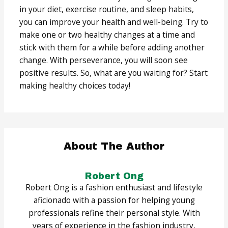
in your diet, exercise routine, and sleep habits,
you can improve your health and well-being. Try to
make one or two healthy changes at a time and
stick with them for a while before adding another
change. With perseverance, you will soon see
positive results. So, what are you waiting for? Start
making healthy choices today!
About The Author
Robert Ong
Robert Ong is a fashion enthusiast and lifestyle
aficionado with a passion for helping young
professionals refine their personal style. With
years of experience in the fashion industry,