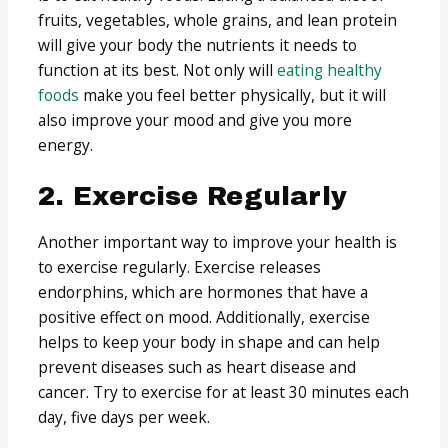
fruits, vegetables, whole grains, and lean protein
will give your body the nutrients it needs to
function at its best. Not only will
eating healthy
foods
make you feel better physically, but it will
also improve your mood and give you more
energy.
2. Exercise Regularly
Another important way to improve your health is
to exercise regularly. Exercise releases
endorphins, which are hormones that have a
positive effect on mood. Additionally, exercise
helps to keep your body in shape and can help
prevent diseases such as heart disease and
cancer. Try to exercise for at least 30 minutes each
day, five days per week.