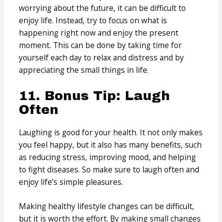
worrying about the future, it can be difficult to
enjoy life. Instead, try to focus on what is
happening right now and enjoy the present
moment. This can be done by taking time for
yourself each day to relax and distress and by
appreciating the small things in life.
11. Bonus Tip: Laugh
Often
Laughing is good for your health. It not only makes
you feel happy, but it also has many benefits, such
as reducing stress, improving mood, and helping
to fight diseases. So make sure to laugh often and
enjoy life’s simple pleasures.
Making healthy lifestyle changes can be difficult,
but it is worth the effort. By making small changes