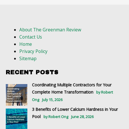
About The Greenman Review
Contact Us
Home
Privacy Policy
Sitemap
RECENT POSTS
Coordinating Multiple Contractors for Your
Complete Home Transformation
by Robert
Ong
July 15, 2026
3 Benefits of Lower Calcium Hardness in Your
Pool
by Robert Ong
June 28, 2026