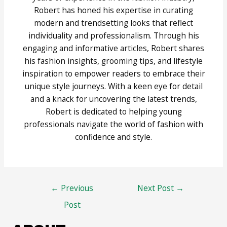
Robert has honed his expertise in curating
modern and trendsetting looks that reflect
individuality and professionalism. Through his
engaging and informative articles, Robert shares
his fashion insights, grooming tips, and lifestyle
inspiration to empower readers to embrace their
unique style journeys. With a keen eye for detail
and a knack for uncovering the latest trends,
Robert is dedicated to helping young
professionals navigate the world of fashion with
confidence and style.
Post
←
Previous
Next Post
→
navigation
Post