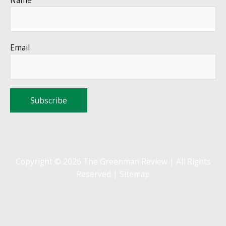
Email
Copyright © 2026 The Greenman Review | All Rights
Reserved |
Sitemap