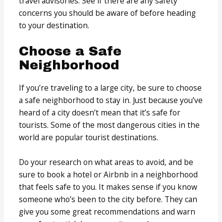
travel advisories. See if there are any safety
concerns you should be aware of before heading
to your destination.
Choose a Safe
Neighborhood
If you’re traveling to a large city, be sure to choose
a safe neighborhood to stay in. Just because you’ve
heard of a city doesn’t mean that it’s safe for
tourists. Some of the most dangerous cities in the
world are popular tourist destinations.
Do your research on what areas to avoid, and be
sure to book a hotel or Airbnb in a neighborhood
that feels safe to you. It makes sense if you know
someone who’s been to the city before. They can
give you some great recommendations and warn