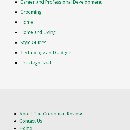
Career and Professional Development
Grooming
Home
Home and Living
Style Guides
Technology and Gadgets
Uncategorized
About The Greenman Review
Contact Us
Home