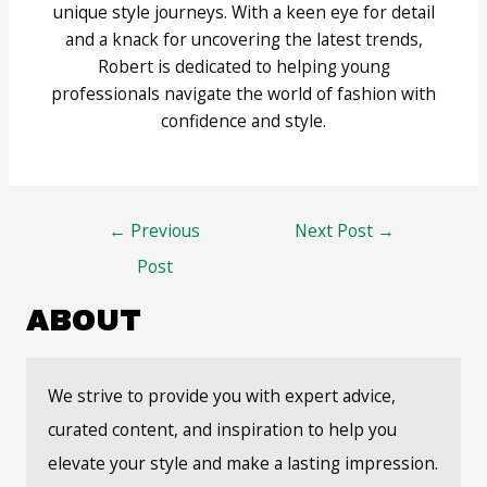
unique style journeys. With a keen eye for detail
and a knack for uncovering the latest trends,
Robert is dedicated to helping young
professionals navigate the world of fashion with
confidence and style.
Post
←
Previous
Next Post
→
navigation
Post
ABOUT
We strive to provide you with expert advice,
curated content, and inspiration to help you
elevate your style and make a lasting impression.