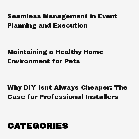
Seamless Management in Event
Planning and Execution
Maintaining a Healthy Home
Environment for Pets
Why DIY Isnt Always Cheaper: The
Case for Professional Installers
CATEGORIES