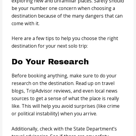
exploring new and unfamiliar places. Safety should
be your number one concern when choosing a
destination because of the many dangers that can
come with it.
Here are a few tips to help you choose the right
destination for your next solo trip:
Do Your Research
Before booking anything, make sure to do your
research on the destination. Read up on travel
blogs, TripAdvisor reviews, and even local news
sources to get a sense of what the place is really
like. This will help you avoid surprises (like crime
or political instability) when you arrive.
Additionally, check with the State Department’s