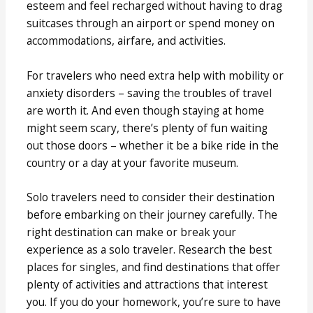
esteem and feel recharged without having to drag
suitcases through an airport or spend money on
accommodations, airfare, and activities.
For travelers who need extra help with mobility or
anxiety disorders – saving the troubles of travel
are worth it. And even though staying at home
might seem scary, there’s plenty of fun waiting
out those doors – whether it be a bike ride in the
country or a day at your favorite museum.
Solo travelers need to consider their destination
before embarking on their journey carefully. The
right destination can make or break your
experience as a solo traveler. Research the best
places for singles, and find destinations that offer
plenty of activities and attractions that interest
you. If you do your homework, you’re sure to have