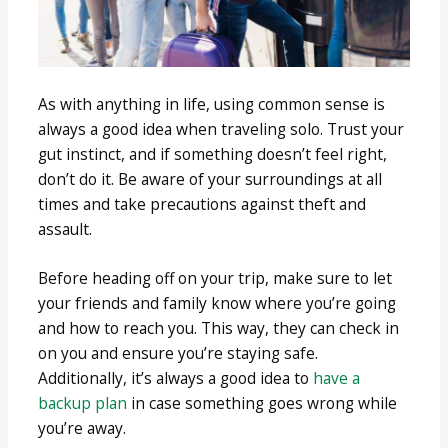
As with anything in life, using common sense is
always a good idea when traveling solo. Trust your
gut instinct, and if something doesn’t feel right,
don’t do it. Be aware of your surroundings at all
times and take precautions against theft and
assault.
Before heading off on your trip, make sure to let
your friends and family know where you’re going
and how to reach you. This way, they can check in
on you and ensure you’re staying safe.
Additionally, it’s always a good idea to
have a
backup plan
in case something goes wrong while
you’re away.