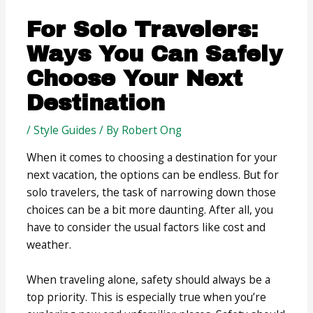
For Solo Travelers:
Ways You Can Safely
Choose Your Next
Destination
/
Style Guides
/ By
Robert Ong
When it comes to choosing a destination for your
next vacation, the options can be endless. But for
solo travelers, the task of narrowing down those
choices can be a bit more daunting. After all, you
have to consider the usual factors like cost and
weather.
When traveling alone, safety should always be a
top priority. This is especially true when you’re