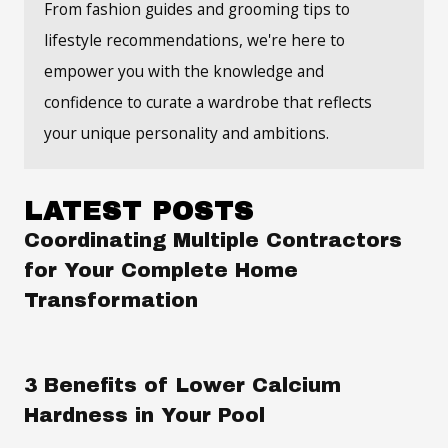
From fashion guides and grooming tips to
lifestyle recommendations, we're here to
empower you with the knowledge and
confidence to curate a wardrobe that reflects
your unique personality and ambitions.
LATEST POSTS
Coordinating Multiple Contractors
for Your Complete Home
Transformation
3 Benefits of Lower Calcium
Hardness in Your Pool