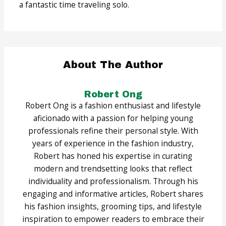
a fantastic time traveling solo.
About The Author
Robert Ong
Robert Ong is a fashion enthusiast and lifestyle
aficionado with a passion for helping young
professionals refine their personal style. With
years of experience in the fashion industry,
Robert has honed his expertise in curating
modern and trendsetting looks that reflect
individuality and professionalism. Through his
engaging and informative articles, Robert shares
his fashion insights, grooming tips, and lifestyle
inspiration to empower readers to embrace their