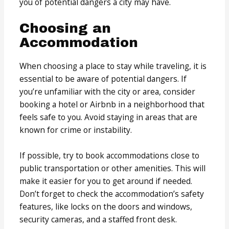
you of potential dangers a city may have.
Choosing an
Accommodation
When choosing a place to stay while traveling, it is
essential to be aware of potential dangers. If
you’re unfamiliar with the city or area, consider
booking a hotel or Airbnb in a neighborhood that
feels safe to you. Avoid staying in areas that are
known for crime or instability.
If possible, try to book accommodations close to
public transportation or other amenities. This will
make it easier for you to get around if needed.
Don’t forget to check the accommodation’s safety
features, like locks on the doors and windows,
security cameras, and a staffed front desk.