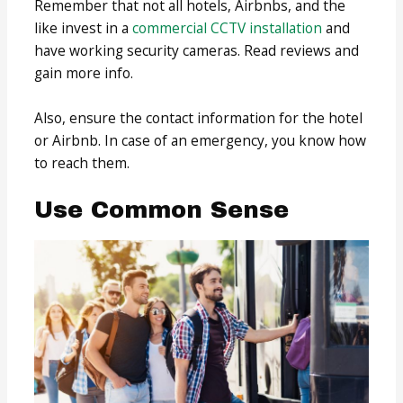
Remember that not all hotels, Airbnbs, and the
like invest in a
commercial CCTV installation
and
have working security cameras. Read reviews and
gain more info.
Also, ensure the contact information for the hotel
or Airbnb. In case of an emergency, you know how
to reach them.
Use Common Sense