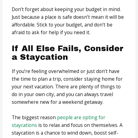
Don’t forget about keeping your budget in mind.
Just because a place is safe doesn’t mean it will be
affordable. Stick to your budget, and don’t be
afraid to ask for help if you need it.
If All Else Fails, Consider
a Staycation
If you’re feeling overwhelmed or just don’t have
the time to plan a trip, consider staying home for
your next vacation. There are plenty of things to
do in your own city, and you can always travel
somewhere new for a weekend getaway.
The biggest reason
people are opting for
staycations
is to relax and focus on themselves. A
staycation is a chance to wind down, boost self-