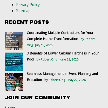
Privacy Policy
Sitemap
RECENT POSTS
Coordinating Multiple Contractors for Your
Complete Home Transformation
by Robert
Ong
July 15, 2026
3 Benefits of Lower Calcium Hardness in Your
Pool
by Robert Ong
June 28, 2026
Seamless Management in Event Planning and
Execution
by Robert Ong
May 22, 2026
JOIN OUR COMMUNITY
Name