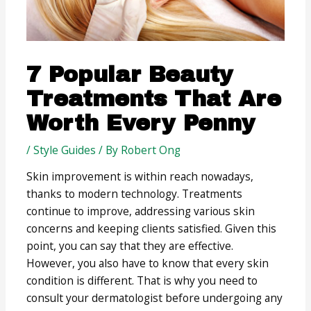
7 Popular Beauty
Treatments That Are
Worth Every Penny
/
Style Guides
/ By
Robert Ong
Skin improvement is within reach nowadays,
thanks to modern technology. Treatments
continue to improve, addressing various skin
concerns and keeping clients satisfied. Given this
point, you can say that they are effective.
However, you also have to know that every skin
condition is different. That is why you need to
consult your dermatologist before undergoing any