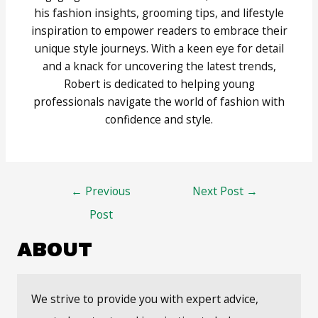
his fashion insights, grooming tips, and lifestyle
inspiration to empower readers to embrace their
unique style journeys. With a keen eye for detail
and a knack for uncovering the latest trends,
Robert is dedicated to helping young
professionals navigate the world of fashion with
confidence and style.
Post
←
Previous
Next Post
→
navigation
Post
ABOUT
We strive to provide you with expert advice,