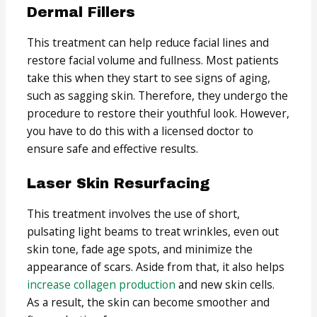
Dermal Fillers
This treatment can help reduce facial lines and
restore facial volume and fullness. Most patients
take this when they start to see signs of aging,
such as sagging skin. Therefore, they undergo the
procedure to restore their youthful look. However,
you have to do this with a licensed doctor to
ensure safe and effective results.
Laser Skin Resurfacing
This treatment involves the use of short,
pulsating light beams to treat wrinkles, even out
skin tone, fade age spots, and minimize the
appearance of scars. Aside from that, it also helps
increase collagen production
and new skin cells.
As a result, the skin can become smoother and