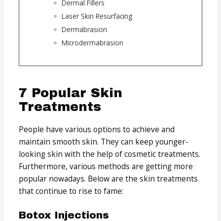
Dermal Fillers
Laser Skin Resurfacing
Dermabrasion
Microdermabrasion
7 Popular Skin
Treatments
People have various options to achieve and
maintain smooth skin. They can keep younger-
looking skin with the help of cosmetic treatments.
Furthermore, various methods are getting more
popular nowadays. Below are the skin treatments
that continue to rise to fame:
Botox Injections