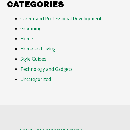
CATEGORIES
Career and Professional Development
Grooming
Home
Home and Living
Style Guides
Technology and Gadgets
Uncategorized