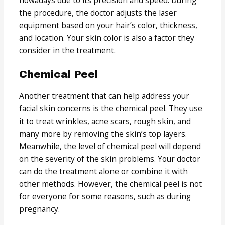
the procedure, the doctor adjusts the laser
equipment based on your hair’s color, thickness,
and location. Your skin color is also a factor they
consider in the treatment.
Chemical Peel
Another treatment that can help address your
facial skin concerns is the chemical peel. They use
it to treat wrinkles, acne scars, rough skin, and
many more by removing the skin’s top layers.
Meanwhile, the level of chemical peel will depend
on the severity of the skin problems. Your doctor
can do the treatment alone or combine it with
other methods. However, the chemical peel is not
for everyone for some reasons, such as during
pregnancy.