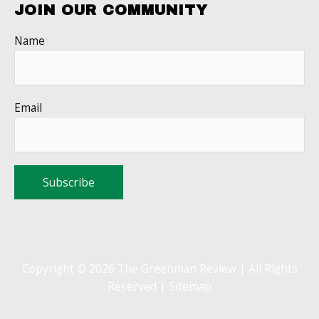
JOIN OUR COMMUNITY
Name
Email
Copyright © 2026 The Greenman Review | All Rights
Reserved |
Sitemap