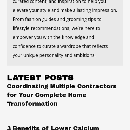
curated content, and inspiration to help you
elevate your style and make a lasting impression.
From fashion guides and grooming tips to
lifestyle recommendations, we're here to
empower you with the knowledge and
confidence to curate a wardrobe that reflects
your unique personality and ambitions.
LATEST POSTS
Coordinating Multiple Contractors
for Your Complete Home
Transformation
3 Benefits of Lower Calcium