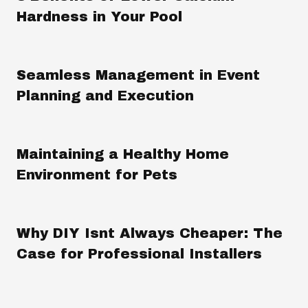
Hardness in Your Pool
Seamless Management in Event
Planning and Execution
Maintaining a Healthy Home
Environment for Pets
Why DIY Isnt Always Cheaper: The
Case for Professional Installers