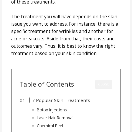
of these treatments.
The treatment you will have depends on the skin
issue you want to address. For instance, there is a
specific treatment for wrinkles and another for
acne breakouts. Aside from that, their costs and
outcomes vary. Thus, it is best to know the right
treatment based on your skin condition.
Table of Contents
CLOSE
7 Popular Skin Treatments
Botox Injections
Laser Hair Removal
Chemical Peel