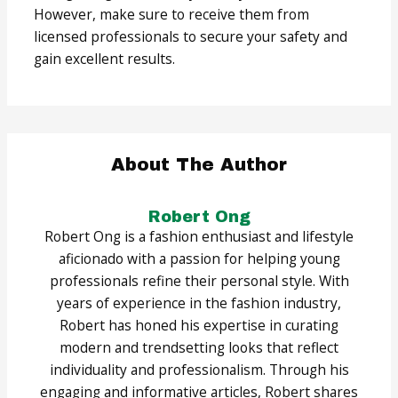
However, make sure to receive them from
licensed professionals to secure your safety and
gain excellent results.
About The Author
Robert Ong
Robert Ong is a fashion enthusiast and lifestyle
aficionado with a passion for helping young
professionals refine their personal style. With
years of experience in the fashion industry,
Robert has honed his expertise in curating
modern and trendsetting looks that reflect
individuality and professionalism. Through his
engaging and informative articles, Robert shares