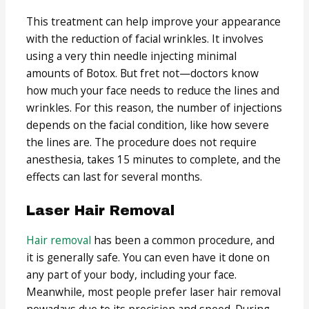
This treatment can help improve your appearance
with the reduction of facial wrinkles. It involves
using a very thin needle injecting minimal
amounts of Botox. But fret not—doctors know
how much your face needs to reduce the lines and
wrinkles. For this reason, the number of injections
depends on the facial condition, like how severe
the lines are. The procedure does not require
anesthesia, takes 15 minutes to complete, and the
effects can last for several months.
Laser Hair Removal
Hair removal
has been a common procedure, and
it is generally safe. You can even have it done on
any part of your body, including your face.
Meanwhile, most people prefer laser hair removal
nowadays due to its precision and speed. During