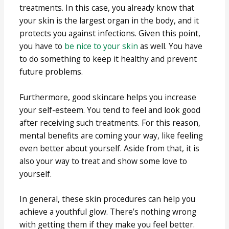
treatments. In this case, you already know that
your skin is the largest organ in the body, and it
protects you against infections. Given this point,
you have to
be nice to your skin
as well. You have
to do something to keep it healthy and prevent
future problems.
Furthermore, good skincare helps you increase
your self-esteem. You tend to feel and look good
after receiving such treatments. For this reason,
mental benefits are coming your way, like feeling
even better about yourself. Aside from that, it is
also your way to treat and show some love to
yourself.
In general, these skin procedures can help you
achieve a youthful glow. There’s nothing wrong
with getting them if they make you feel better.