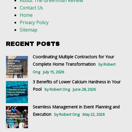
About The Greenman Review
Contact Us
Home
Privacy Policy
Sitemap
RECENT POSTS
Coordinating Multiple Contractors for Your
Complete Home Transformation
by Robert
Ong
July 15, 2026
3 Benefits of Lower Calcium Hardness in Your
Pool
by Robert Ong
June 28, 2026
Seamless Management in Event Planning and
Execution
by Robert Ong
May 22, 2026