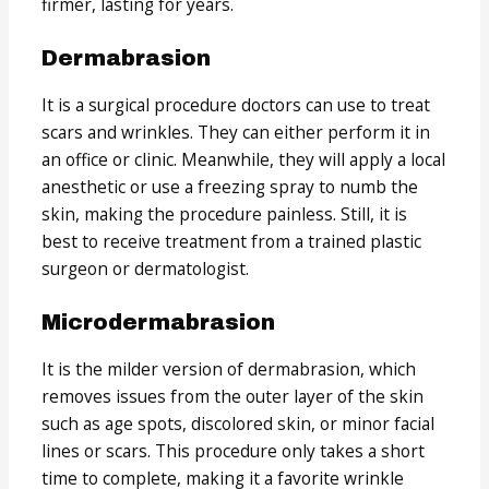
firmer, lasting for years.
Dermabrasion
It is a surgical procedure doctors can use to treat
scars and wrinkles. They can either perform it in
an office or clinic. Meanwhile, they will apply a local
anesthetic or use a freezing spray to numb the
skin, making the procedure painless. Still, it is
best to receive treatment from a trained plastic
surgeon or dermatologist.
Microdermabrasion
It is the milder version of dermabrasion, which
removes issues from the outer layer of the skin
such as age spots, discolored skin, or minor facial
lines or scars. This procedure only takes a short
time to complete, making it a favorite wrinkle