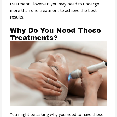
treatment. However, you may need to undergo
more than one treatment to achieve the best
results.
Why Do You Need These
Treatments?
You might be asking why you need to have these