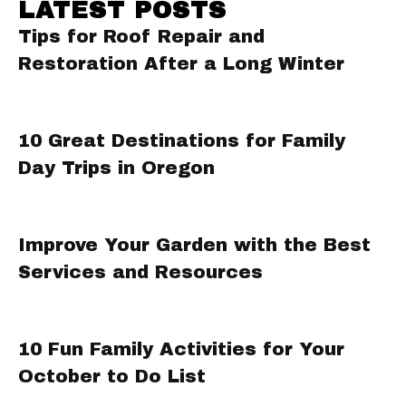
LATEST POSTS
Tips for Roof Repair and
Restoration After a Long Winter
10 Great Destinations for Family
Day Trips in Oregon
Improve Your Garden with the Best
Services and Resources
10 Fun Family Activities for Your
October to Do List