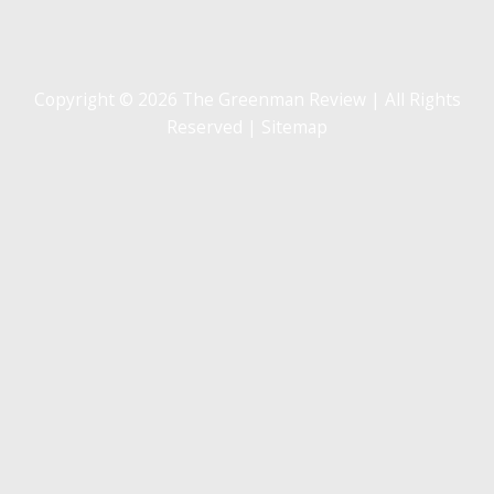
Copyright © 2026 The Greenman Review | All Rights
Reserved |
Sitemap