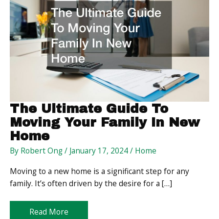
The Ultimate Guide To
Moving Your Family In New
Home
By
Robert Ong
/
January 17, 2024
/
Home
Moving to a new home is a significant step for any
family. It’s often driven by the desire for a […]
The
Read More