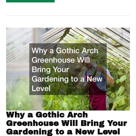
Ultimate
Guide
To
Moving
Your
Family
In
New
Home
Why a Gothic Arch
Greenhouse Will Bring Your
Gardening to a New Level