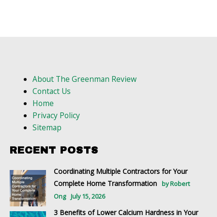
About The Greenman Review
Contact Us
Home
Privacy Policy
Sitemap
RECENT POSTS
Coordinating Multiple Contractors for Your
Complete Home Transformation
by Robert
Ong
July 15, 2026
3 Benefits of Lower Calcium Hardness in Your