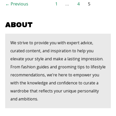
Post
←
Previous
1
…
4
5
From
pagination
Your
Local
ABOUT
Garden
Center
We strive to provide you with expert advice,
curated content, and inspiration to help you
elevate your style and make a lasting impression.
From fashion guides and grooming tips to lifestyle
recommendations, we're here to empower you
with the knowledge and confidence to curate a
wardrobe that reflects your unique personality
and ambitions.