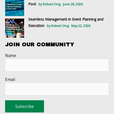
Pool
by Robert Ong
June 28, 2026
Seamless Management in Event Planning and
Execution
by Robert Ong
May 22, 2026
JOIN OUR COMMUNITY
Name
Email