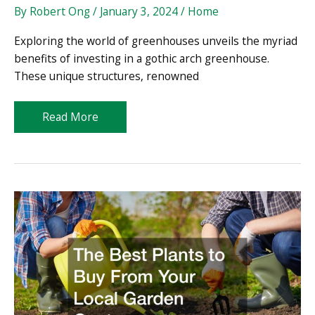
By
Robert Ong
/
January 3, 2024
/
Home
Exploring the world of greenhouses unveils the myriad
benefits of investing in a gothic arch greenhouse.
These unique structures, renowned
Why
Read More
a
Gothic
Arch
Greenhouse
Will
Bring
Your
Gardening
to
a
New