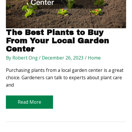
Level
The Best Plants to Buy
From Your Local Garden
Center
By
Robert Ong
/
December 26, 2023
/
Home
Purchasing plants from a local garden center is a great
choice. Gardeners can talk to experts about plant care
and
The
Read More
Best
Plants
to
Buy