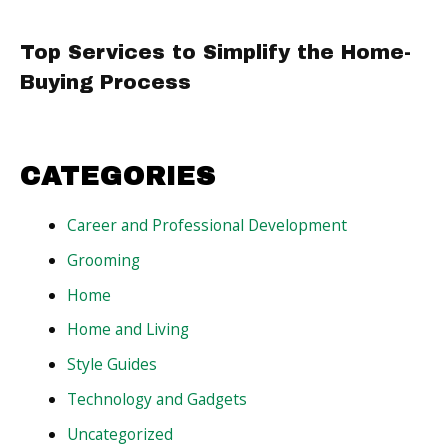
Top Services to Simplify the Home-
Buying Process
CATEGORIES
Career and Professional Development
Grooming
Home
Home and Living
Style Guides
Technology and Gadgets
Uncategorized