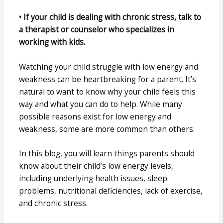
• If your child is dealing with chronic stress, talk to
a therapist or counselor who specializes in
working with kids.
Watching your child struggle with low energy and
weakness can be heartbreaking for a parent. It’s
natural to want to know why your child feels this
way and what you can do to help. While many
possible reasons exist for low energy and
weakness, some are more common than others.
In this blog, you will learn things parents should
know about their child’s low energy levels,
including underlying health issues, sleep
problems, nutritional deficiencies, lack of exercise,
and chronic stress.