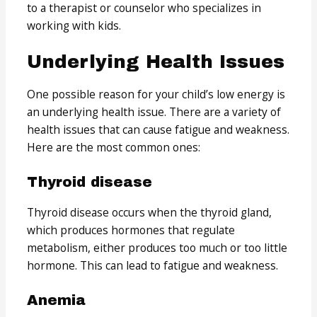
to a therapist or counselor who specializes in
working with kids.
Underlying Health Issues
One possible reason for your child’s low energy is
an underlying health issue. There are a variety of
health issues that can cause fatigue and weakness.
Here are the most common ones:
Thyroid disease
Thyroid disease occurs when the thyroid gland,
which produces hormones that regulate
metabolism, either produces too much or too little
hormone. This can lead to fatigue and weakness.
Anemia