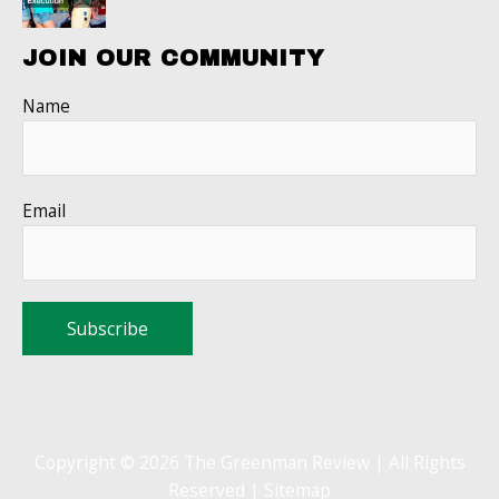
JOIN OUR COMMUNITY
Name
Email
Copyright © 2026 The Greenman Review | All Rights
Reserved |
Sitemap