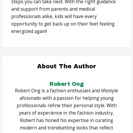
steps you can take next. With the right guidance
and support from parents and medical
professionals alike, kids will have every
opportunity to get back up on their feet feeling
energized again!
About The Author
Robert Ong
Robert Ong is a fashion enthusiast and lifestyle
aficionado with a passion for helping young
professionals refine their personal style. With
years of experience in the fashion industry,
Robert has honed his expertise in curating
modern and trendsetting looks that reflect