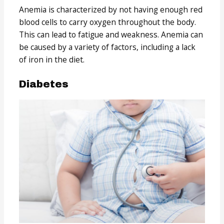
Anemia is characterized by not having enough red
blood cells to carry oxygen throughout the body.
This can lead to fatigue and weakness. Anemia can
be caused by a variety of factors, including a lack
of iron in the diet.
Diabetes