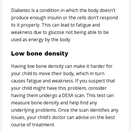
Diabetes is a condition in which the body doesn’t
produce enough insulin or the cells don’t respond
to it properly. This can lead to fatigue and
weakness due to glucose not being able to be
used as energy by the body.
Low bone density
Having low bone density can make it harder for
your child to move their body, which in turn
causes fatigue and weakness. If you suspect that
your child might have this problem, consider
having them undergo a DEXA scan. This test can
measure bone density and help find any
underlying problems. Once the scan identifies any
issues, your child’s doctor can advise on the best
course of treatment.