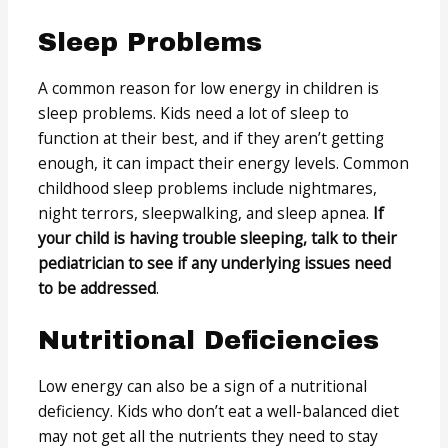
Sleep Problems
A common reason for low energy in children is
sleep problems. Kids need a lot of sleep to
function at their best, and if they aren’t getting
enough, it can impact their energy levels. Common
childhood sleep problems include nightmares,
night terrors, sleepwalking, and sleep apnea.
If
your child is having trouble sleeping, talk to their
pediatrician to see if any underlying issues need
to be addressed
.
Nutritional Deficiencies
Low energy can also be a sign of a nutritional
deficiency. Kids who don’t eat a well-balanced diet
may not get all the nutrients they need to stay