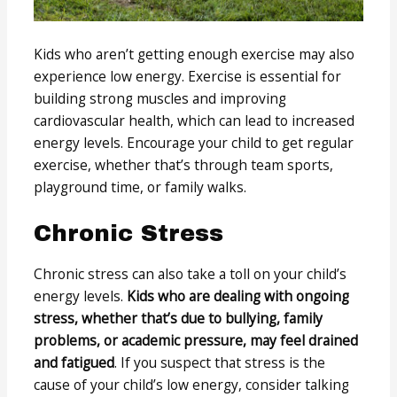
Kids who aren’t getting enough exercise may also
experience low energy. Exercise is essential for
building strong muscles and improving
cardiovascular health, which can lead to increased
energy levels. Encourage your child to get regular
exercise, whether that’s through team sports,
playground time, or family walks.
Chronic Stress
Chronic stress can also take a toll on your child’s
energy levels.
Kids who are dealing with ongoing
stress, whether that’s due to bullying, family
problems, or academic pressure, may feel drained
and fatigued
. If you suspect that stress is the
cause of your child’s low energy, consider talking