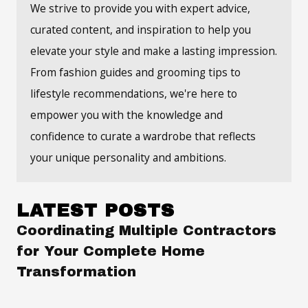
We strive to provide you with expert advice,
curated content, and inspiration to help you
elevate your style and make a lasting impression.
From fashion guides and grooming tips to
lifestyle recommendations, we're here to
empower you with the knowledge and
confidence to curate a wardrobe that reflects
your unique personality and ambitions.
LATEST POSTS
Coordinating Multiple Contractors
for Your Complete Home
Transformation