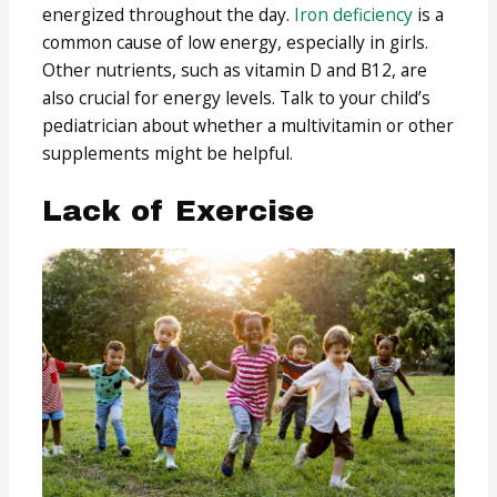
energized throughout the day.
Iron deficiency
is a
common cause of low energy, especially in girls.
Other nutrients, such as vitamin D and B12, are
also crucial for energy levels. Talk to your child’s
pediatrician about whether a multivitamin or other
supplements might be helpful.
Lack of Exercise