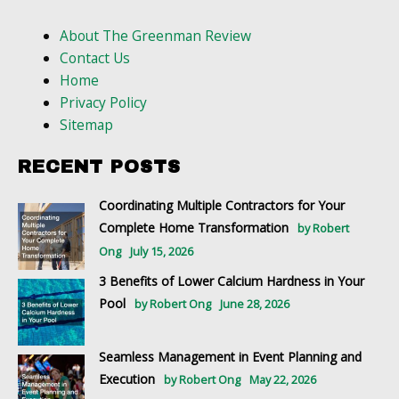
About The Greenman Review
Contact Us
Home
Privacy Policy
Sitemap
RECENT POSTS
Coordinating Multiple Contractors for Your
Complete Home Transformation
by Robert
Ong
July 15, 2026
3 Benefits of Lower Calcium Hardness in Your
Pool
by Robert Ong
June 28, 2026
Seamless Management in Event Planning and
Execution
by Robert Ong
May 22, 2026