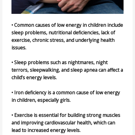
• Common causes of low energy in children include
sleep problems, nutritional deficiencies, lack of
exercise, chronic stress, and underlying health
issues.
• Sleep problems such as nightmares, night
terrors, sleepwalking, and sleep apnea can affect a
child’s energy levels.
• Iron deficiency is a common cause of low energy
in children, especially girls.
• Exercise is essential for building strong muscles
and improving cardiovascular health, which can
lead to increased energy levels.