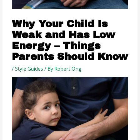
Why Your Child Is
Weak and Has Low
Energy – Things
Parents Should Know
/
Style Guides
/ By
Robert Ong