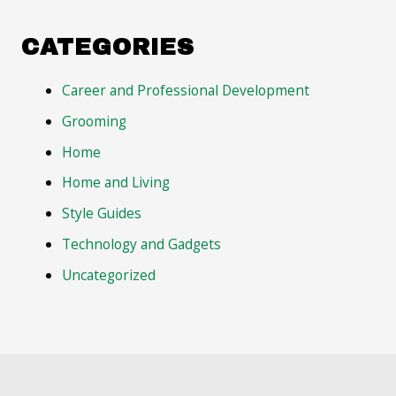
CATEGORIES
Career and Professional Development
Grooming
Home
Home and Living
Style Guides
Technology and Gadgets
Uncategorized