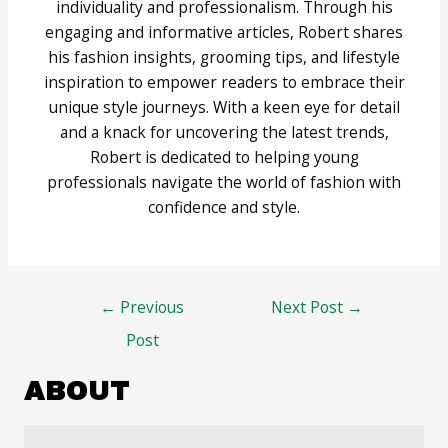
individuality and professionalism. Through his
engaging and informative articles, Robert shares
his fashion insights, grooming tips, and lifestyle
inspiration to empower readers to embrace their
unique style journeys. With a keen eye for detail
and a knack for uncovering the latest trends,
Robert is dedicated to helping young
professionals navigate the world of fashion with
confidence and style.
Post
←
Previous
Next Post
→
navigation
Post
ABOUT