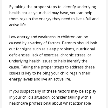
By taking the proper steps to identify underlying
health issues your child may have, you can help
them regain the energy they need to live a full and
active life.
Low energy and weakness in children can be
caused by a variety of factors. Parents should look
out for signs such as sleep problems, nutritional
deficiencies, lack of exercise, chronic stress, or
underlying health issues to help identify the
cause. Taking the proper steps to address these
issues is key to helping your child regain their
energy levels and live an active life.
If you suspect any of these factors may be at play
in your child’s situation, consider talking with a
healthcare professional about what actionable