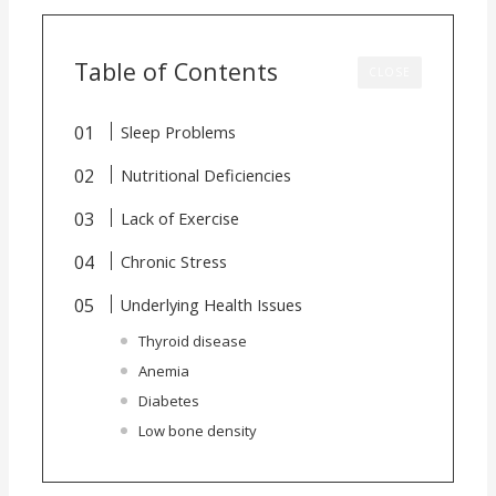
Table of Contents
CLOSE
Sleep Problems
Nutritional Deficiencies
Lack of Exercise
Chronic Stress
Underlying Health Issues
Thyroid disease
Anemia
Diabetes
Low bone density