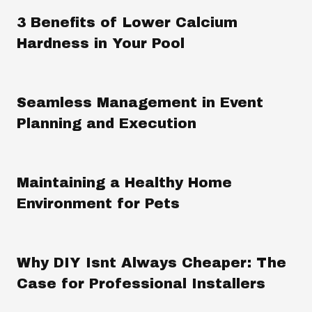
3 Benefits of Lower Calcium
Hardness in Your Pool
Seamless Management in Event
Planning and Execution
Maintaining a Healthy Home
Environment for Pets
Why DIY Isnt Always Cheaper: The
Case for Professional Installers