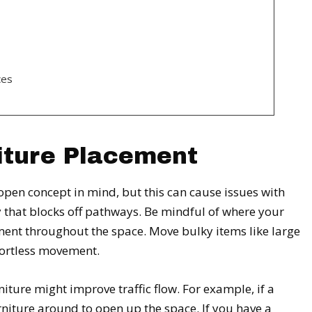
ces
iture Placement
en concept in mind, but this can cause issues with
way that blocks off pathways. Be mindful of where your
ment throughout the space. Move bulky items like large
ortless movement.
iture might improve traffic flow. For example, if a
rniture around to open up the space. If you have a