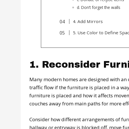
d. Don’t forget the walls
4. Add Mirrors
5. Use Color to Define Spa
1. Reconsider Furn
Many modern homes are designed with an op
traffic flow if the furniture is placed in a 
furniture is placed and how it affects move
couches away from main paths for more eff
Consider how different arrangements of furn
hallway or entryway is blocked off, move fu