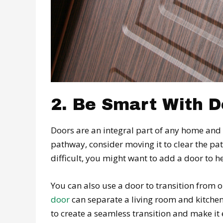
2. Be Smart With 
Doors are an integral part of any home and c
pathway, consider moving it to clear the path
difficult, you might want to add a door to h
You can also use a door to transition from 
door
can separate a living room and kitchen
to create a seamless transition and make i