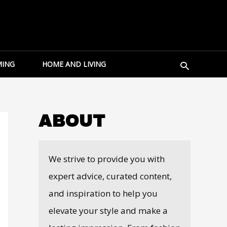
Search
ING
HOME AND LIVING
ABOUT
We strive to provide you with
expert advice, curated content,
and inspiration to help you
elevate your style and make a