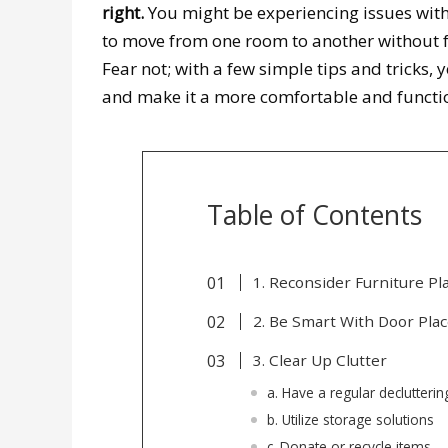
right.
You might be experiencing issues with 
to move from one room to another without fee
Fear not; with a few simple tips and tricks,
and make it a more comfortable and functi
Table of Contents
1. Reconsider Furniture P
2. Be Smart With Door Pl
3. Clear Up Clutter
a. Have a regular declutteri
b. Utilize storage solutions
c. Donate or recycle items