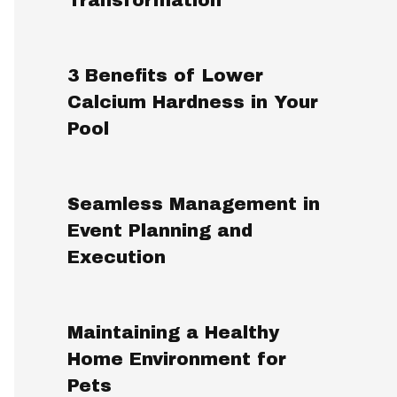
3 Benefits of Lower
Calcium Hardness in Your
Pool
Seamless Management in
Event Planning and
Execution
Maintaining a Healthy
Home Environment for
Pets