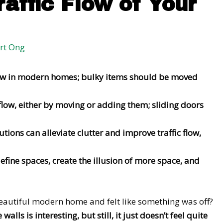
raffic Flow of Your
rt Ong
flow in modern homes; bulky items should be moved
flow, either by moving or adding them; sliding doors
utions can alleviate clutter and improve traffic flow,
fine spaces, create the illusion of more space, and
eautiful modern home and felt like something was off?
alls is interesting, but still, it just doesn’t feel quite