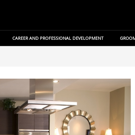
CAREER AND PROFESSIONAL DEVELOPMENT
GROOM