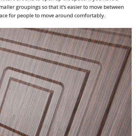
smaller groupings so that it’s easier to move between
ace for people to move around comfortably.