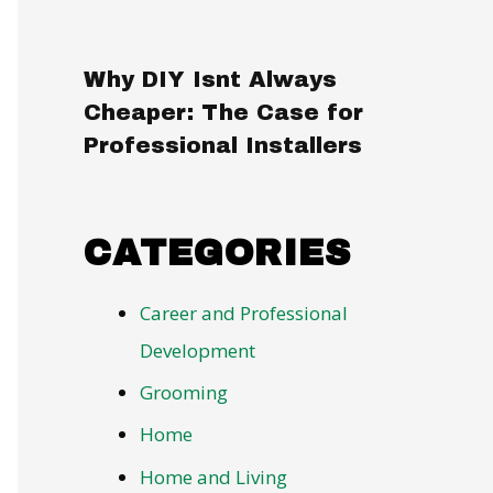
Why DIY Isnt Always
Cheaper: The Case for
Professional Installers
CATEGORIES
Career and Professional
Development
Grooming
Home
Home and Living