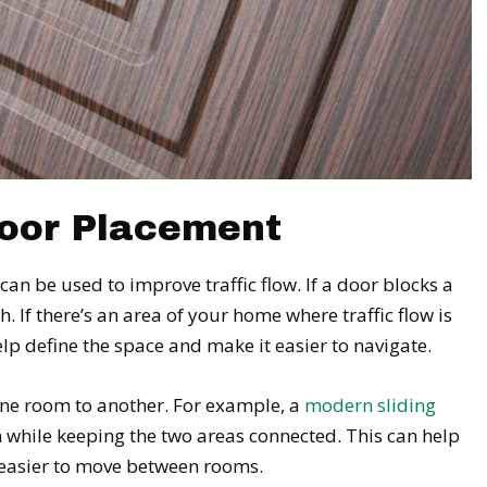
Door Placement
an be used to improve traffic flow. If a door blocks a
. If there’s an area of your home where traffic flow is
elp define the space and make it easier to navigate.
one room to another. For example, a
modern sliding
 while keeping the two areas connected. This can help
t easier to move between rooms.