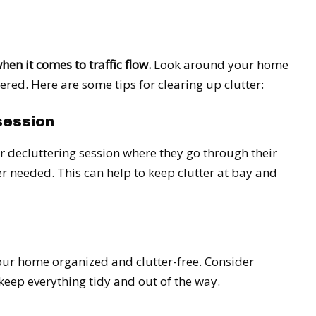
hen it comes to traffic flow.
Look around your home
ered. Here are some tips for clearing up clutter:
session
r decluttering session where they go through their
r needed. This can help to keep clutter at bay and
our home organized and clutter-free. Consider
 keep everything tidy and out of the way.