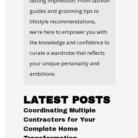
lasting impression. From fashion
guides and grooming tips to
lifestyle recommendations,
we're here to empower you with
the knowledge and confidence to
curate a wardrobe that reflects
your unique personality and
ambitions.
LATEST POSTS
Coordinating Multiple
Contractors for Your
Complete Home
Transformation