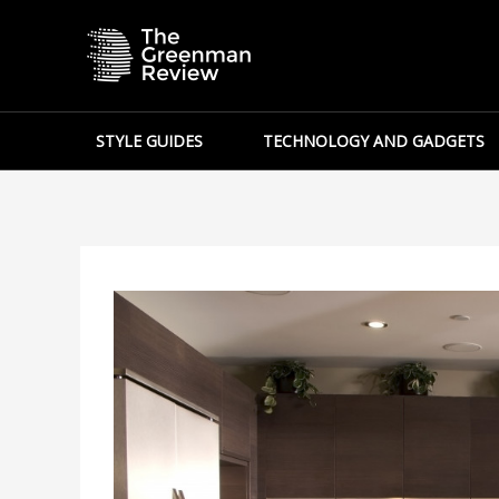
Skip
to
content
STYLE GUIDES
TECHNOLOGY AND GADGETS