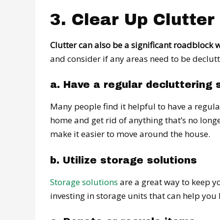
3. Clear Up Clutter
Clutter can also be a significant roadblock w
and consider if any areas need to be declutt
a. Have a regular decluttering 
Many people find it helpful to have a regula
home and get rid of anything that’s no longe
make it easier to move around the house.
b. Utilize storage solutions
Storage solutions
are a great way to keep y
investing in storage units that can help you