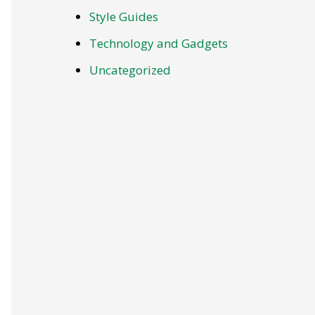
Style Guides
Technology and Gadgets
Uncategorized