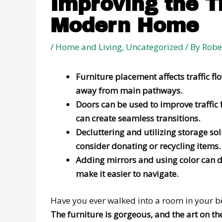
Improving the T
Modern Home
/
Home and Living
,
Uncategorized
/ By
Robe
Furniture placement affects traffic 
away from main pathways.
Doors can be used to improve traffic 
can create seamless transitions.
Decluttering and utilizing storage sol
consider donating or recycling items.
Adding mirrors and using color can de
make it easier to navigate.
Have you ever walked into a room in your b
The furniture is gorgeous, and the art on the w