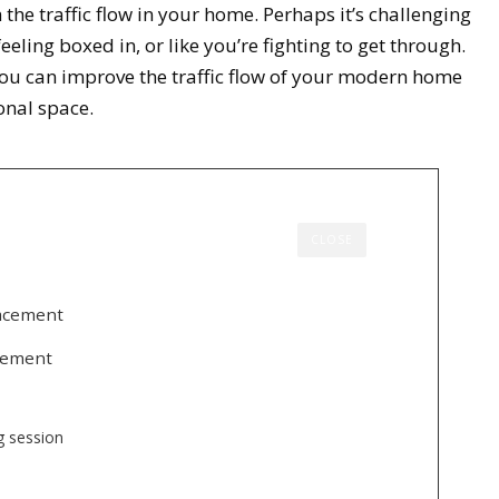
the traffic flow in your home. Perhaps it’s challenging
ling boxed in, or like you’re fighting to get through.
 you can improve the traffic flow of your modern home
onal space.
CLOSE
lacement
acement
ng session