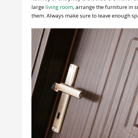
large
living room
, arrange the furniture in 
them. Always make sure to leave enough sp