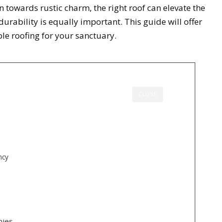
n towards rustic charm, the right roof can elevate the
rability is equally important. This guide will offer
ble roofing for your sanctuary.
CLOSE
ncy
nies