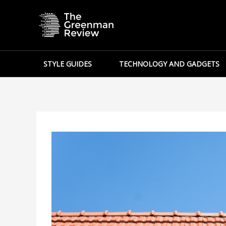
Skip
to
content
STYLE GUIDES
TECHNOLOGY AND GADGETS