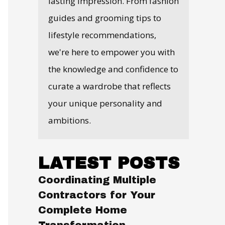
lasting impression. From fashion
guides and grooming tips to
lifestyle recommendations,
we're here to empower you with
the knowledge and confidence to
curate a wardrobe that reflects
your unique personality and
ambitions.
LATEST POSTS
Coordinating Multiple
Contractors for Your
Complete Home
Transformation