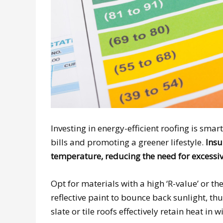
Investing in energy-efficient roofing is smart
bills and promoting a greener lifestyle.
Insu
temperature, reducing the need for excessiv
Opt for materials with a high ‘R-value’ or th
reflective paint to bounce back sunlight, th
slate or tile roofs effectively retain heat in