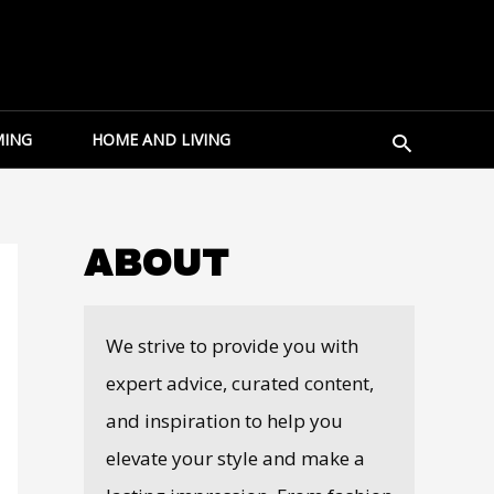
Search
ING
HOME AND LIVING
ABOUT
We strive to provide you with
expert advice, curated content,
and inspiration to help you
elevate your style and make a