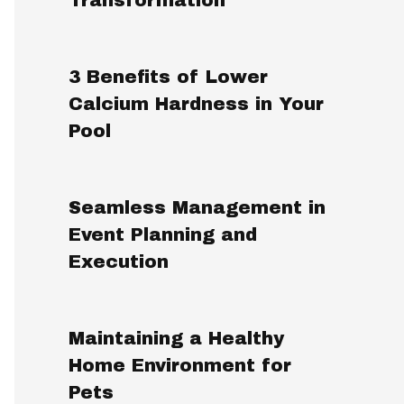
3 Benefits of Lower
Calcium Hardness in Your
Pool
Seamless Management in
Event Planning and
Execution
Maintaining a Healthy
Home Environment for
Pets