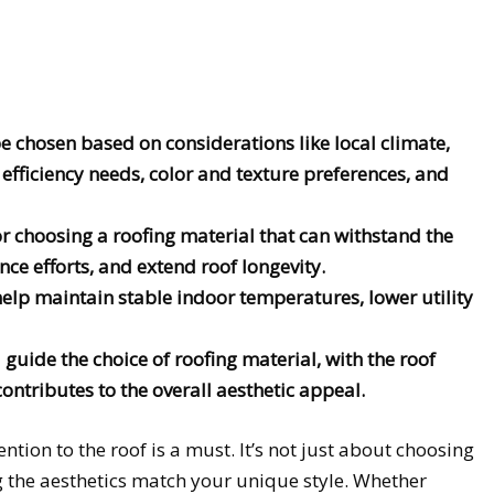
e chosen based on considerations like local climate,
y efficiency needs, color and texture preferences, and
or choosing a roofing material that can withstand the
e efforts, and extend roof longevity.
 help maintain stable indoor temperatures, lower utility
guide the choice of roofing material, with the roof
ontributes to the overall aesthetic appeal.
ention to the roof is a must. It’s not just about choosing
g the aesthetics match your unique style. Whether