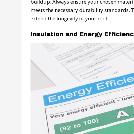
buildup. Always ensure your chosen materia
meets the necessary durability standards. T
extend the longevity of your roof.
Insulation and Energy Efficien