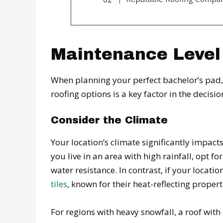
Maintenance Level
When planning your perfect bachelor’s pad, 
roofing options is a key factor in the decis
Consider the Climate
Your location’s climate significantly impacts
you live in an area with high rainfall, opt fo
water resistance. In contrast, if your locat
tiles
, known for their heat-reflecting propert
For regions with heavy snowfall, a roof wit