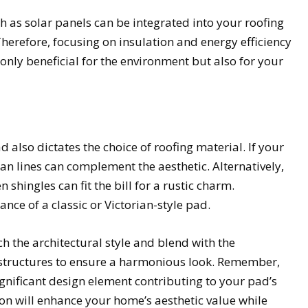
 as solar panels can be integrated into your roofing
herefore, focusing on insulation and energy efficiency
 only beneficial for the environment but also for your
 also dictates the choice of roofing material. If your
ean lines can complement the aesthetic. Alternatively,
n shingles can fit the bill for a rustic charm.
nce of a classic or Victorian-style pad.
 the architectural style and blend with the
tructures to ensure a harmonious look. Remember,
 significant design element contributing to your pad’s
ion will enhance your home’s aesthetic value while