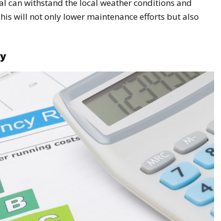
l can withstand the local weather conditions and
his will not only lower maintenance efforts but also
cy