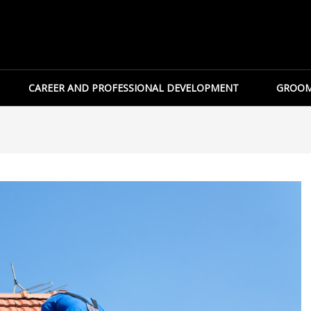
CAREER AND PROFESSIONAL DEVELOPMENT
GROOM