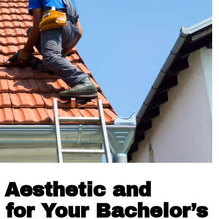
 Aesthetic and
 for Your Bachelor’s