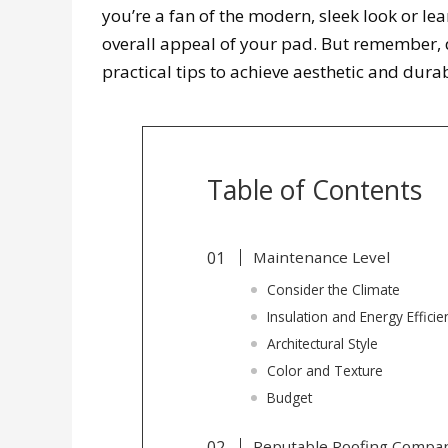
you’re a fan of the modern, sleek look or lea
overall appeal of your pad. But remember, du
practical tips to achieve aesthetic and dura
Table of Contents
Maintenance Level
Consider the Climate
Insulation and Energy Efficie
Architectural Style
Color and Texture
Budget
Reputable Roofing Compa