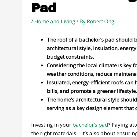
Pad
/
Home and Living
/ By
Robert Ong
The roof of a bachelor’s pad should b
architectural style, insulation, energ
budget constraints.
Considering the local climate is key f
weather conditions, reduce maintenanc
Insulated, energy-efficient roofs can
bills, and promote a greener lifestyle.
The home’s architectural style should 
serving as a key design element that c
Investing in your
bachelor’s pad
? Paying att
the right materials—it’s also about ensurin