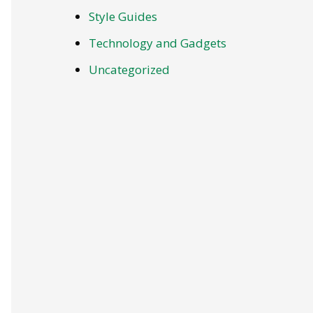
Style Guides
Technology and Gadgets
Uncategorized