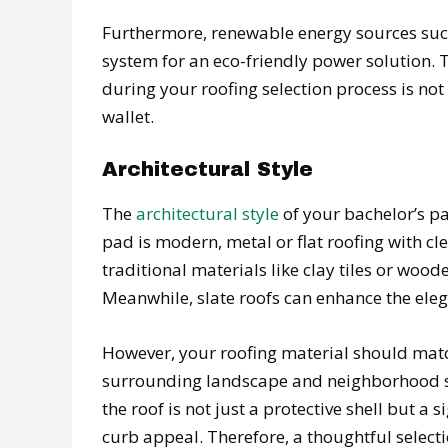
Furthermore, renewable energy sources such
system for an eco-friendly power solution. T
during your roofing selection process is not
wallet.
Architectural Style
The
architectural style
of your bachelor’s pad
pad is modern, metal or flat roofing with cl
traditional materials like clay tiles or woode
Meanwhile, slate roofs can enhance the elega
However, your roofing material should match
surrounding landscape and neighborhood s
the roof is not just a protective shell but a
curb appeal. Therefore, a thoughtful select