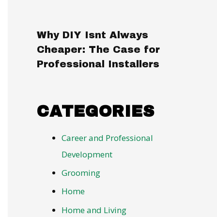
Why DIY Isnt Always
Cheaper: The Case for
Professional Installers
CATEGORIES
Career and Professional
Development
Grooming
Home
Home and Living