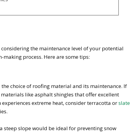
considering the maintenance level of your potential
ion-making process. Here are some tips:
 the choice of roofing material and its maintenance. If
r materials like asphalt shingles that offer excellent
ion experiences extreme heat, consider terracotta or
slate
ies.
h a steep slope would be ideal for preventing snow