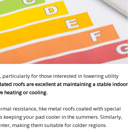
, particularly for those interested in lowering utility
lated roofs are excellent at maintaining a stable indoor
e heating or cooling.
ermal resistance, like metal roofs coated with special
us keeping your pad cooler in the summers. Similarly,
 winter, making them suitable for colder regions.