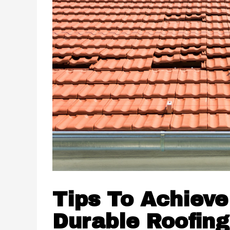
Tips To Achieve
Durable Roofing