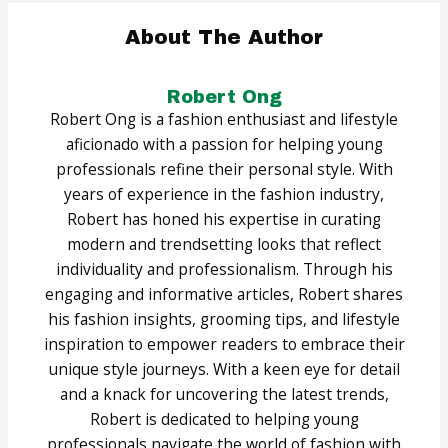
About The Author
Robert Ong
Robert Ong is a fashion enthusiast and lifestyle
aficionado with a passion for helping young
professionals refine their personal style. With
years of experience in the fashion industry,
Robert has honed his expertise in curating
modern and trendsetting looks that reflect
individuality and professionalism. Through his
engaging and informative articles, Robert shares
his fashion insights, grooming tips, and lifestyle
inspiration to empower readers to embrace their
unique style journeys. With a keen eye for detail
and a knack for uncovering the latest trends,
Robert is dedicated to helping young
professionals navigate the world of fashion with