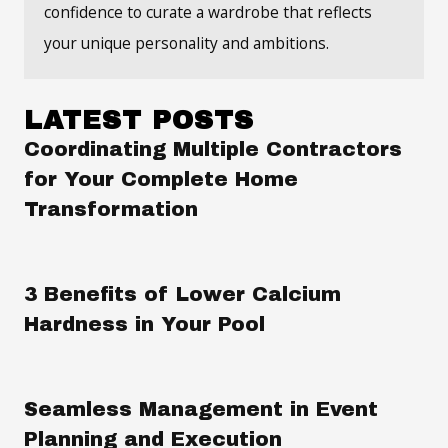
confidence to curate a wardrobe that reflects
your unique personality and ambitions.
LATEST POSTS
Coordinating Multiple Contractors
for Your Complete Home
Transformation
3 Benefits of Lower Calcium
Hardness in Your Pool
Seamless Management in Event
Planning and Execution