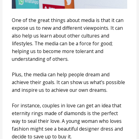
One of the great things about media is that it can
expose us to new and different viewpoints. It can
also help us learn about other cultures and
lifestyles. The media can be a force for good;
helping us to become more tolerant and
understanding of others.
Plus, the media can help people dream and
achieve their goals. It can show us what’s possible
and inspire us to achieve our own dreams.
For instance, couples in love can get an idea that
eternity rings made of diamonds is the perfect
way to seal their love. A young woman who loves
fashion might see a beautiful designer dress and
decide to save up to buy it.