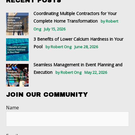
RECENT POSTS
Coordinating Multiple Contractors for Your
Complete Home Transformation
by Robert
Ong
July 15, 2026
3 Benefits of Lower Calcium Hardness in Your
Pool
by Robert Ong
June 28, 2026
Seamless Management in Event Planning and
Execution
by Robert Ong
May 22, 2026
JOIN OUR COMMUNITY
Name