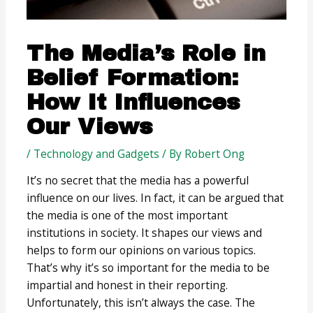
The Media’s Role in
Belief Formation:
How It Influences
Our Views
/
Technology and Gadgets
/ By
Robert Ong
It’s no secret that the media has a powerful
influence on our lives. In fact, it can be argued that
the media is one of the most important
institutions in society. It shapes our views and
helps to form our opinions on various topics.
That’s why it’s so important for the media to be
impartial and honest in their reporting.
Unfortunately, this isn’t always the case. The