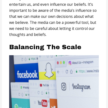
entertain us, and even influence our beliefs. It’s
important to be aware of the media’s influence so
that we can make our own decisions about what
we believe. The media can be a powerful tool, but
we need to be careful about letting it control our
thoughts and beliefs.
Balancing The Scale