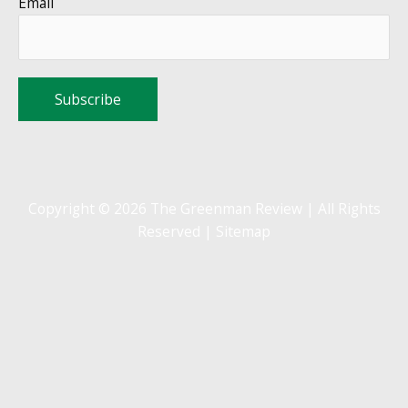
Email
Copyright © 2026 The Greenman Review | All Rights
Reserved |
Sitemap