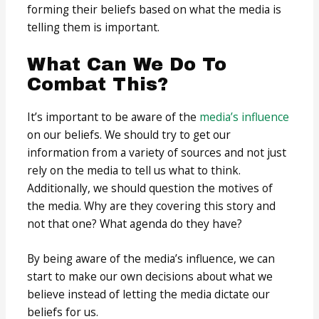
forming their beliefs based on what the media is
telling them is important.
What Can We Do To
Combat This?
It’s important to be aware of the
media’s influence
on our beliefs. We should try to get our
information from a variety of sources and not just
rely on the media to tell us what to think.
Additionally, we should question the motives of
the media. Why are they covering this story and
not that one? What agenda do they have?
By being aware of the media’s influence, we can
start to make our own decisions about what we
believe instead of letting the media dictate our
beliefs for us.