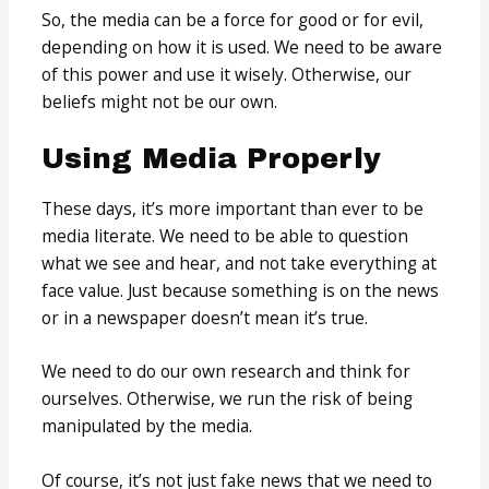
So, the media can be a force for good or for evil,
depending on how it is used. We need to be aware
of this power and use it wisely. Otherwise, our
beliefs might not be our own.
Using Media Properly
These days, it’s more important than ever to be
media literate. We need to be able to question
what we see and hear, and not take everything at
face value. Just because something is on the news
or in a newspaper doesn’t mean it’s true.
We need to do our own research and think for
ourselves. Otherwise, we run the risk of being
manipulated by the media.
Of course, it’s not just fake news that we need to