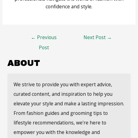
confidence and style.
Post
←
Previous
Next Post
→
navigation
Post
ABOUT
We strive to provide you with expert advice,
curated content, and inspiration to help you
elevate your style and make a lasting impression.
From fashion guides and grooming tips to
lifestyle recommendations, we're here to
empower you with the knowledge and