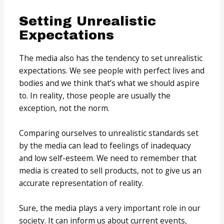
Setting Unrealistic
Expectations
The media also has the tendency to set unrealistic
expectations. We see people with perfect lives and
bodies and we think that’s what we should aspire
to. In reality, those people are usually the
exception, not the norm.
Comparing ourselves to unrealistic standards set
by the media can lead to feelings of inadequacy
and low self-esteem. We need to remember that
media is created to sell products, not to give us an
accurate representation of reality.
Sure, the media plays a very important role in our
society. It can inform us about current events,