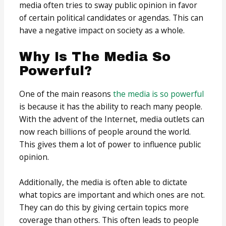
media often tries to sway public opinion in favor
of certain political candidates or agendas. This can
have a negative impact on society as a whole.
Why Is The Media So
Powerful?
One of the main reasons
the media is so powerful
is because it has the ability to reach many people.
With the advent of the Internet, media outlets can
now reach billions of people around the world.
This gives them a lot of power to influence public
opinion.
Additionally, the media is often able to dictate
what topics are important and which ones are not.
They can do this by giving certain topics more
coverage than others. This often leads to people