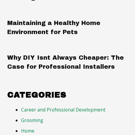
Maintaining a Healthy Home
Environment for Pets
Why DIY Isnt Always Cheaper: The
Case for Professional Installers
CATEGORIES
Career and Professional Development
Grooming
Home