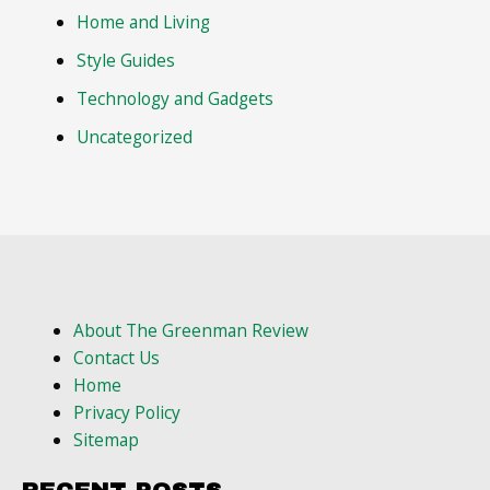
Home and Living
Style Guides
Technology and Gadgets
Uncategorized
About The Greenman Review
Contact Us
Home
Privacy Policy
Sitemap