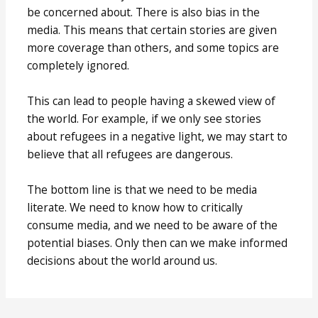
be concerned about. There is also bias in the
media. This means that certain stories are given
more coverage than others, and some topics are
completely ignored.
This can lead to people having a skewed view of
the world. For example, if we only see stories
about refugees in a negative light, we may start to
believe that all refugees are dangerous.
The bottom line is that we need to be media
literate. We need to know how to critically
consume media, and we need to be aware of the
potential biases. Only then can we make informed
decisions about the world around us.