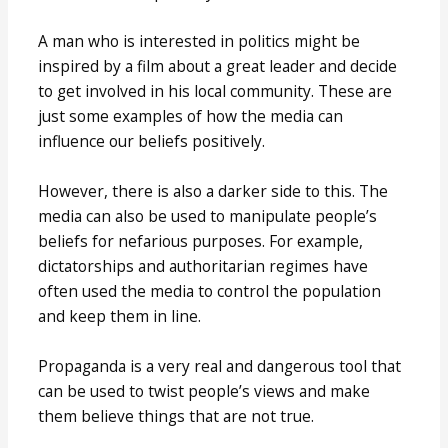
A man who is interested in politics might be
inspired by a film about a great leader and decide
to get involved in his local community. These are
just some examples of how the media can
influence our beliefs positively.
However, there is also a darker side to this. The
media can also be used to manipulate people’s
beliefs for nefarious purposes. For example,
dictatorships and authoritarian regimes have
often used the media to control the population
and keep them in line.
Propaganda is a very real and dangerous tool that
can be used to twist people’s views and make
them believe things that are not true.