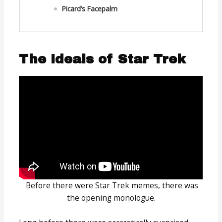
Picard’s Facepalm
The Ideals of Star Trek
Before there were Star Trek memes, there was
the opening monologue.