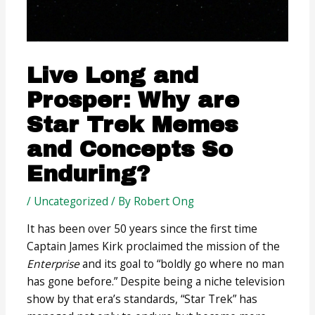
Live Long and
Prosper: Why are
Star Trek Memes
and Concepts So
Enduring?
/
Uncategorized
/ By
Robert Ong
It has been over 50 years since the first time
Captain James Kirk proclaimed the mission of the
Enterprise
and its goal to “boldly go where no man
has gone before.” Despite being a niche television
show by that era’s standards, “Star Trek” has