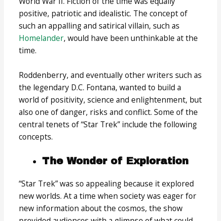
World War II. Fiction of the time was equally
positive, patriotic and idealistic. The concept of
such an appalling and satirical villain, such as
Homelander
, would have been unthinkable at the
time.
Roddenberry, and eventually other writers such as
the legendary D.C. Fontana, wanted to build a
world of positivity, science and enlightenment, but
also one of danger, risks and conflict. Some of the
central tenets of “Star Trek” include the following
concepts.
The Wonder of Exploration
“Star Trek” was so appealing because it explored
new worlds. At a time when society was eager for
new information about the cosmos, the show
provided audiences with a glimpse of what could