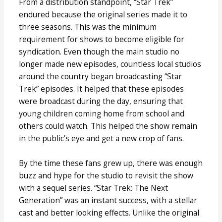
From a distribution standpoint, “Star Trek”
endured because the original series made it to
three seasons. This was the minimum
requirement for shows to become eligible for
syndication. Even though the main studio no
longer made new episodes, countless local studios
around the country began broadcasting “Star
Trek” episodes. It helped that these episodes
were broadcast during the day, ensuring that
young children coming home from school and
others could watch. This helped the show remain
in the public’s eye and get a new crop of fans.
By the time these fans grew up, there was enough
buzz and hype for the studio to revisit the show
with a sequel series. “Star Trek: The Next
Generation” was an instant success, with a stellar
cast and better looking effects. Unlike the original