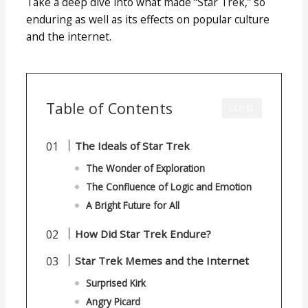
Take a deep dive into what made “Star Trek,” so
enduring as well as its effects on popular culture
and the internet.
Table of Contents
CLOSE
The Ideals of Star Trek
The Wonder of Exploration
The Confluence of Logic and Emotion
A Bright Future for All
How Did Star Trek Endure?
Star Trek Memes and the Internet
Surprised Kirk
Angry Picard