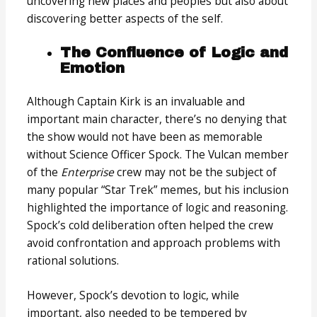
uncovering new places and peoples but also about
discovering better aspects of the self.
The Confluence of Logic and
Emotion
Although Captain Kirk is an invaluable and
important main character, there’s no denying that
the show would not have been as memorable
without Science Officer Spock. The Vulcan member
of the
Enterprise
crew may not be the subject of
many popular “Star Trek” memes, but his inclusion
highlighted the importance of logic and reasoning.
Spock’s cold deliberation often helped the crew
avoid confrontation and approach problems with
rational solutions.
However, Spock’s devotion to logic, while
important, also needed to be tempered by