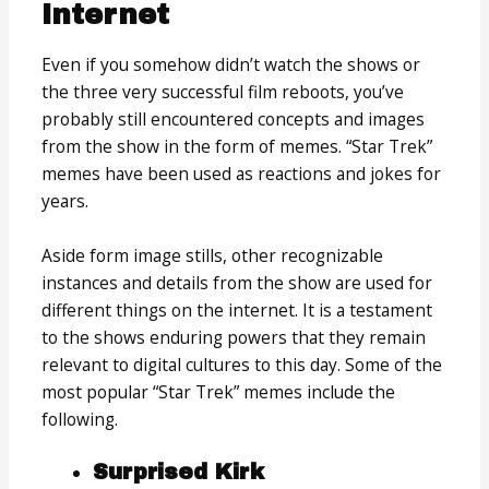
Internet
Even if you somehow didn’t watch the shows or
the three very successful film reboots, you’ve
probably still encountered concepts and images
from the show in the form of memes. “Star Trek”
memes have been used as reactions and jokes for
years.
Aside form image stills, other recognizable
instances and details from the show are used for
different things on the internet. It is a testament
to the shows enduring powers that they remain
relevant to digital cultures to this day. Some of the
most popular “Star Trek” memes include the
following.
Surprised Kirk