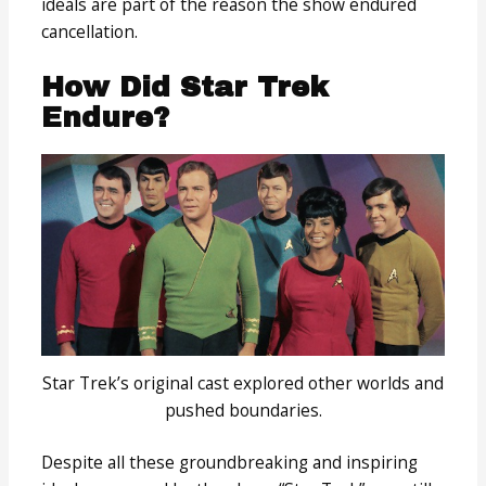
ideals are part of the reason the show endured
cancellation.
How Did Star Trek
Endure?
Star Trek’s original cast explored other worlds and
pushed boundaries.
Despite all these groundbreaking and inspiring