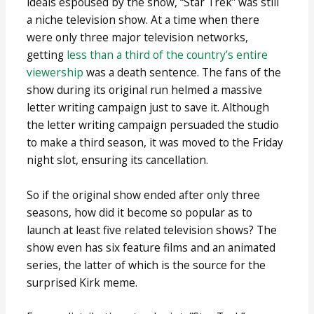
ideals espoused by the show, “Star Trek” was still
a niche television show. At a time when there
were only three major television networks,
getting
less than a third of the country’s entire
viewership
was a death sentence. The fans of the
show during its original run helmed a massive
letter writing campaign just to save it. Although
the letter writing campaign persuaded the studio
to make a third season, it was moved to the Friday
night slot, ensuring its cancellation.
So if the original show ended after only three
seasons, how did it become so popular as to
launch at least five related television shows? The
show even has six feature films and an animated
series, the latter of which is the source for the
surprised Kirk meme.