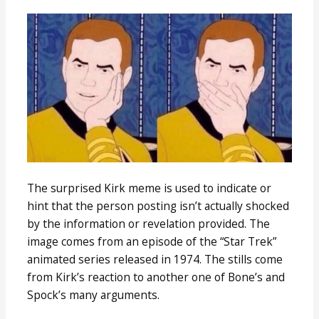
The surprised Kirk meme is used to indicate or
hint that the person posting isn’t actually shocked
by the information or revelation provided. The
image comes from an episode of the “Star Trek”
animated series released in 1974. The stills come
from Kirk’s reaction to another one of Bone’s and
Spock’s many arguments.