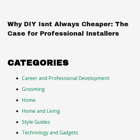
Why DIY Isnt Always Cheaper: The
Case for Professional Installers
CATEGORIES
Career and Professional Development
Grooming
Home
Home and Living
Style Guides
Technology and Gadgets