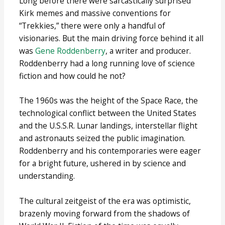
Long before there were sarcastically surprised
Kirk memes and massive conventions for
“Trekkies,” there were only a handful of
visionaries. But the main driving force behind it all
was
Gene Roddenberry
, a writer and producer.
Roddenberry had a long running love of science
fiction and how could he not?
The 1960s was the height of the Space Race, the
technological conflict between the United States
and the U.S.S.R. Lunar landings, interstellar flight
and astronauts seized the public imagination.
Roddenberry and his contemporaries were eager
for a bright future, ushered in by science and
understanding.
The cultural zeitgeist of the era was optimistic,
brazenly moving forward from the shadows of