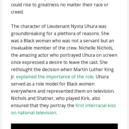
could rise to greatness no matter their race or
creed.
The character of Lieutenant Nyota Uhura was
groundbreaking for a plethora of reasons. She
was a Black woman who was not a servant but an
invaluable member of the crew. Nichelle Nichols,
the amazing actor who portrayed Uhura on screen
once expressed a desire to leave the cast. She
rethought the decision when Martin Luther King
Jr.
explained the importance of the role
. Uhura
served as a role model for Black women
everywhere and represented them on television.
Nichols and Shatner, who played Kirk, also
ensured that they portray the
first interracial kiss
on national television
.