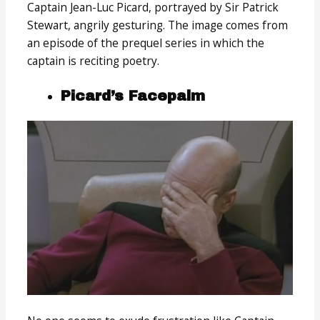
Captain Jean-Luc Picard, portrayed by Sir Patrick
Stewart, angrily gesturing. The image comes from
an episode of the prequel series in which the
captain is reciting poetry.
Picard’s Facepalm