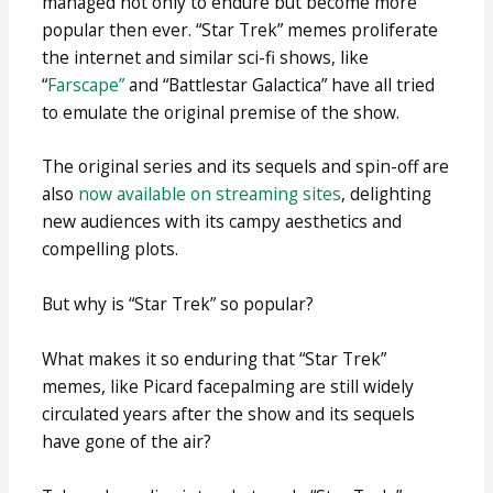
managed not only to endure but become more
popular then ever. “Star Trek” memes proliferate
the internet and similar sci-fi shows, like
“
Farscape”
and “Battlestar Galactica” have all tried
to emulate the original premise of the show.
The original series and its sequels and spin-off are
also
now available on streaming sites
, delighting
new audiences with its campy aesthetics and
compelling plots.
But why is “Star Trek” so popular?
What makes it so enduring that “Star Trek”
memes, like Picard facepalming are still widely
circulated years after the show and its sequels
have gone of the air?