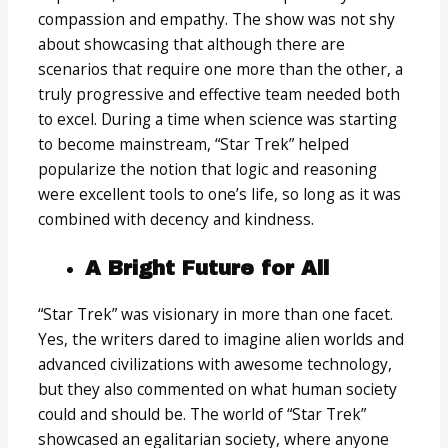
compassion and empathy. The show was not shy
about showcasing that although there are
scenarios that require one more than the other, a
truly progressive and effective team needed both
to excel. During a time when science was starting
to become mainstream, “Star Trek” helped
popularize the notion that logic and reasoning
were excellent tools to one’s life, so long as it was
combined with decency and kindness.
A Bright Future for All
“Star Trek” was visionary in more than one facet.
Yes, the writers dared to imagine alien worlds and
advanced civilizations with awesome technology,
but they also commented on what human society
could and should be. The world of “Star Trek”
showcased an egalitarian society, where anyone