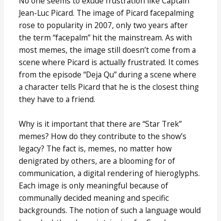
No one seems to exude frustration like Captain
Jean-Luc Picard. The image of Picard facepalming
rose to popularity in 2007, only two years after
the term “facepalm” hit the mainstream. As with
most memes, the image still doesn’t come from a
scene where Picard is actually frustrated. It comes
from the episode “Deja Qu” during a scene where
a character tells Picard that he is the closest thing
they have to a friend.
Why is it important that there are “Star Trek”
memes? How do they contribute to the show’s
legacy? The fact is, memes, no matter how
denigrated by others, are a blooming for of
communication, a digital rendering of hieroglyphs.
Each image is only meaningful because of
communally decided meaning and specific
backgrounds. The notion of such a language would