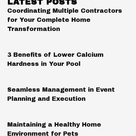
LATEST POSTS
Coordinating Multiple Contractors
for Your Complete Home
Transformation
3 Benefits of Lower Calcium
Hardness in Your Pool
Seamless Management in Event
Planning and Execution
Maintaining a Healthy Home
Environment for Pets