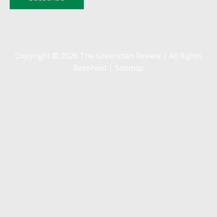
Copyright © 2026 The Greenman Review | All Rights
Reserved |
Sitemap