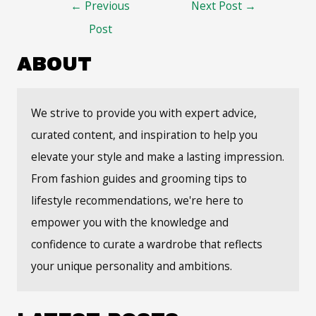
Post
←
Previous
Next Post
→
navigation
Post
ABOUT
We strive to provide you with expert advice,
curated content, and inspiration to help you
elevate your style and make a lasting impression.
From fashion guides and grooming tips to
lifestyle recommendations, we're here to
empower you with the knowledge and
confidence to curate a wardrobe that reflects
your unique personality and ambitions.