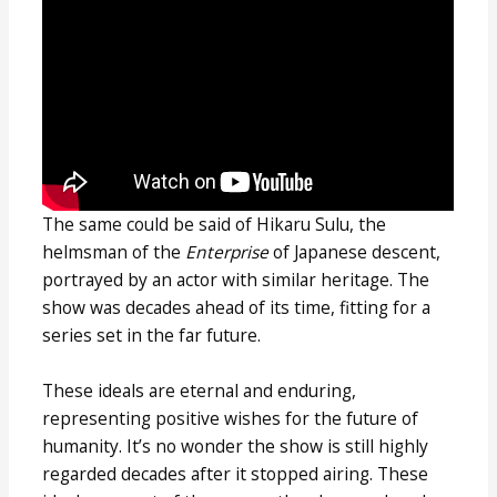
The same could be said of Hikaru Sulu, the
helmsman of the
Enterprise
of Japanese descent,
portrayed by an actor with similar heritage. The
show was decades ahead of its time, fitting for a
series set in the far future.
These ideals are eternal and enduring,
representing positive wishes for the future of
humanity. It’s no wonder the show is still highly
regarded decades after it stopped airing. These