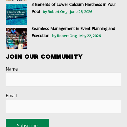
3 Benefits of Lower Calcium Hardness in Your
Pool
by Robert Ong
June 28, 2026
Seamless Management in Event Planning and
Execution
by Robert Ong
May 22, 2026
JOIN OUR COMMUNITY
Name
Email