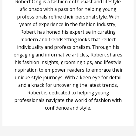
Robert Ong is a fashion enthusiast and lifestyle
aficionado with a passion for helping young
professionals refine their personal style. With
years of experience in the fashion industry,
Robert has honed his expertise in curating
modern and trendsetting looks that reflect
individuality and professionalism. Through his
engaging and informative articles, Robert shares
his fashion insights, grooming tips, and lifestyle
inspiration to empower readers to embrace their
unique style journeys. With a keen eye for detail
and a knack for uncovering the latest trends,
Robert is dedicated to helping young
professionals navigate the world of fashion with
confidence and style.