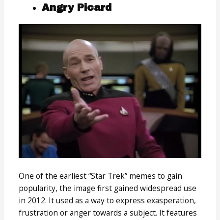
Angry Picard
One of the earliest “Star Trek” memes to gain
popularity, the image first gained widespread use
in 2012. It used as a way to express exasperation,
frustration or anger towards a subject. It features