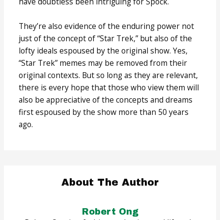
have doubtless been intriguing for Spock.
They’re also evidence of the enduring power not
just of the concept of “Star Trek,” but also of the
lofty ideals espoused by the original show. Yes,
“Star Trek” memes may be removed from their
original contexts. But so long as they are relevant,
there is every hope that those who view them will
also be appreciative of the concepts and dreams
first espoused by the show more than 50 years
ago.
About The Author
Robert Ong