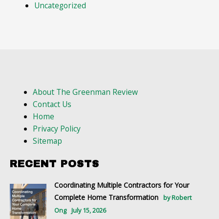
Uncategorized
About The Greenman Review
Contact Us
Home
Privacy Policy
Sitemap
RECENT POSTS
Coordinating Multiple Contractors for Your
Complete Home Transformation
by Robert
Ong
July 15, 2026