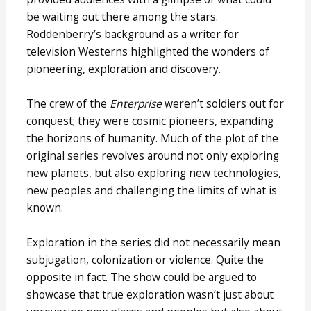
be waiting out there among the stars.
Roddenberry’s background as a writer for
television Westerns highlighted the wonders of
pioneering, exploration and discovery.
The crew of the
Enterprise
weren’t soldiers out for
conquest; they were cosmic pioneers, expanding
the horizons of humanity. Much of the plot of the
original series revolves around not only exploring
new planets, but also exploring new technologies,
new peoples and challenging the limits of what is
known.
Exploration in the series did not necessarily mean
subjugation, colonization or violence. Quite the
opposite in fact. The show could be argued to
showcase that true exploration wasn’t just about