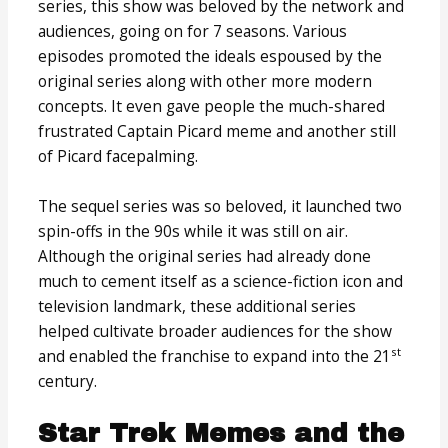
series, this show was beloved by the network and
audiences, going on for 7 seasons. Various
episodes promoted the ideals espoused by the
original series along with other more modern
concepts. It even gave people the much-shared
frustrated Captain Picard meme and another still
of Picard facepalming.
The sequel series was so beloved, it launched two
spin-offs in the 90s while it was still on air.
Although the original series had already done
much to cement itself as a science-fiction icon and
television landmark, these additional series
helped cultivate broader audiences for the show
st
and enabled the franchise to expand into the 21
century.
Star Trek Memes and the