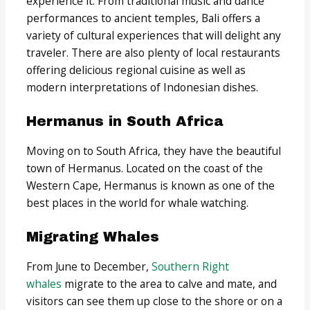
experience it. From traditional music and dance
performances to ancient temples, Bali offers a
variety of cultural experiences that will delight any
traveler. There are also plenty of local restaurants
offering delicious regional cuisine as well as
modern interpretations of Indonesian dishes.
Hermanus in South Africa
Moving on to South Africa, they have the beautiful
town of Hermanus. Located on the coast of the
Western Cape, Hermanus is known as one of the
best places in the world for whale watching.
Migrating Whales
From June to December,
Southern Right
whales
migrate to the area to calve and mate, and
visitors can see them up close to the shore or on a