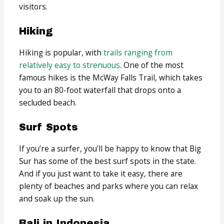
visitors.
Hiking
Hiking is popular, with
trails ranging from
relatively easy to strenuous
. One of the most
famous hikes is the McWay Falls Trail, which takes
you to an 80-foot waterfall that drops onto a
secluded beach.
Surf Spots
If you’re a surfer, you’ll be happy to know that Big
Sur has some of the best surf spots in the state.
And if you just want to take it easy, there are
plenty of beaches and parks where you can relax
and soak up the sun.
Bali in Indonesia