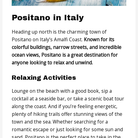
Positano in Italy
Heading up north is the charming town of
Positano on Italy’s Amalfi Coast.
Known for its
colorful buildings, narrow streets, and incredible
ocean views, Positano is a great destination for
anyone looking to relax and unwind.
Relaxing Activities
Lounge on the beach with a good book, sip a
cocktail at a seaside bar, or take a scenic boat tour
along the coast. And if you’re feeling energetic,
plenty of hiking trails offer stunning views of the
town and the sea. Whether searching for a
romantic escape or just looking for some sun and
sand, Positano is the perfect place to take in the