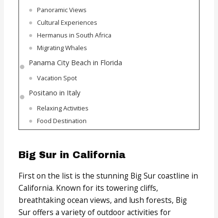
Panoramic Views
Cultural Experiences
Hermanus in South Africa
Migrating Whales
Panama City Beach in Florida
Vacation Spot
Positano in Italy
Relaxing Activities
Food Destination
Big Sur in California
First on the list is the stunning Big Sur coastline in
California. Known for its towering cliffs,
breathtaking ocean views, and lush forests, Big
Sur offers a variety of outdoor activities for