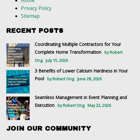
Home
Privacy Policy
Sitemap
RECENT POSTS
Coordinating Multiple Contractors for Your
Complete Home Transformation
by Robert
Ong
July 15, 2026
3 Benefits of Lower Calcium Hardness in Your
Pool
by Robert Ong
June 28, 2026
Seamless Management in Event Planning and
Execution
by Robert Ong
May 22, 2026
JOIN OUR COMMUNITY