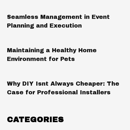
Seamless Management in Event
Planning and Execution
Maintaining a Healthy Home
Environment for Pets
Why DIY Isnt Always Cheaper: The
Case for Professional Installers
CATEGORIES