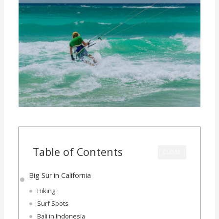
Table of Contents
CLOSE
Big Sur in California
Hiking
Surf Spots
Bali in Indonesia