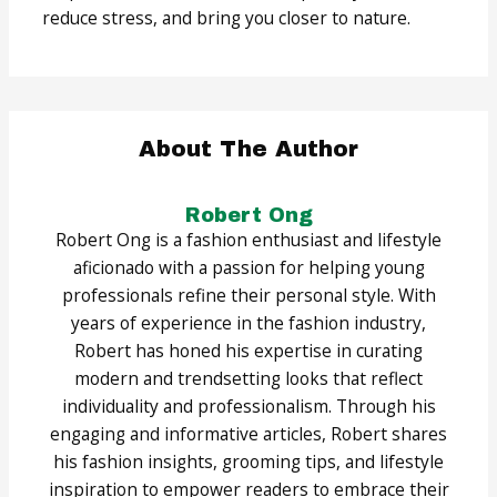
reduce stress, and bring you closer to nature.
About The Author
Robert Ong
Robert Ong is a fashion enthusiast and lifestyle
aficionado with a passion for helping young
professionals refine their personal style. With
years of experience in the fashion industry,
Robert has honed his expertise in curating
modern and trendsetting looks that reflect
individuality and professionalism. Through his
engaging and informative articles, Robert shares
his fashion insights, grooming tips, and lifestyle
inspiration to empower readers to embrace their