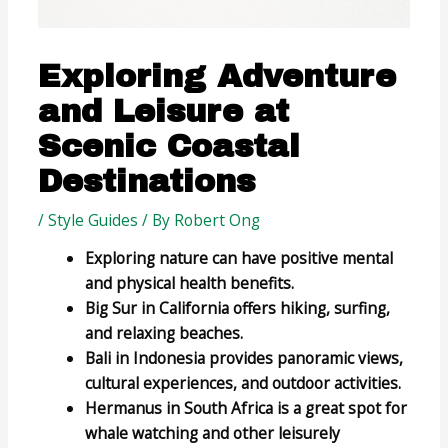
Exploring Adventure
and Leisure at
Scenic Coastal
Destinations
/
Style Guides
/ By
Robert Ong
Exploring nature can have positive mental
and physical health benefits.
Big Sur in California offers hiking, surfing,
and relaxing beaches.
Bali in Indonesia provides panoramic views,
cultural experiences, and outdoor activities.
Hermanus in South Africa is a great spot for
whale watching and other leisurely