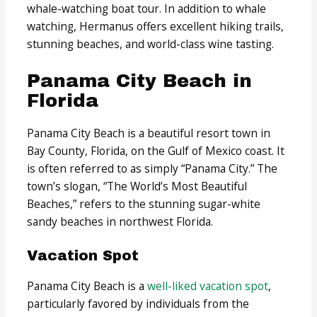
whale-watching boat tour. In addition to whale
watching, Hermanus offers excellent hiking trails,
stunning beaches, and world-class wine tasting.
Panama City Beach in
Florida
Panama City Beach is a beautiful resort town in
Bay County, Florida, on the Gulf of Mexico coast. It
is often referred to as simply “Panama City.” The
town’s slogan, “The World’s Most Beautiful
Beaches,” refers to the stunning sugar-white
sandy beaches in northwest Florida.
Vacation Spot
Panama City Beach is a
well-liked vacation spot
,
particularly favored by individuals from the