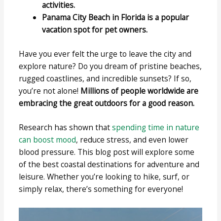
activities.
Panama City Beach in Florida is a popular
vacation spot for pet owners.
Have you ever felt the urge to leave the city and
explore nature? Do you dream of pristine beaches,
rugged coastlines, and incredible sunsets? If so,
you’re not alone!
Millions of people worldwide are
embracing the great outdoors for a good reason.
Research has shown that
spending time in nature
can boost mood
, reduce stress, and even lower
blood pressure. This blog post will explore some
of the best coastal destinations for adventure and
leisure. Whether you’re looking to hike, surf, or
simply relax, there’s something for everyone!