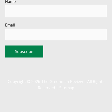
Name
Email
Copyright © 2026 The Greenman Review | All Rights
Reserved |
Sitemap