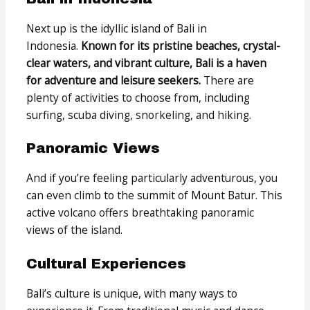
Next up is the idyllic island of Bali in
Indonesia.
Known for its pristine beaches, crystal-
clear waters, and vibrant culture, Bali is a haven
for adventure and leisure seekers.
There are
plenty of activities to choose from, including
surfing, scuba diving, snorkeling, and hiking.
Panoramic Views
And if you’re feeling particularly adventurous, you
can even climb to the summit of Mount Batur. This
active volcano offers breathtaking panoramic
views of the island.
Cultural Experiences
Bali’s culture is unique, with many ways to