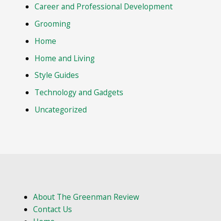
Career and Professional Development
Grooming
Home
Home and Living
Style Guides
Technology and Gadgets
Uncategorized
About The Greenman Review
Contact Us