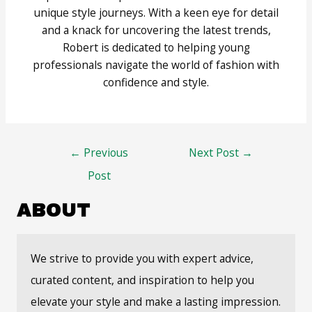
unique style journeys. With a keen eye for detail
and a knack for uncovering the latest trends,
Robert is dedicated to helping young
professionals navigate the world of fashion with
confidence and style.
Post
←
Previous
Next Post
→
navigation
Post
ABOUT
We strive to provide you with expert advice,
curated content, and inspiration to help you
elevate your style and make a lasting impression.