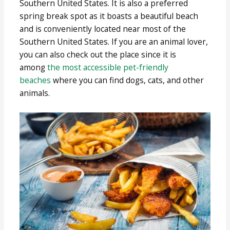
Southern United States. It is also a preferred
spring break spot as it boasts a beautiful beach
and is conveniently located near most of the
Southern United States. If you are an animal lover,
you can also check out the place since it is
among
the most accessible pet-friendly
beaches
where you can find dogs, cats, and other
animals.