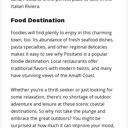
Italian Riviera.
Food Destination
Foodies will find plenty to enjoy in this charming
town, too. Its abundance of fresh seafood dishes,
pasta specialties, and other regional delicacies
makes it easy to see why Positano is a popular
foodie destination. Local restaurants offer
traditional flavors with modern twists, and many
have stunning views of the Amalfi Coast.
Whether you’re a thrill-seeker or just looking for
some relaxation, there’s no shortage of outdoor
adventure and leisure at these scenic coastal
destinations. So why not take the plunge and
embrace the great outdoors? You might be
surprised at how much it can improve your mood,