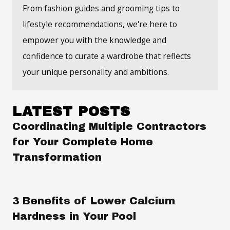
From fashion guides and grooming tips to
lifestyle recommendations, we're here to
empower you with the knowledge and
confidence to curate a wardrobe that reflects
your unique personality and ambitions.
LATEST POSTS
Coordinating Multiple Contractors
for Your Complete Home
Transformation
3 Benefits of Lower Calcium
Hardness in Your Pool