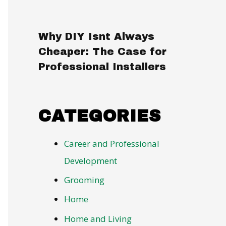
Why DIY Isnt Always
Cheaper: The Case for
Professional Installers
CATEGORIES
Career and Professional
Development
Grooming
Home
Home and Living