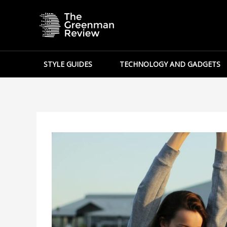
Skip
to
content
STYLE GUIDES
TECHNOLOGY AND GADGETS