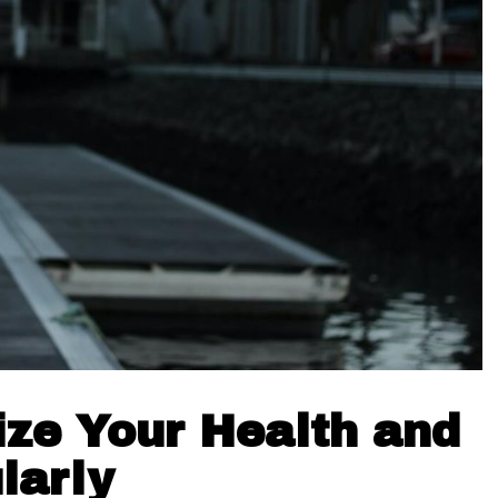
tize Your Health and
larly