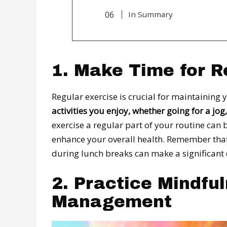
In Summary
1. Make Time for R
Regular exercise is crucial for maintaining
activities you enjoy, whether going for a jo
exercise a regular part of your routine can
enhance your overall health. Remember that e
during lunch breaks can make a significant 
2. Practice Mindfu
Management