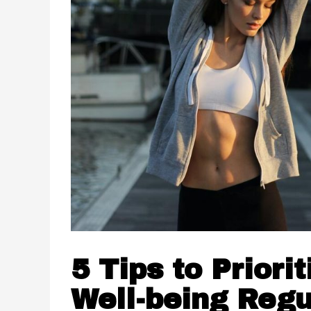
5 Tips to Priori
Well-being Regu