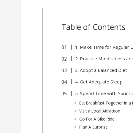
Table of Contents
1. Make Time for Regular E
2. Practice Mindfulness a
3. Adopt a Balanced Diet
4. Get Adequate Sleep
5. Spend Time with Your 
Eat Breakfast Together In a 
Visit a Local Attraction
Go For A Bike Ride
Plan A Surprise