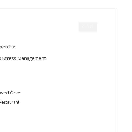
CLOSE
xercise
nd Stress Management
Loved Ones
Restaurant