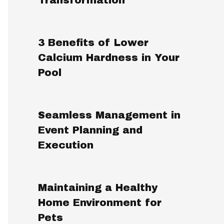
3 Benefits of Lower
Calcium Hardness in Your
Pool
Seamless Management in
Event Planning and
Execution
Maintaining a Healthy
Home Environment for
Pets