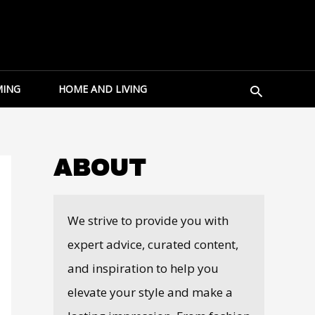
Search
ING
HOME AND LIVING
ABOUT
We strive to provide you with
expert advice, curated content,
and inspiration to help you
elevate your style and make a