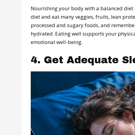
Nourishing your body with a balanced diet 
diet and eat many veggies, fruits, lean prote
processed and sugary foods, and remember t
hydrated. Eating well supports your physic
emotional well-being.
4. Get Adequate Sl