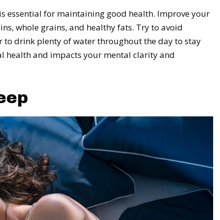
is essential for maintaining good health. Improve your
ins, whole grains, and healthy fats. Try to avoid
o drink plenty of water throughout the day to stay
al health and impacts your mental clarity and
eep