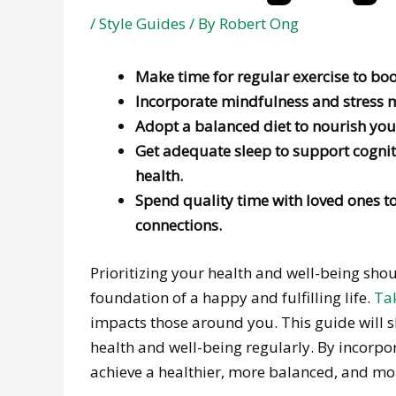
/
Style Guides
/ By
Robert Ong
Make time for regular exercise to boo
Incorporate mindfulness and stress m
Adopt a balanced diet to nourish you
Get adequate sleep to support cogni
health.
Spend quality time with loved ones t
connections.
Prioritizing your health and well-being shoul
foundation of a happy and fulfilling life.
Tak
impacts those around you. This guide will sha
health and well-being regularly. By incorpor
achieve a healthier, more balanced, and more 