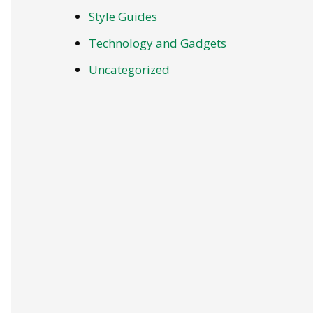
Style Guides
Technology and Gadgets
Uncategorized