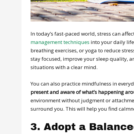
In today’s fast-paced world, stress can aff
management techniques
into your daily li
breathing exercises, or yoga to reduce stre
stay focused, improve your sleep quality, a
situations with a clear mind.
You can also practice mindfulness in everyda
present and aware of what’s happening ar
environment without judgment or attachment
surround you. This will help you find calmn
3. Adopt a Balance