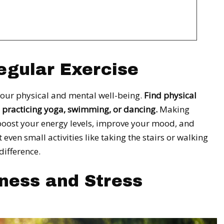
egular Exercise
 your physical and mental well-being.
Find physical
g, practicing yoga, swimming, or dancing.
Making
 boost your energy levels, improve your mood, and
ven small activities like taking the stairs or walking
difference.
lness and Stress