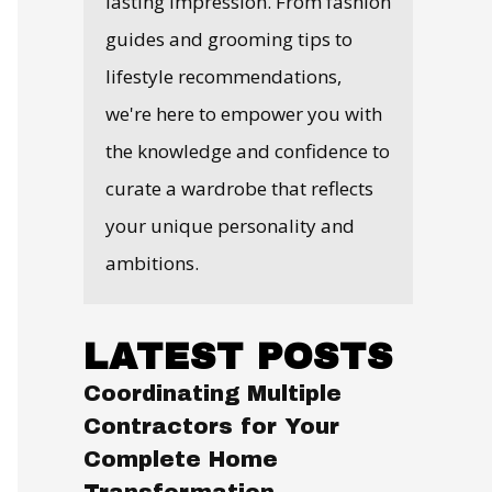
lasting impression. From fashion
guides and grooming tips to
lifestyle recommendations,
we're here to empower you with
the knowledge and confidence to
curate a wardrobe that reflects
your unique personality and
ambitions.
LATEST POSTS
Coordinating Multiple
Contractors for Your
Complete Home
Transformation