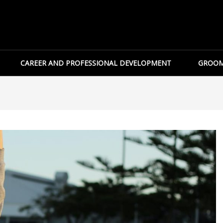
CAREER AND PROFESSIONAL DEVELOPMENT
GROOM