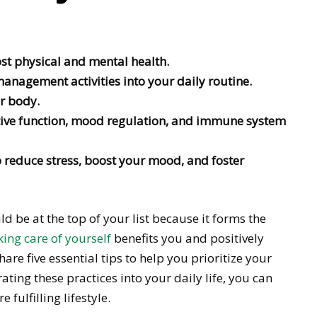
st physical and mental health.
anagement activities into your daily routine.
r body.
tive function, mood regulation, and immune system
o reduce stress, boost your mood, and foster
d be at the top of your list because it forms the
ing care of yourself
benefits you and positively
re five essential tips to help you prioritize your
ating these practices into your daily life, you can
fulfilling lifestyle.