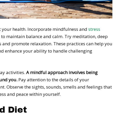
ect your health. Incorporate mindfulness and
stress
fe to maintain balance and calm. Try meditation, deep
ss and promote relaxation. These practices can help you
nd enhance your ability to handle challenging
y activities.
A mindful approach involves being
ound you.
Pay attention to the details of your
. Observe the sights, sounds, smells and feelings that
ess and peace within yourself.
d Diet