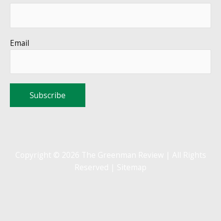
Email
Copyright © 2026 The Greenman Review | All Rights
Reserved |
Sitemap