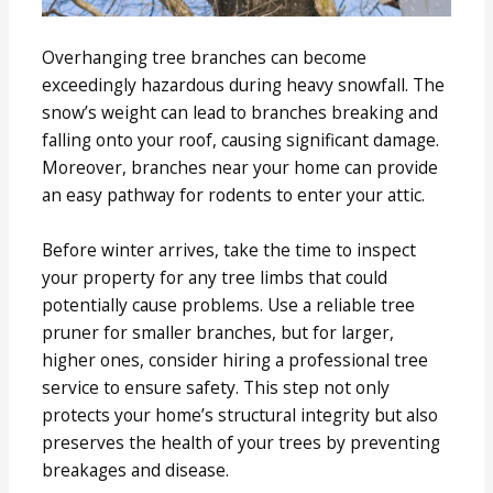
Overhanging tree branches can become
exceedingly hazardous during heavy snowfall. The
snow’s weight can lead to branches breaking and
falling onto your roof, causing significant damage.
Moreover, branches near your home can provide
an easy pathway for rodents to enter your attic.
Before winter arrives, take the time to inspect
your property for any tree limbs that could
potentially cause problems. Use a reliable tree
pruner for smaller branches, but for larger,
higher ones, consider hiring a professional tree
service to ensure safety. This step not only
protects your home’s structural integrity but also
preserves the health of your trees by preventing
breakages and disease.