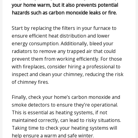
your home warm, but it also prevents potential
hazards such as carbon monoxide leaks or fire.
Start by replacing the filters in your furnace to
ensure efficient heat distribution and lower
energy consumption. Additionally, bleed your
radiators to remove any trapped air that could
prevent them from working efficiently. For those
with fireplaces, consider hiring a professional to
inspect and clean your chimney, reducing the risk
of chimney fires.
Finally, check your home’s carbon monoxide and
smoke detectors to ensure they’re operational.
This is essential as heating systems, if not
maintained correctly, can lead to risky situations.
Taking time to check your heating systems will
help ensure a warm and safe winter.