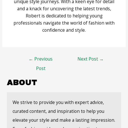
unique style journeys. With a keen eye for detail
and a knack for uncovering the latest trends,
Robert is dedicated to helping young
professionals navigate the world of fashion with
confidence and style.
Post
←
Previous
Next Post
→
navigation
Post
ABOUT
We strive to provide you with expert advice,
curated content, and inspiration to help you
elevate your style and make a lasting impression.