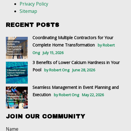
Privacy Policy
Sitemap
RECENT POSTS
Coordinating Multiple Contractors for Your
Complete Home Transformation
by Robert
Ong
July 15, 2026
3 Benefits of Lower Calcium Hardness in Your
Pool
by Robert Ong
June 28, 2026
Seamless Management in Event Planning and
Execution
by Robert Ong
May 22, 2026
JOIN OUR COMMUNITY
Name