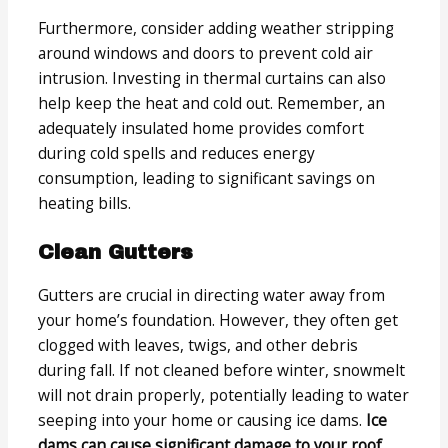
Furthermore, consider adding weather stripping
around windows and doors to prevent cold air
intrusion. Investing in thermal curtains can also
help keep the heat and cold out. Remember, an
adequately insulated home provides comfort
during cold spells and reduces energy
consumption, leading to significant savings on
heating bills.
Clean Gutters
Gutters are crucial in directing water away from
your home’s foundation. However, they often get
clogged with leaves, twigs, and other debris
during fall. If not cleaned before winter, snowmelt
will not drain properly, potentially leading to water
seeping into your home or causing ice dams.
Ice
dams can cause significant damage to your roof