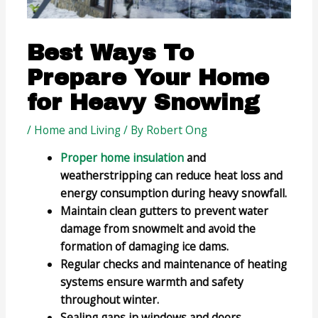
Best Ways To
Prepare Your Home
for Heavy Snowing
/
Home and Living
/ By
Robert Ong
Proper home insulation
and
weatherstripping can reduce heat loss and
energy consumption during heavy snowfall.
Maintain clean gutters to prevent water
damage from snowmelt and avoid the
formation of damaging ice dams.
Regular checks and maintenance of heating
systems ensure warmth and safety
throughout winter.
Sealing gaps in windows and doors