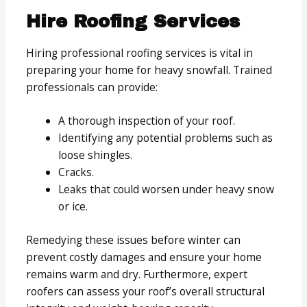
Hire Roofing Services
Hiring professional roofing services is vital in
preparing your home for heavy snowfall. Trained
professionals can provide:
A thorough inspection of your roof.
Identifying any potential problems such as
loose shingles.
Cracks.
Leaks that could worsen under heavy snow
or ice.
Remedying these issues before winter can
prevent costly damages and ensure your home
remains warm and dry. Furthermore, expert
roofers can assess your roof’s overall structural