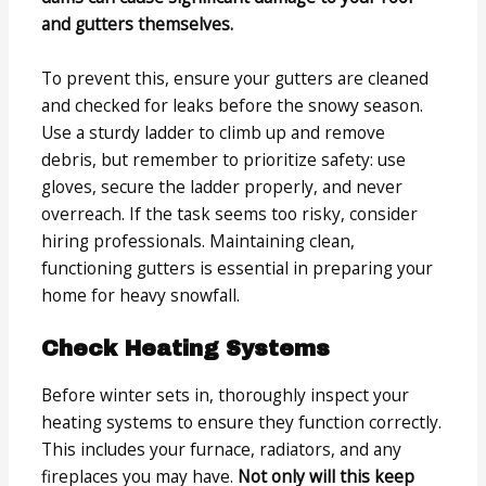
and gutters themselves.
To prevent this, ensure your gutters are cleaned
and checked for leaks before the snowy season.
Use a sturdy ladder to climb up and remove
debris, but remember to prioritize safety: use
gloves, secure the ladder properly, and never
overreach. If the task seems too risky, consider
hiring professionals. Maintaining clean,
functioning gutters is essential in preparing your
home for heavy snowfall.
Check Heating Systems
Before winter sets in, thoroughly inspect your
heating systems to ensure they function correctly.
This includes your furnace, radiators, and any
fireplaces you may have.
Not only will this keep