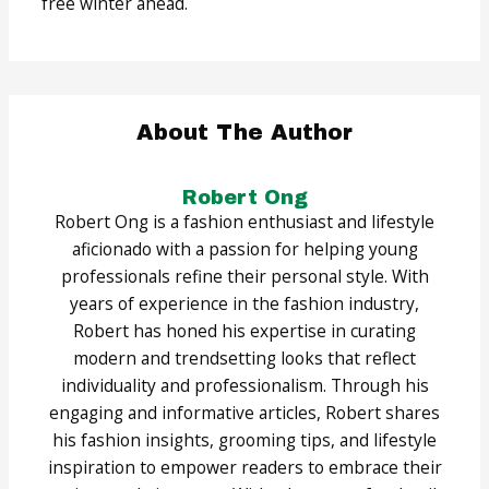
free winter ahead.
About The Author
Robert Ong
Robert Ong is a fashion enthusiast and lifestyle
aficionado with a passion for helping young
professionals refine their personal style. With
years of experience in the fashion industry,
Robert has honed his expertise in curating
modern and trendsetting looks that reflect
individuality and professionalism. Through his
engaging and informative articles, Robert shares
his fashion insights, grooming tips, and lifestyle
inspiration to empower readers to embrace their