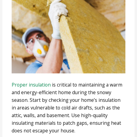
Proper insulation
is critical to maintaining a warm
and energy-efficient home during the snowy
season. Start by checking your home’s insulation
in areas vulnerable to cold air drafts, such as the
attic, walls, and basement. Use high-quality
insulating materials to patch gaps, ensuring heat
does not escape your house.