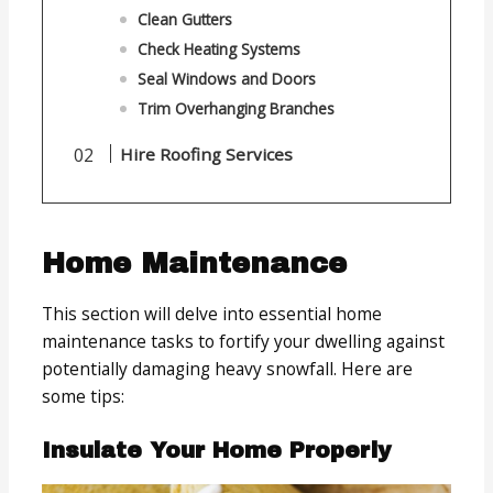
Clean Gutters
Check Heating Systems
Seal Windows and Doors
Trim Overhanging Branches
Hire Roofing Services
Home Maintenance
This section will delve into essential home
maintenance tasks to fortify your dwelling against
potentially damaging heavy snowfall. Here are
some tips:
Insulate Your Home Properly