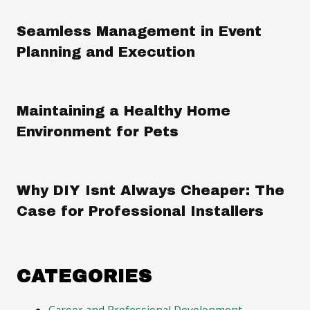
Seamless Management in Event
Planning and Execution
Maintaining a Healthy Home
Environment for Pets
Why DIY Isnt Always Cheaper: The
Case for Professional Installers
CATEGORIES