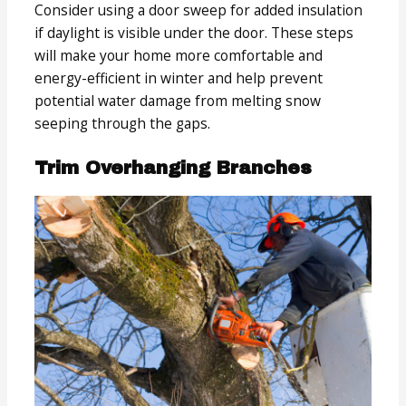
Consider using a door sweep for added insulation
if daylight is visible under the door. These steps
will make your home more comfortable and
energy-efficient in winter and help prevent
potential water damage from melting snow
seeping through the gaps.
Trim Overhanging Branches