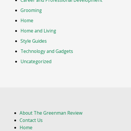
Career and Professional Development
Grooming
Home
Home and Living
Style Guides
Technology and Gadgets
Uncategorized
About The Greenman Review
Contact Us
Home