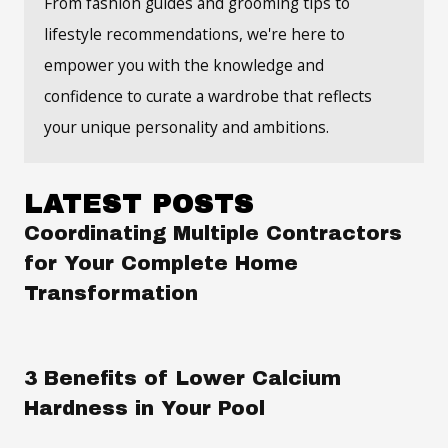
From fashion guides and grooming tips to
lifestyle recommendations, we're here to
empower you with the knowledge and
confidence to curate a wardrobe that reflects
your unique personality and ambitions.
LATEST POSTS
Coordinating Multiple Contractors
for Your Complete Home
Transformation
3 Benefits of Lower Calcium
Hardness in Your Pool