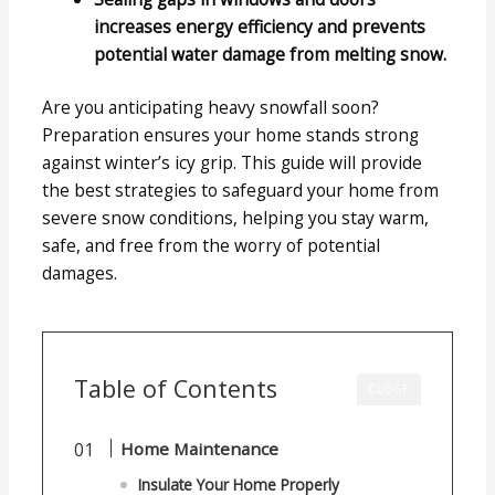
increases energy efficiency and prevents
potential water damage from melting snow.
Are you anticipating heavy snowfall soon?
Preparation ensures your home stands strong
against winter’s icy grip. This guide will provide
the best strategies to safeguard your home from
severe snow conditions, helping you stay warm,
safe, and free from the worry of potential
damages.
Table of Contents
CLOSE
Home Maintenance
Insulate Your Home Properly