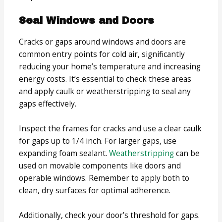
Seal Windows and Doors
Cracks or gaps around windows and doors are
common entry points for cold air, significantly
reducing your home’s temperature and increasing
energy costs. It’s essential to check these areas
and apply caulk or weatherstripping to seal any
gaps effectively.
Inspect the frames for cracks and use a clear caulk
for gaps up to 1/4 inch. For larger gaps, use
expanding foam sealant.
Weatherstripping
can be
used on movable components like doors and
operable windows. Remember to apply both to
clean, dry surfaces for optimal adherence.
Additionally, check your door’s threshold for gaps.