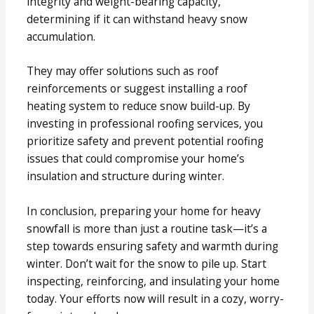
integrity and weight-bearing capacity,
determining if it can withstand heavy snow
accumulation.
They may offer solutions such as roof
reinforcements or suggest installing a roof
heating system to reduce snow build-up. By
investing in professional roofing services, you
prioritize safety and prevent potential roofing
issues that could compromise your home’s
insulation and structure during winter.
In conclusion, preparing your home for heavy
snowfall is more than just a routine task—it’s a
step towards ensuring safety and warmth during
winter. Don’t wait for the snow to pile up. Start
inspecting, reinforcing, and insulating your home
today. Your efforts now will result in a cozy, worry-