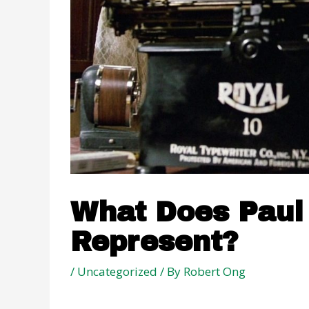
What Does Paul 
Represent?
/
Uncategorized
/ By
Robert Ong