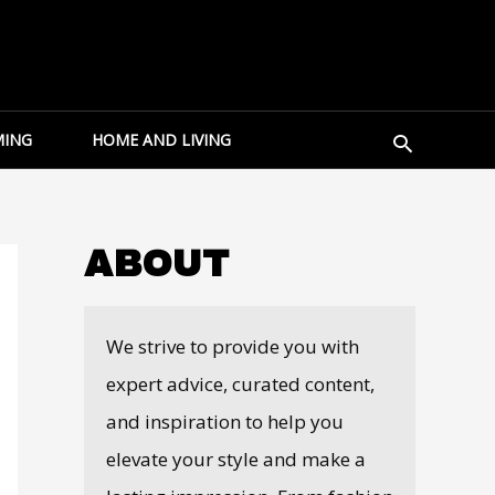
Search
ING
HOME AND LIVING
ABOUT
We strive to provide you with
expert advice, curated content,
and inspiration to help you
elevate your style and make a