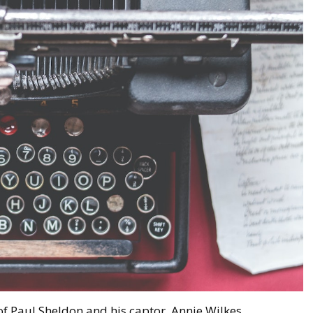
 of Paul Sheldon and his captor, Annie Wilkes.