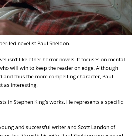
eriled novelist Paul Sheldon.
ovel isn’t like other horror novels. It focuses on mental
who will win to keep the reader on edge. Although
ad and thus the more compelling character, Paul
 as interesting.
ts in Stephen King’s works. He represents a specific
 young and successful writer and Scott Landon of
aring his life with his wife. Paul Sheldon represented