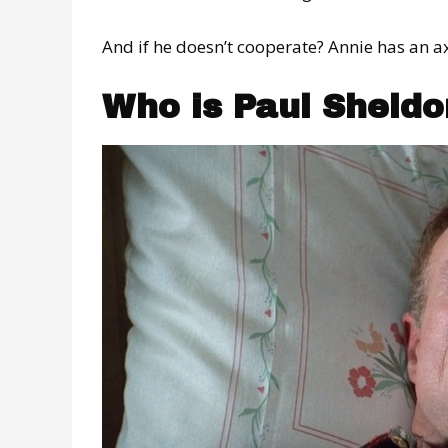
And if he doesn’t cooperate? Annie has an ax
Who is Paul Sheldo