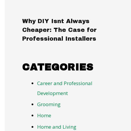
Why DIY Isnt Always
Cheaper: The Case for
Professional Installers
CATEGORIES
Career and Professional
Development
Grooming
Home
Home and Living