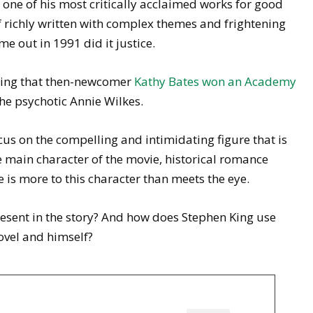
 one of his most critically acclaimed works for good
lf richly written with complex themes and frightening
 out in 1991 did it justice.
rring that then-newcomer
Kathy Bates won an Academy
the psychotic Annie Wilkes.
cus on the compelling and intimidating figure that is
e main character of the movie, historical romance
re is more to this character than meets the eye.
esent in the story? And how does Stephen King use
ovel and himself?