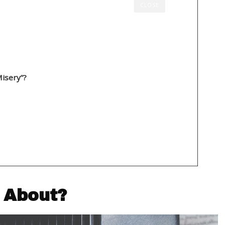
CLOSE
About?
isery”?
sery” About?