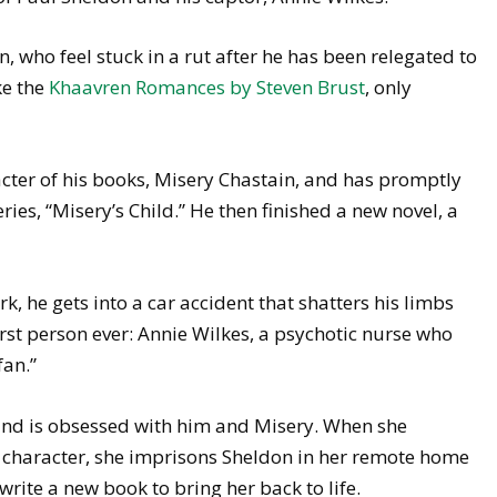
on, who feel stuck in a rut after he has been relegated to
ke the
Khaavren Romances by Steven Brust
, only
cter of his books, Misery Chastain, and has promptly
series, “Misery’s Child.” He then finished a new novel, a
k, he gets into a car accident that shatters his limbs
rst person ever: Annie Wilkes, a psychotic nurse who
fan.”
 and is obsessed with him and Misery. When she
d character, she imprisons Sheldon in her remote home
rite a new book to bring her back to life.