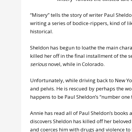
“Misery” tells the story of writer Paul Sheld
writing a series of bodice-rippers, kind of li
historical.
Sheldon has begun to loathe the main chara
killed her off in the final installment of the 
serious
novel, while in Colorado.
Unfortunately, while driving back to New Yor
and pelvis. He is rescued by perhaps the wo
happens to be Paul Sheldon’s “number one 
Annie has read all of Paul Sheldon’s books
discovers Sheldon has killed off her belove
and coerces him with drugs and violence to w