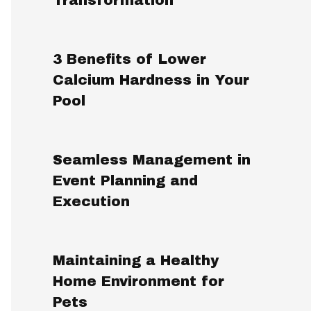
3 Benefits of Lower
Calcium Hardness in Your
Pool
Seamless Management in
Event Planning and
Execution
Maintaining a Healthy
Home Environment for
Pets