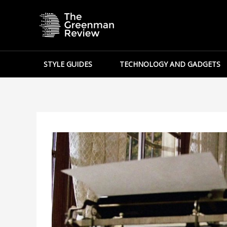
Skip
to
content
STYLE GUIDES
TECHNOLOGY AND GADGETS