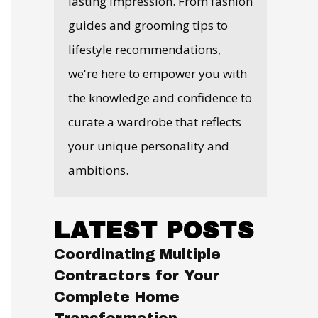
lasting impression. From fashion
guides and grooming tips to
lifestyle recommendations,
we're here to empower you with
the knowledge and confidence to
curate a wardrobe that reflects
your unique personality and
ambitions.
LATEST POSTS
Coordinating Multiple
Contractors for Your
Complete Home
Transformation