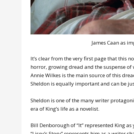
James Caan as imp
It’s clear from the very first page that this n
horror, growing dread and the suspense of 
Annie Wilkes is the main source of this dre
Sheldon is equally important and can be just
Sheldon is one of the many writer protagonis
era of King’s life as a novelist.
Bill Denborough of “It” represented King as
“Lisey’s Story” represents him as a writer sh