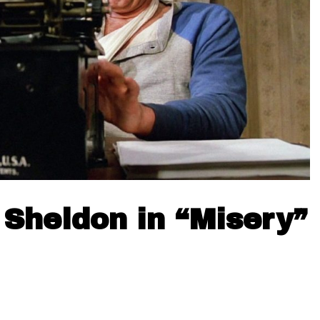
Sheldon in “Misery”