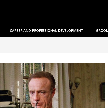
CAREER AND PROFESSIONAL DEVELOPMENT
GROOM