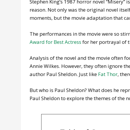
Stephen King’s 1987 horror novel “Misery” is
reason. Not only was the original novel itse
moments, but the movie adaptation that came
The performances in the movie were so sti
Award for Best Actress
for her portrayal of 
Analysis of the novel and the movie often fo
Annie Wilkes. However, they often ignore th
author Paul Sheldon. Just like
Fat Thor
, the
But who is Paul Sheldon? What does he repr
Paul Sheldon to explore the themes of the n