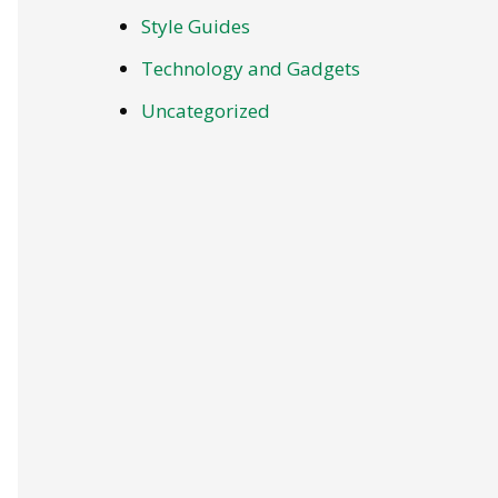
Style Guides
Technology and Gadgets
Uncategorized