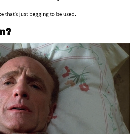
e that’s just begging to be used.
n?