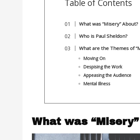
Table of Contents
What was “Misery” 
Who is Paul Sheldon?
What are the Themes of “M
Moving On
Despising the Work
Appeasing the Audience
Mental Illness
What was “Mi