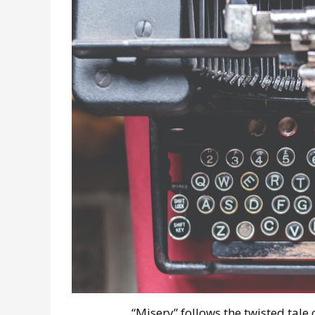
“Misery” follows the twisted tale