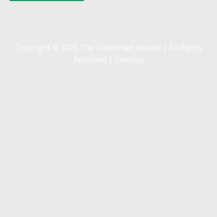
Copyright © 2026 The Greenman Review | All Rights
Reserved |
Sitemap