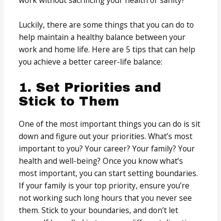
work without sacrificing your health or sanity?
Luckily, there are some things that you can do to
help maintain a healthy balance between your
work and home life. Here are 5 tips that can help
you achieve a better career-life balance:
1. Set Priorities and
Stick to Them
One of the most important things you can do is sit
down and figure out your priorities. What’s most
important to you? Your career? Your family? Your
health and well-being? Once you know what’s
most important, you can start setting boundaries.
If your family is your top priority, ensure you’re
not working such long hours that you never see
them. Stick to your boundaries, and don’t let