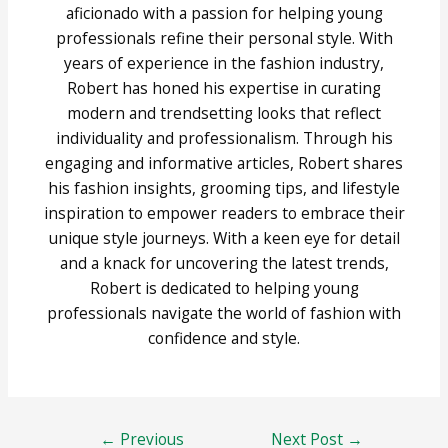
aficionado with a passion for helping young
professionals refine their personal style. With
years of experience in the fashion industry,
Robert has honed his expertise in curating
modern and trendsetting looks that reflect
individuality and professionalism. Through his
engaging and informative articles, Robert shares
his fashion insights, grooming tips, and lifestyle
inspiration to empower readers to embrace their
unique style journeys. With a keen eye for detail
and a knack for uncovering the latest trends,
Robert is dedicated to helping young
professionals navigate the world of fashion with
confidence and style.
Post
←
Previous
Next Post
→