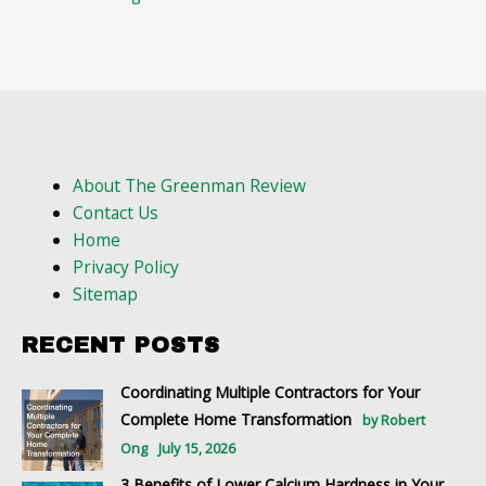
About The Greenman Review
Contact Us
Home
Privacy Policy
Sitemap
RECENT POSTS
Coordinating Multiple Contractors for Your
Complete Home Transformation
by Robert
Ong
July 15, 2026
3 Benefits of Lower Calcium Hardness in Your