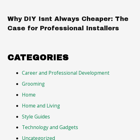
Why DIY Isnt Always Cheaper: The
Case for Professional Installers
CATEGORIES
Career and Professional Development
Grooming
Home
Home and Living
Style Guides
Technology and Gadgets
Uncategorized