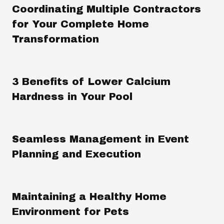
Coordinating Multiple Contractors
for Your Complete Home
Transformation
3 Benefits of Lower Calcium
Hardness in Your Pool
Seamless Management in Event
Planning and Execution
Maintaining a Healthy Home
Environment for Pets