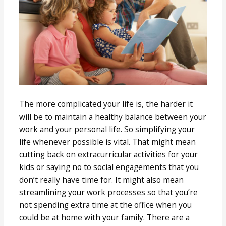
The more complicated your life is, the harder it
will be to maintain a healthy balance between your
work and your personal life. So simplifying your
life whenever possible is vital. That might mean
cutting back on extracurricular activities for your
kids or saying no to social engagements that you
don’t really have time for. It might also mean
streamlining your work processes so that you’re
not spending extra time at the office when you
could be at home with your family. There are a