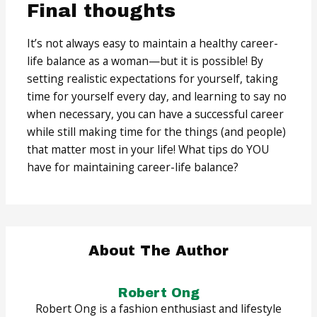
Final thoughts
It’s not always easy to maintain a healthy career-
life balance as a woman—but it is possible! By
setting realistic expectations for yourself, taking
time for yourself every day, and learning to say no
when necessary, you can have a successful career
while still making time for the things (and people)
that matter most in your life! What tips do YOU
have for maintaining career-life balance?
About The Author
Robert Ong
Robert Ong is a fashion enthusiast and lifestyle