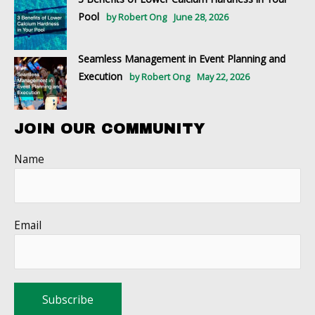
Pool
by Robert Ong
June 28, 2026
Seamless Management in Event Planning and
Execution
by Robert Ong
May 22, 2026
JOIN OUR COMMUNITY
Name
Email