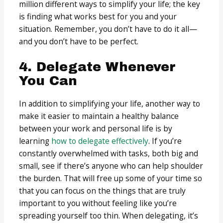
million different ways to simplify your life; the key
is finding what works best for you and your
situation. Remember, you don’t have to do it all—
and you don’t have to be perfect.
4. Delegate Whenever
You Can
In addition to simplifying your life, another way to
make it easier to maintain a healthy balance
between your work and personal life is by
learning
how to delegate effectively
. If you’re
constantly overwhelmed with tasks, both big and
small, see if there’s anyone who can help shoulder
the burden. That will free up some of your time so
that you can focus on the things that are truly
important to you without feeling like you’re
spreading yourself too thin. When delegating, it’s