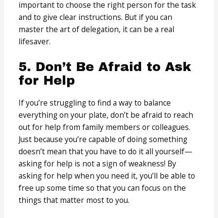
important to choose the right person for the task
and to give clear instructions. But if you can
master the art of delegation, it can be a real
lifesaver.
5. Don’t Be Afraid to Ask
for Help
If you’re struggling to find a way to balance
everything on your plate, don’t be afraid to reach
out for help from family members or colleagues.
Just because you’re capable of doing something
doesn’t mean that you have to do it all yourself—
asking for help is not a sign of weakness! By
asking for help when you need it, you’ll be able to
free up some time so that you can focus on the
things that matter most to you.