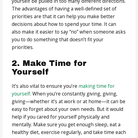
yourself be pulled in too many different directions.
The advantages of having a well-defined set of
priorities are that it can help you make better
decisions about how to spend your time. It can
also make it easier to say “no” when someone asks
you to do something that doesn’t fit your
priorities.
2. Make Time for
Yourself
It’s also vital to ensure you’re
making time for
yourself
. When you’re constantly giving, giving,
giving—whether it’s at work or at home—it can be
easy to forget about your own needs. But it would
help if you cared for yourself physically and
mentally. Make sure you get enough sleep, eat a
healthy diet, exercise regularly, and take time each