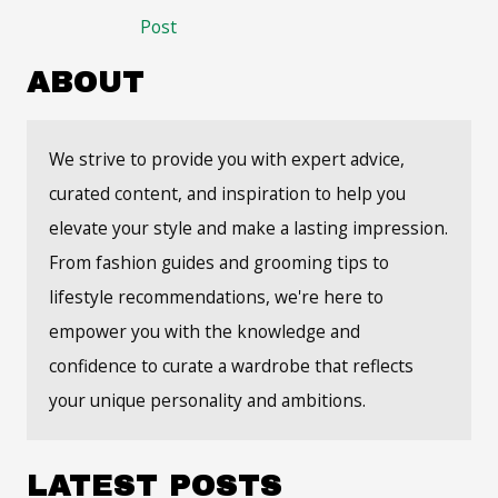
navigation
Post
ABOUT
We strive to provide you with expert advice,
curated content, and inspiration to help you
elevate your style and make a lasting impression.
From fashion guides and grooming tips to
lifestyle recommendations, we're here to
empower you with the knowledge and
confidence to curate a wardrobe that reflects
your unique personality and ambitions.
LATEST POSTS