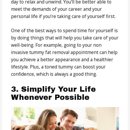
day to relax and unwind. You’ll be better able to
meet the demands of your career and your
personal life if you’re taking care of yourself first.
One of the best ways to spend time for yourself is
by doing things that will help you take care of your
well-being. For example, going to your non
invasive tummy fat removal appointment can help
you achieve a better appearance and a healthier
lifestyle. Plus, a toned tummy can boost your
confidence, which is always a good thing.
3. Simplify Your Life
Whenever Possible