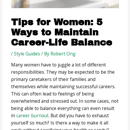
Tips for Women: 5
Ways to Maintain
Career-Life Balance
/
Style Guides
/ By
Robert Ong
Many women have to juggle a lot of different
responsibilities. They may be expected to be the
primary caretakers of their families and
themselves while maintaining successful careers.
This can often lead to feelings of being
overwhelmed and stressed out. In some cases, not
being able to balance everything can even result
in
career burnout
. But did you have to exhaust
yourself so much? Is there a way to make it all