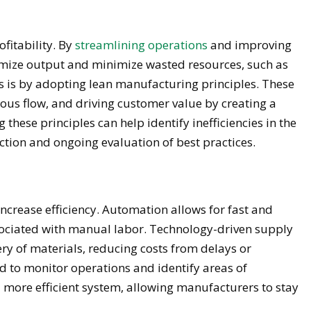
ofitability. By
streamlining operations
and improving
imize output and minimize wasted resources, such as
is is by adopting lean manufacturing principles. These
ous flow, and driving customer value by creating a
hese principles can help identify inefficiencies in the
ction and ongoing evaluation of best practices.
ncrease efficiency. Automation allows for fast and
sociated with manual labor. Technology-driven supply
ery of materials, reducing costs from delays or
ed to monitor operations and identify areas of
 more efficient system, allowing manufacturers to stay