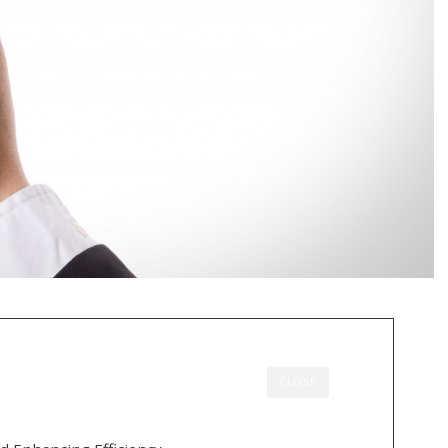
CLOSE