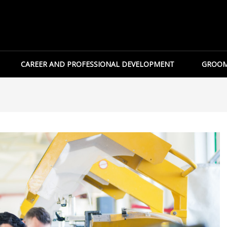
CAREER AND PROFESSIONAL DEVELOPMENT
GROOM