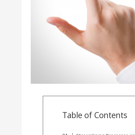
Table of Contents