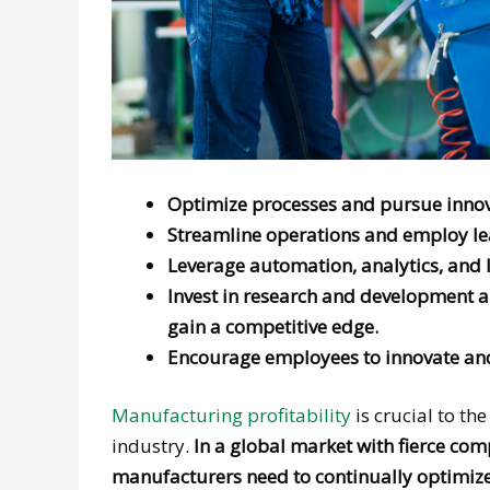
Optimize processes and pursue innov
Streamline operations and employ lea
Leverage automation, analytics, and 
Invest in research and development an
gain a competitive edge.
Encourage employees to innovate and
Manufacturing profitability
is crucial to th
industry.
In a global market with fierce co
manufacturers need to continually optimiz