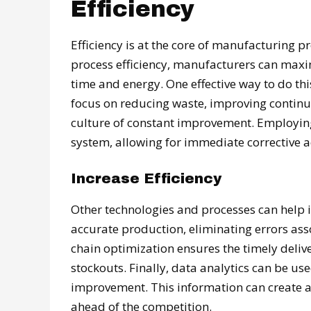
Efficiency
Efficiency is at the core of manufacturing pr
process efficiency, manufacturers can max
time and energy. One effective way to do th
focus on reducing waste, improving continu
culture of constant improvement. Employing t
system, allowing for immediate corrective a
Increase Efficiency
Other technologies and processes can help i
accurate production, eliminating errors as
chain optimization ensures the timely deliv
stockouts. Finally, data analytics can be us
improvement. This information can create a
ahead of the competition.