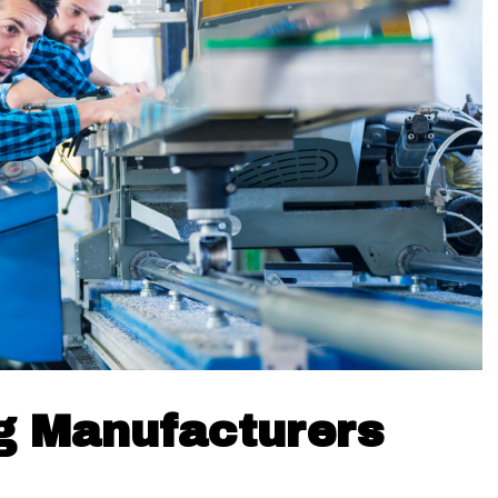
g Manufacturers