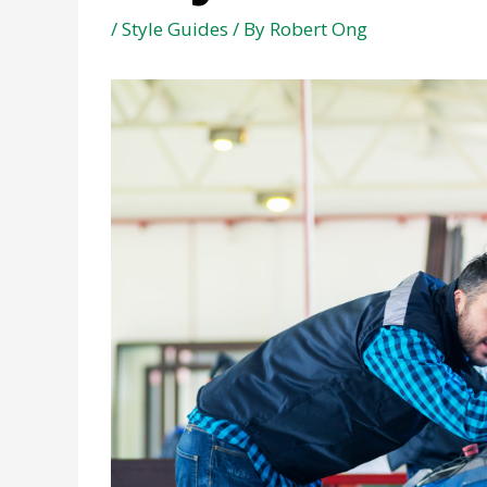
/
Style Guides
/ By
Robert Ong