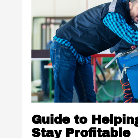
Guide to Helpin
Stay Profitable