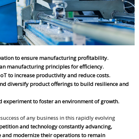
ation to ensure manufacturing profitability.
n manufacturing principles for efficiency.
IoT to increase productivity and reduce costs.
d diversify product offerings to build resilience and
 experiment to foster an environment of growth.
e success of any business in this rapidly evolving
mpetition and technology constantly advancing,
e and modernize their operations to remain