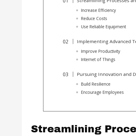
Streamlining Processes an
Increase Efficiency
Reduce Costs
Use Reliable Equipment
Implementing Advanced T
Improve Productivity
Internet of Things
Pursuing Innovation and Di
Build Resilience
Encourage Employees
Streamlining Proc