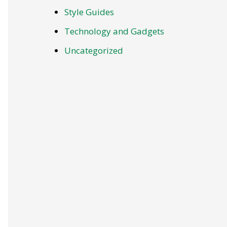
Style Guides
Technology and Gadgets
Uncategorized