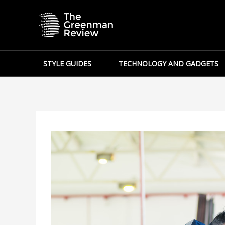
Skip
to
content
STYLE GUIDES
TECHNOLOGY AND GADGETS