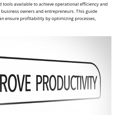
 tools available to achieve operational efficiency and
for business owners and entrepreneurs. This guide
n ensure profitability by optimizing processes,