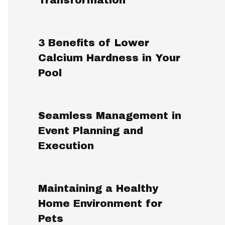
3 Benefits of Lower
Calcium Hardness in Your
Pool
Seamless Management in
Event Planning and
Execution
Maintaining a Healthy
Home Environment for
Pets