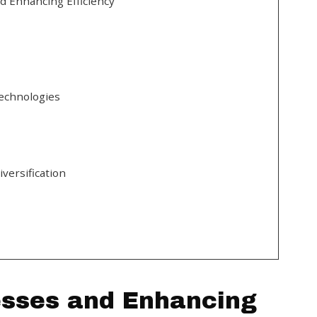
d Enhancing Efficiency
echnologies
versification
esses and Enhancing