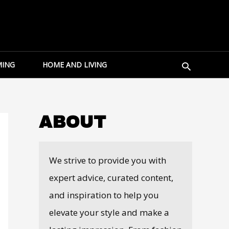
Search
ING
HOME AND LIVING
ABOUT
We strive to provide you with
expert advice, curated content,
and inspiration to help you
elevate your style and make a