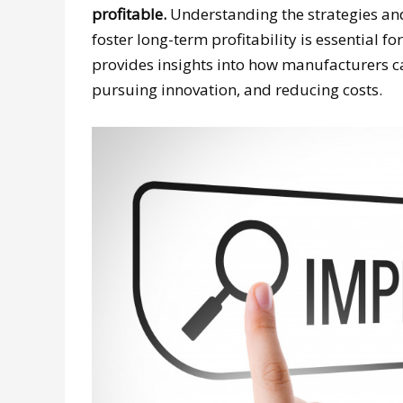
profitable.
Understanding the strategies and
foster long-term profitability is essential 
provides insights into how manufacturers ca
pursuing innovation, and reducing costs.