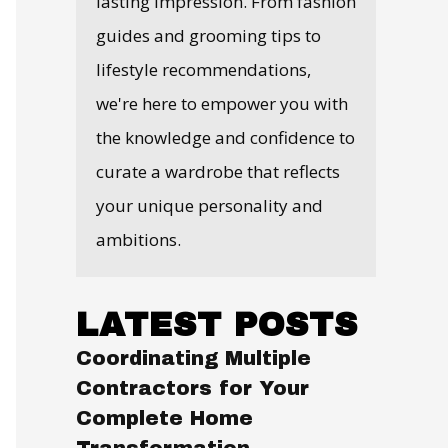
lasting impression. From fashion
guides and grooming tips to
lifestyle recommendations,
we're here to empower you with
the knowledge and confidence to
curate a wardrobe that reflects
your unique personality and
ambitions.
LATEST POSTS
Coordinating Multiple
Contractors for Your
Complete Home
Transformation