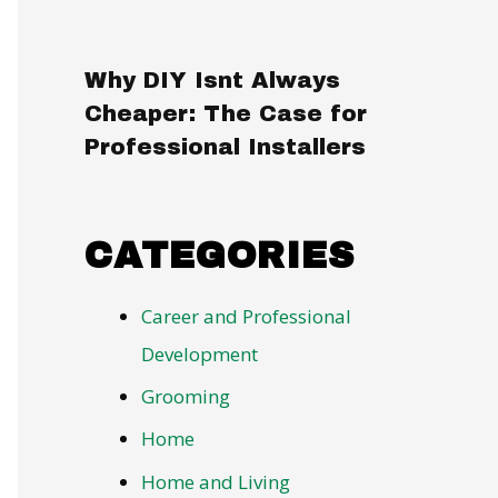
Why DIY Isnt Always
Cheaper: The Case for
Professional Installers
CATEGORIES
Career and Professional
Development
Grooming
Home
Home and Living