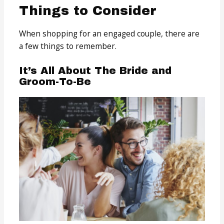
Things to Consider
When shopping for an engaged couple, there are
a few things to remember.
It’s All About The Bride and
Groom-To-Be