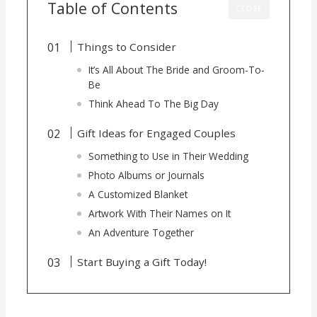
Table of Contents
CLOSE
Things to Consider
It’s All About The Bride and Groom-To-
Be
Think Ahead To The Big Day
Gift Ideas for Engaged Couples
Something to Use in Their Wedding
Photo Albums or Journals
A Customized Blanket
Artwork With Their Names on It
An Adventure Together
Start Buying a Gift Today!