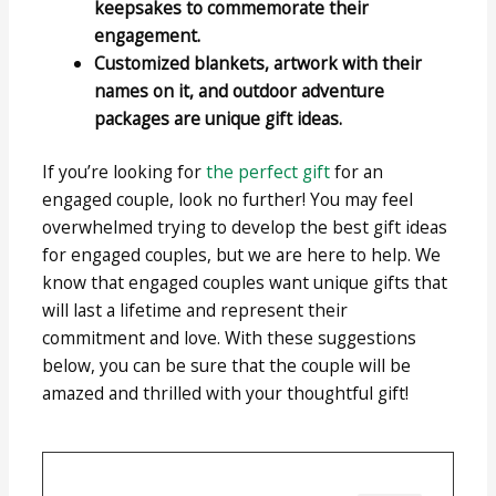
keepsakes to commemorate their
engagement.
Customized blankets, artwork with their
names on it, and outdoor adventure
packages are unique gift ideas.
If you’re looking for
the perfect gift
for an
engaged couple, look no further! You may feel
overwhelmed trying to develop the best gift ideas
for engaged couples, but we are here to help. We
know that engaged couples want unique gifts that
will last a lifetime and represent their
commitment and love. With these suggestions
below, you can be sure that the couple will be
amazed and thrilled with your thoughtful gift!