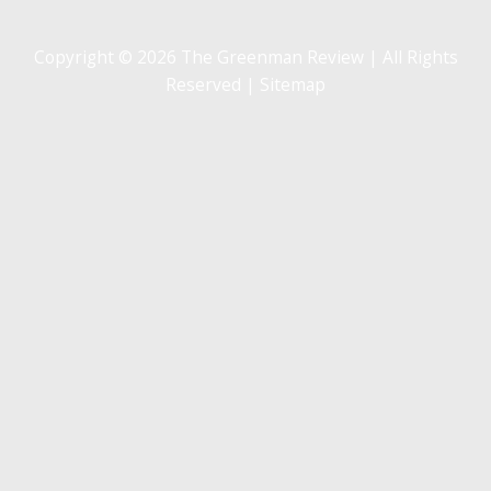
Copyright © 2026 The Greenman Review | All Rights
Reserved |
Sitemap