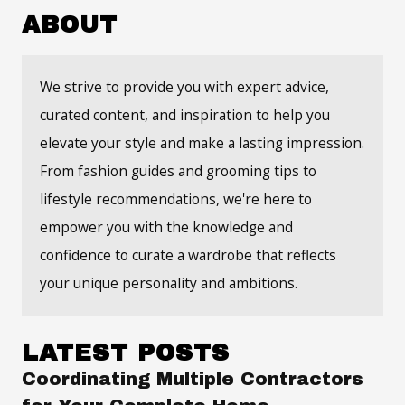
ABOUT
We strive to provide you with expert advice,
curated content, and inspiration to help you
elevate your style and make a lasting impression.
From fashion guides and grooming tips to
lifestyle recommendations, we're here to
empower you with the knowledge and
confidence to curate a wardrobe that reflects
your unique personality and ambitions.
LATEST POSTS
Coordinating Multiple Contractors