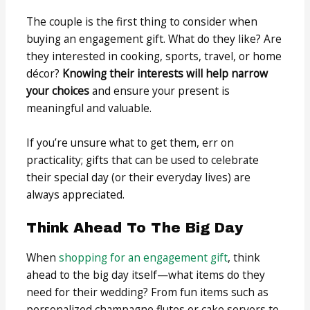
The couple is the first thing to consider when
buying an engagement gift. What do they like? Are
they interested in cooking, sports, travel, or home
décor?
Knowing their interests will help narrow
your choices
and ensure your present is
meaningful and valuable.
If you’re unsure what to get them, err on
practicality; gifts that can be used to celebrate
their special day (or their everyday lives) are
always appreciated.
Think Ahead To The Big Day
When
shopping for an engagement gift
, think
ahead to the big day itself—what items do they
need for their wedding? From fun items such as
personalized champagne flutes or cake servers to