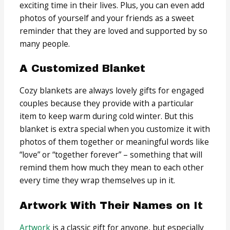
exciting time in their lives. Plus, you can even add
photos of yourself and your friends as a sweet
reminder that they are loved and supported by so
many people.
A Customized Blanket
Cozy blankets are always lovely gifts for engaged
couples because they provide with a particular
item to keep warm during cold winter. But this
blanket is extra special when you customize it with
photos of them together or meaningful words like
“love” or “together forever” – something that will
remind them how much they mean to each other
every time they wrap themselves up in it.
Artwork With Their Names on It
Artwork
is a classic gift for anyone, but especially