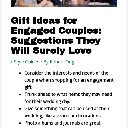
Gift Ideas for
Engaged Couples:
Suggestions They
Will Surely Love
/
Style Guides
/ By
Robert Ong
Consider the interests and needs of the
couple when shopping for an engagement
gift.
Think ahead to what items they may need
for their wedding day.
Give something that can be used at their
wedding, like a venue or decorations.
Photo albums and journals are great