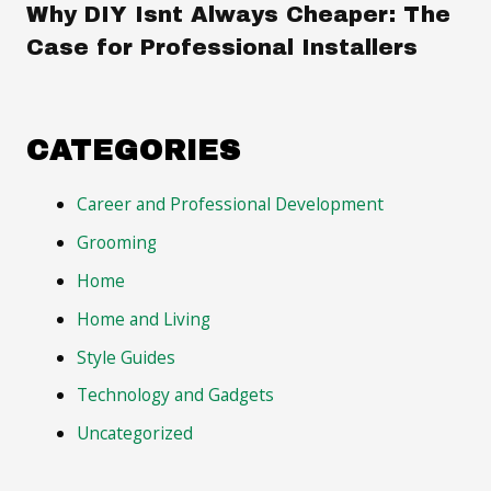
Why DIY Isnt Always Cheaper: The
Case for Professional Installers
CATEGORIES
Career and Professional Development
Grooming
Home
Home and Living
Style Guides
Technology and Gadgets
Uncategorized