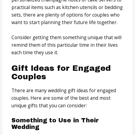
practical items such as kitchen utensils or bedding
sets, there are plenty of options for couples who
want to start planning their future life together.
Consider getting them something unique that will
remind them of this particular time in their lives
each time they use it.
Gift Ideas for Engaged
Couples
There are many wedding gift ideas for engaged
couples. Here are some of the best and most
unique gifts that you can consider:
Something to Use in Their
Wedding