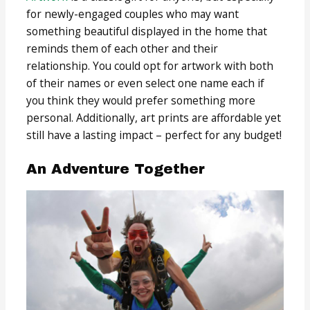
for newly-engaged couples who may want
something beautiful displayed in the home that
reminds them of each other and their
relationship. You could opt for artwork with both
of their names or even select one name each if
you think they would prefer something more
personal. Additionally, art prints are affordable yet
still have a lasting impact – perfect for any budget!
An Adventure Together