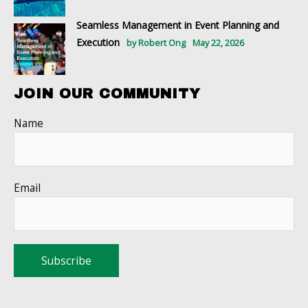
Seamless Management in Event Planning and
Execution
by Robert Ong
May 22, 2026
JOIN OUR COMMUNITY
Name
Email