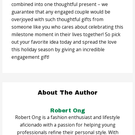
combined into one thoughtful present – we
guarantee that any engaged couple would be
overjoyed with such thoughtful gifts from
someone like you who cares about celebrating this
milestone moment in their lives together! So pick
out your favorite idea today and spread the love
this holiday season by giving an incredible
engagement gift!
About The Author
Robert Ong
Robert Ong is a fashion enthusiast and lifestyle
aficionado with a passion for helping young
professionals refine their personal style. With