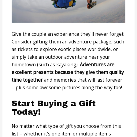
Give the couple an experience they’ll never forget!
Consider gifting them an adventure package, such
as tickets to explore exotic places worldwide, or
simply take an outdoor adventure near your
hometown (such as kayaking).
Adventures are
excellent presents because they give them quality
time together
and memories that will last forever
– plus some awesome pictures along the way too!
Start Buying a Gift
Today!
No matter what type of gift you choose from this
list – whether it’s one item or multiple items