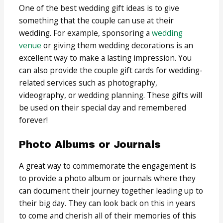
One of the best wedding gift ideas is to give
something that the couple can use at their
wedding. For example, sponsoring a
wedding
venue
or giving them wedding decorations is an
excellent way to make a lasting impression. You
can also provide the couple gift cards for wedding-
related services such as photography,
videography, or wedding planning. These gifts will
be used on their special day and remembered
forever!
Photo Albums or Journals
A great way to commemorate the engagement is
to provide a photo album or journals where they
can document their journey together leading up to
their big day. They can look back on this in years
to come and cherish all of their memories of this