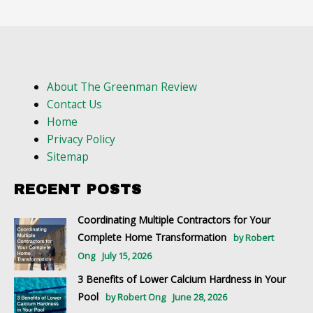
About The Greenman Review
Contact Us
Home
Privacy Policy
Sitemap
RECENT POSTS
Coordinating Multiple Contractors for Your
Complete Home Transformation
by Robert
Ong
July 15, 2026
3 Benefits of Lower Calcium Hardness in Your
Pool
by Robert Ong
June 28, 2026