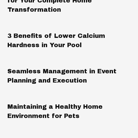
for Your Complete Home
Transformation
3 Benefits of Lower Calcium
Hardness in Your Pool
Seamless Management in Event
Planning and Execution
Maintaining a Healthy Home
Environment for Pets