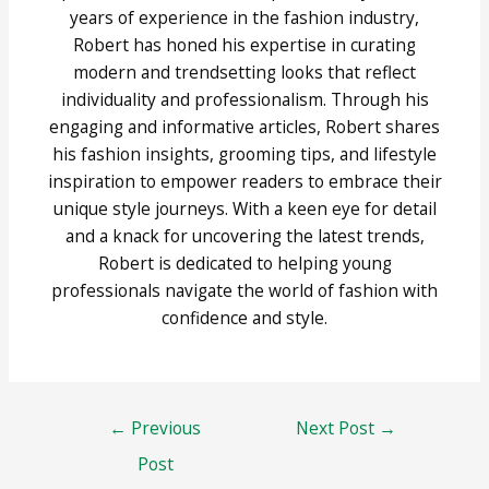
years of experience in the fashion industry,
Robert has honed his expertise in curating
modern and trendsetting looks that reflect
individuality and professionalism. Through his
engaging and informative articles, Robert shares
his fashion insights, grooming tips, and lifestyle
inspiration to empower readers to embrace their
unique style journeys. With a keen eye for detail
and a knack for uncovering the latest trends,
Robert is dedicated to helping young
professionals navigate the world of fashion with
confidence and style.
Post
←
Previous
Next Post
→
navigation
Post