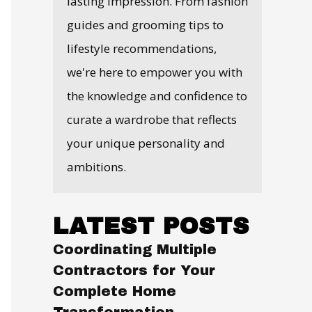
lasting impression. From fashion
guides and grooming tips to
lifestyle recommendations,
we're here to empower you with
the knowledge and confidence to
curate a wardrobe that reflects
your unique personality and
ambitions.
LATEST POSTS
Coordinating Multiple
Contractors for Your
Complete Home
Transformation