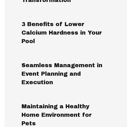
3 Benefits of Lower
Calcium Hardness in Your
Pool
Seamless Management in
Event Planning and
Execution
Maintaining a Healthy
Home Environment for
Pets