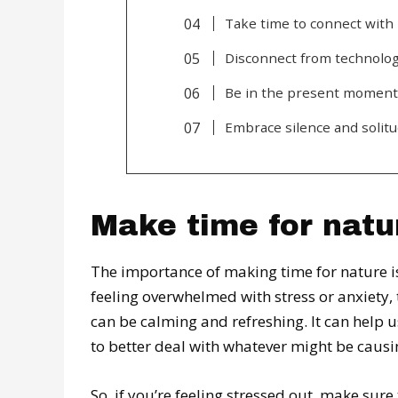
Take time to connect with 
Disconnect from technolog
Be in the present moment
Embrace silence and solitu
Make time for natu
The importance of making time for nature is
feeling overwhelmed with stress or anxiety,
can be calming and refreshing. It can help 
to better deal with whatever might be causing
So, if you’re feeling stressed out, make sure