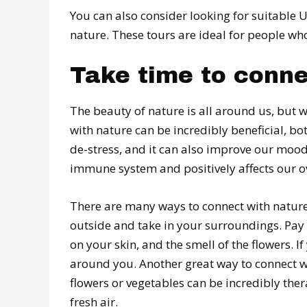
You can also consider looking for suitable 
nature. These tours are ideal for people wh
Take time to conne
The beauty of nature is all around us, but w
with nature can be incredibly beneficial, bo
de-stress, and it can also improve our mood
immune system and positively affects our ov
There are many ways to connect with nature.
outside and take in your surroundings. Pay a
on your skin, and the smell of the flowers. I
around you. Another great way to connect wi
flowers or vegetables can be incredibly ther
fresh air.