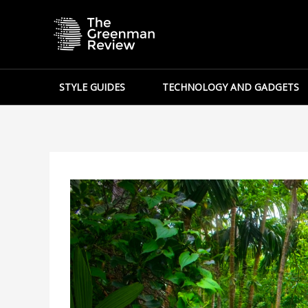
Skip
to
content
STYLE GUIDES
TECHNOLOGY AND GADGETS