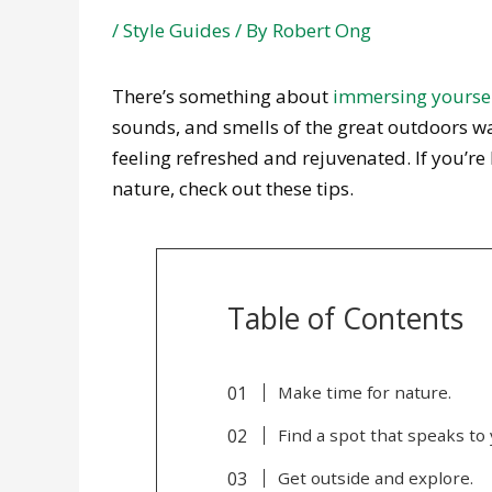
/
Style Guides
/ By
Robert Ong
There’s something about
immersing yoursel
sounds, and smells of the great outdoors wa
feeling refreshed and rejuvenated. If you’re
nature, check out these tips.
Table of Contents
Make time for nature.
Find a spot that speaks to 
Get outside and explore.