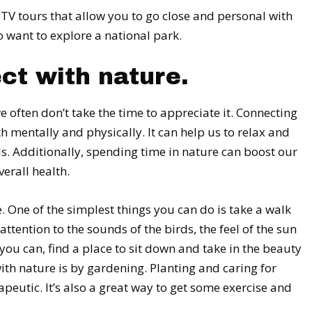
UTV tours that allow you to go close and personal with
o want to explore a national park.
ct with nature.
e often don’t take the time to appreciate it. Connecting
th mentally and physically. It can help us to relax and
s. Additionally, spending time in nature can boost our
erall health.
 One of the simplest things you can do is take a walk
ttention to the sounds of the birds, the feel of the sun
f you can, find a place to sit down and take in the beauty
th nature is by gardening. Planting and caring for
apeutic. It’s also a great way to get some exercise and