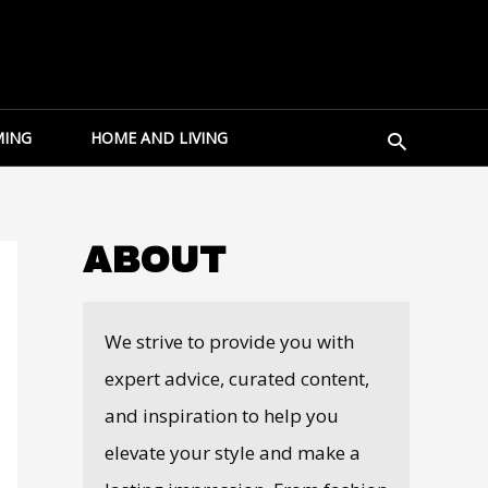
Search
ING
HOME AND LIVING
ABOUT
We strive to provide you with
expert advice, curated content,
and inspiration to help you
elevate your style and make a