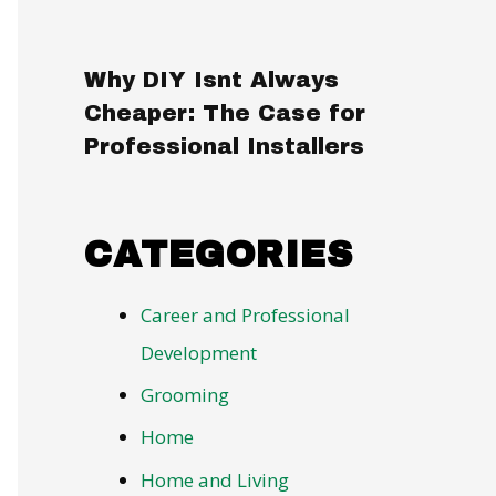
Why DIY Isnt Always
Cheaper: The Case for
Professional Installers
CATEGORIES
Career and Professional
Development
Grooming
Home
Home and Living