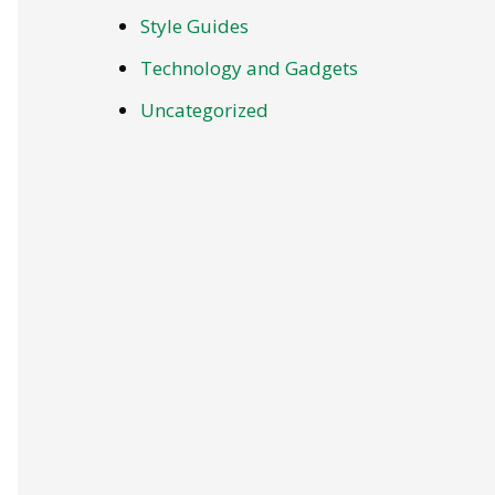
Style Guides
Technology and Gadgets
Uncategorized