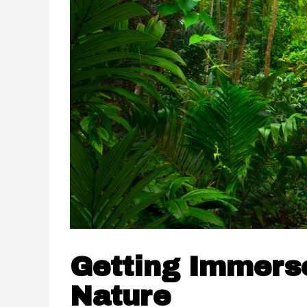
Getting Immerse
Nature