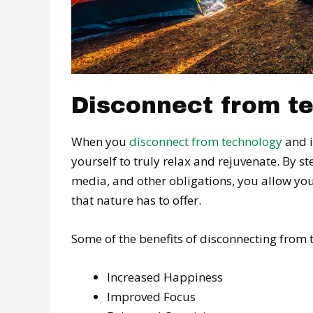
Disconnect from te
When you
disconnect from technology
and i
yourself to truly relax and rejuvenate. By s
media, and other obligations, you allow you
that nature has to offer.
Some of the benefits of disconnecting from
Increased Happiness
Improved Focus