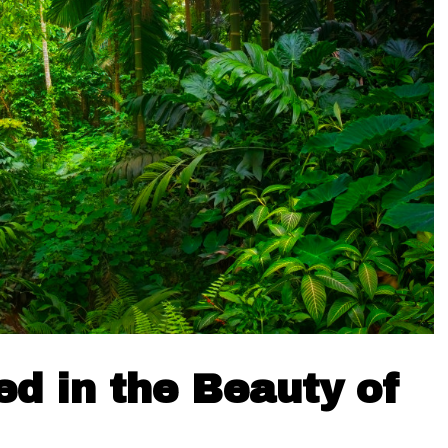
d in the Beauty of