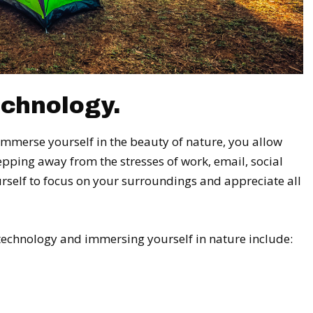
chnology.
mmerse yourself in the beauty of nature, you allow
tepping away from the stresses of work, email, social
rself to focus on your surroundings and appreciate all
 technology and immersing yourself in nature include: