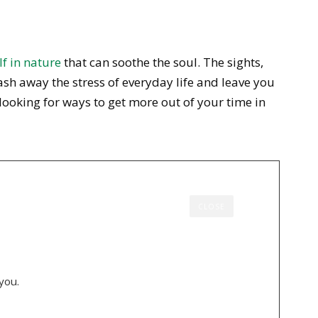
f in nature
that can soothe the soul. The sights,
sh away the stress of everyday life and leave you
 looking for ways to get more out of your time in
CLOSE
you.