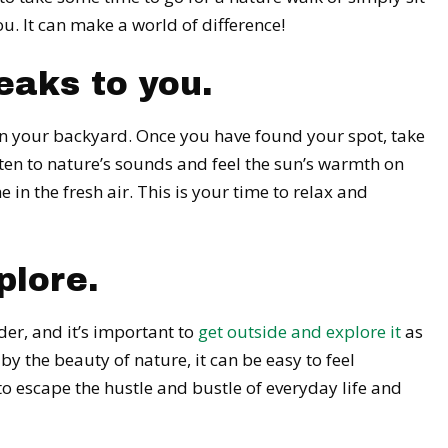
. It can make a world of difference!
eaks to you.
n in your backyard. Once you have found your spot, take
Listen to nature’s sounds and feel the sun’s warmth on
in the fresh air. This is your time to relax and
plore.
der, and it’s important to
get outside and explore it
as
 the beauty of nature, it can be easy to feel
 to escape the hustle and bustle of everyday life and