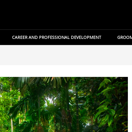
CAREER AND PROFESSIONAL DEVELOPMENT
GROOM