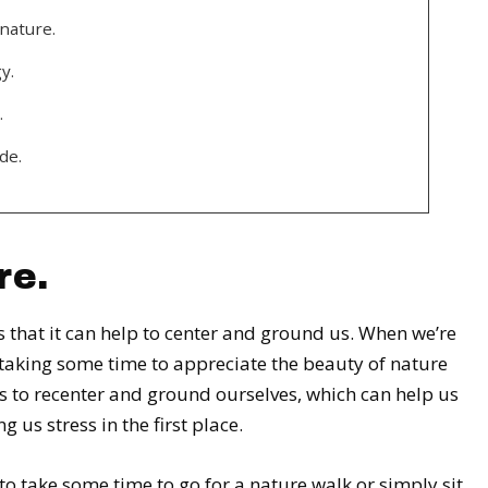
nature.
y.
.
de.
re.
 that it can help to center and ground us. When we’re
 taking some time to appreciate the beauty of nature
us to recenter and ground ourselves, which can help us
 us stress in the first place.
 to take some time to go for a nature walk or simply sit