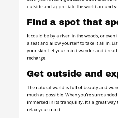
outside and appreciate the world around you
Find a spot that sp
It could be by a river, in the woods, or eve
a seat and allow yourself to take it all in. 
your skin. Let your mind wander and breathe 
recharge.
Get outside and ex
The natural world is full of beauty and won
much as possible. When you’re surrounded by
immersed in its tranquility. It’s a great way
relax your mind.