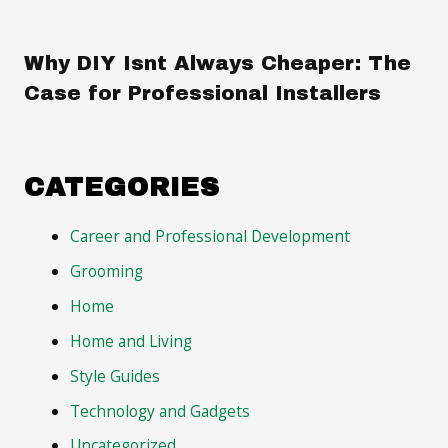
Why DIY Isnt Always Cheaper: The
Case for Professional Installers
CATEGORIES
Career and Professional Development
Grooming
Home
Home and Living
Style Guides
Technology and Gadgets
Uncategorized