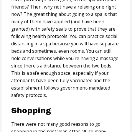
friends? Then, why not have a relaxing one right
now? The great thing about going to a spa is that
many of them have applied (and have been
granted) with safety seals to prove that they are
following health protocols. You can practice social
distancing in a spa because you will have separate
beds and sometimes, even rooms. You can still
hold conversations while you’re having a massage
since there’s a distance between the two beds.
This is a safe enough space, especially if your
attendants have been fully vaccinated and the
establishment follows government-mandated
safety protocols.
Shopping
There were not many good reasons to go
shopping in the past year. After all, so many