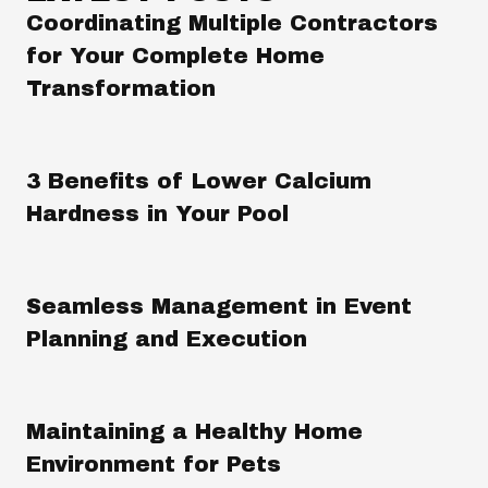
Coordinating Multiple Contractors
for Your Complete Home
Transformation
3 Benefits of Lower Calcium
Hardness in Your Pool
Seamless Management in Event
Planning and Execution
Maintaining a Healthy Home
Environment for Pets