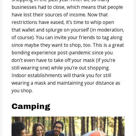
businesses had to close, which means that people
have lost their sources of income. Now that
restrictions have eased, it’s time to whip open
that wallet and splurge on yourself (in moderation,
of course). You can invite your friends to tag along
since maybe they want to shop, too. This is a great
bonding experience post-pandemic since you
don’t even have to take off your mask (if you’re
still wearing one) while you’re out shopping.
Indoor establishments will thank you for still
wearing a mask and maintaining your distance as
you shop.
Camping