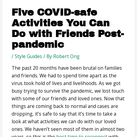
Five COVID-safe
Activities You Can
Do with Friends Post-
pandemic
/
Style Guides
/ By
Robert Ong
The past 20 months have been brutal on families
and friends. We had to spend time apart as the
virus took hold of lives and livelihoods. As we got
busy trying to survive the pandemic, we lost touch
with some of our friends and loved ones. Now that
things are coming back to normal and cases are
dropping, it’s safe to say that it’s time to take a
look at what activities we can do with our loved
ones. We haven’t seen most of them in almost two
years, so this is the
best time to reconnect
with