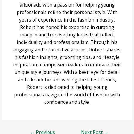
aficionado with a passion for helping young
professionals refine their personal style. With
years of experience in the fashion industry,
Robert has honed his expertise in curating
modern and trendsetting looks that reflect
individuality and professionalism. Through his
engaging and informative articles, Robert shares
his fashion insights, grooming tips, and lifestyle
inspiration to empower readers to embrace their
unique style journeys. With a keen eye for detail
and a knack for uncovering the latest trends,
Robert is dedicated to helping young
professionals navigate the world of fashion with
confidence and style.
Post
←
Previous
Next Post
→