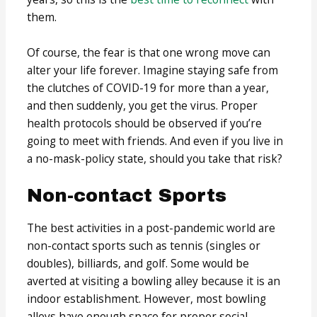
them.
Of course, the fear is that one wrong move can
alter your life forever. Imagine staying safe from
the clutches of COVID-19 for more than a year,
and then suddenly, you get the virus. Proper
health protocols should be observed if you’re
going to meet with friends. And even if you live in
a no-mask-policy state, should you take that risk?
Non-contact Sports
The best activities in a post-pandemic world are
non-contact sports such as tennis (singles or
doubles), billiards, and golf. Some would be
averted at visiting a bowling alley because it is an
indoor establishment. However, most bowling
alleys have enough space for proper social