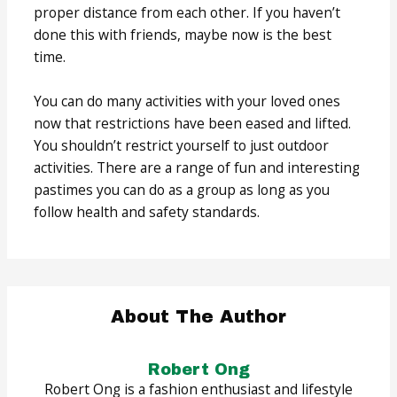
proper distance from each other. If you haven’t
done this with friends, maybe now is the best
time.
You can do many activities with your loved ones
now that restrictions have been eased and lifted.
You shouldn’t restrict yourself to just outdoor
activities. There are a range of fun and interesting
pastimes you can do as a group as long as you
follow health and safety standards.
About The Author
Robert Ong
Robert Ong is a fashion enthusiast and lifestyle