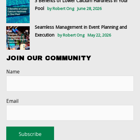
3 Benefits of Lower Calcium Hardness in Your
Pool
by Robert Ong
June 28, 2026
Seamless Management in Event Planning and
Execution
by Robert Ong
May 22, 2026
JOIN OUR COMMUNITY
Name
Email