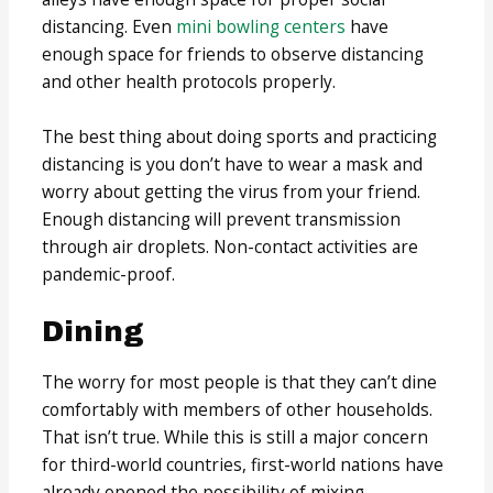
distancing. Even
mini bowling centers
have
enough space for friends to observe distancing
and other health protocols properly.
The best thing about doing sports and practicing
distancing is you don’t have to wear a mask and
worry about getting the virus from your friend.
Enough distancing will prevent transmission
through air droplets. Non-contact activities are
pandemic-proof.
Dining
The worry for most people is that they can’t dine
comfortably with members of other households.
That isn’t true. While this is still a major concern
for third-world countries, first-world nations have
already opened the possibility of mixing