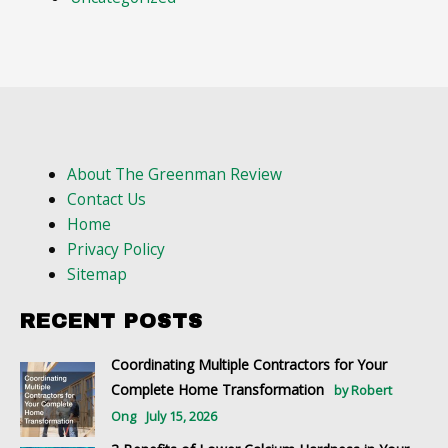
About The Greenman Review
Contact Us
Home
Privacy Policy
Sitemap
RECENT POSTS
Coordinating Multiple Contractors for Your
Complete Home Transformation
by Robert
Ong
July 15, 2026