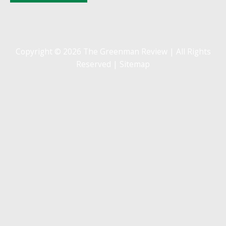
Copyright © 2026 The Greenman Review | All Rights
Reserved |
Sitemap