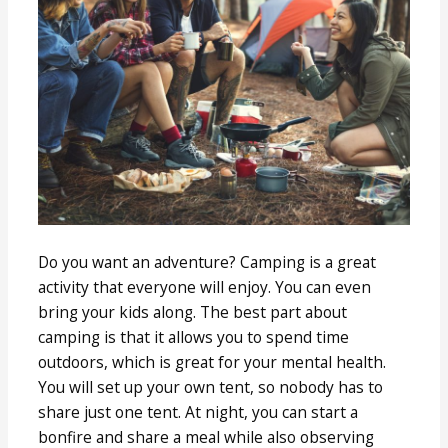
Do you want an adventure? Camping is a great
activity that everyone will enjoy. You can even
bring your kids along. The best part about
camping is that it allows you to spend time
outdoors, which is great for your mental health.
You will set up your own tent, so nobody has to
share just one tent. At night, you can start a
bonfire and share a meal while also observing