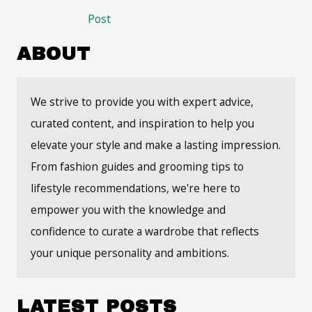
navigation
Post
ABOUT
We strive to provide you with expert advice,
curated content, and inspiration to help you
elevate your style and make a lasting impression.
From fashion guides and grooming tips to
lifestyle recommendations, we're here to
empower you with the knowledge and
confidence to curate a wardrobe that reflects
your unique personality and ambitions.
LATEST POSTS