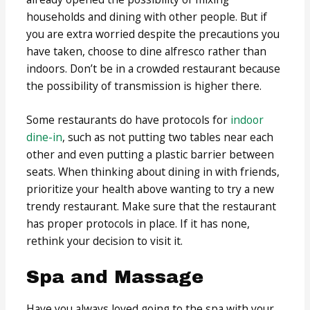
households and dining with other people. But if
you are extra worried despite the precautions you
have taken, choose to dine alfresco rather than
indoors. Don’t be in a crowded restaurant because
the possibility of transmission is higher there.
Some restaurants do have protocols for
indoor
dine-in
, such as not putting two tables near each
other and even putting a plastic barrier between
seats. When thinking about dining in with friends,
prioritize your health above wanting to try a new
trendy restaurant. Make sure that the restaurant
has proper protocols in place. If it has none,
rethink your decision to visit it.
Spa and Massage
Have you always loved going to the spa with your