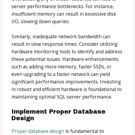
server performance bottlenecks. For instance,
insufficient memory can result in excessive disk
I/O, slowing down queries.
Similarly, inadequate network bandwidth can
result in slow response times. Consider utilizing
hardware monitoring tools to identify and address
these potential issues. Hardware enhancements
such as adding more memory, faster SSDs, or
even upgrading to a faster network can yield
significant performance improvements. Investing
in robust and efficient hardware is foundational to
maintaining optimal SQL server performance.
Implement Proper Database
Design
Proper database design
is fundamental to