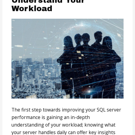
Workload
The first step towards improving your SQL server
performance is gaining an in-depth
understanding of your workload; knowing what
your server handles daily can offer key insights