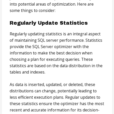
into potential areas of optimization. Here are
some things to consider:
Regularly Update Statistics
Regularly updating statistics is an integral aspect
of maintaining SQL server performance. Statistics
provide the SQL Server optimizer with the
information to make the best decision when
choosing a plan for executing queries. These
statistics are based on the data distribution in the
tables and indexes.
As data is inserted, updated, or deleted, these
distributions can change, potentially leading to
less efficient execution plans. Regular updates to
these statistics ensure the optimizer has the most
recent and accurate information for its decision-