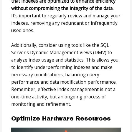
that indexes are optimized to enhance efficiency
without compromising the integrity of the data.
It’s important to regularly review and manage your
indexes, removing any redundant or infrequently
used ones.
Additionally, consider using tools like the SQL
Server’s Dynamic Management Views (DMV) to
analyze index usage and statistics. This allows you
to identify underperforming indexes and make
necessary modifications, balancing query
performance and data modification performance.
Remember, effective index management is not a
one-time activity, but an ongoing process of
monitoring and refinement.
Optimize Hardware Resources