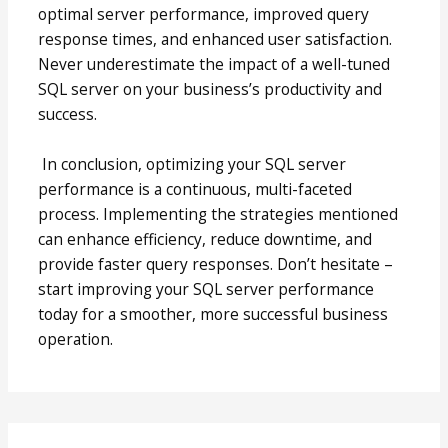
optimal server performance, improved query
response times, and enhanced user satisfaction.
Never underestimate the impact of a well-tuned
SQL server on your business’s productivity and
success.
In conclusion, optimizing your SQL server
performance is a continuous, multi-faceted
process. Implementing the strategies mentioned
can enhance efficiency, reduce downtime, and
provide faster query responses. Don’t hesitate –
start improving your SQL server performance
today for a smoother, more successful business
operation.