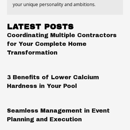
your unique personality and ambitions.
LATEST POSTS
Coordinating Multiple Contractors
for Your Complete Home
Transformation
3 Benefits of Lower Calcium
Hardness in Your Pool
Seamless Management in Event
Planning and Execution