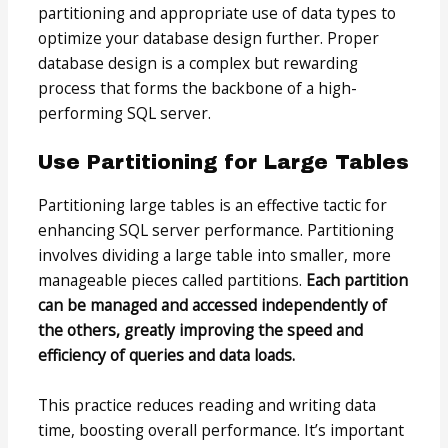
partitioning and appropriate use of data types to
optimize your database design further. Proper
database design is a complex but rewarding
process that forms the backbone of a high-
performing SQL server.
Use Partitioning for Large Tables
Partitioning large tables is an effective tactic for
enhancing SQL server performance. Partitioning
involves dividing a large table into smaller, more
manageable pieces called partitions.
Each partition
can be managed and accessed independently of
the others, greatly improving the speed and
efficiency of queries and data loads.
This practice reduces reading and writing data
time, boosting overall performance. It’s important