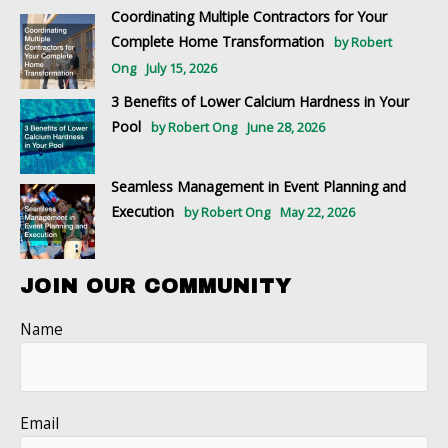
Coordinating Multiple Contractors for Your
Complete Home Transformation
by Robert
Ong
July 15, 2026
3 Benefits of Lower Calcium Hardness in Your
Pool
by Robert Ong
June 28, 2026
Seamless Management in Event Planning and
Execution
by Robert Ong
May 22, 2026
JOIN OUR COMMUNITY
Name
Email