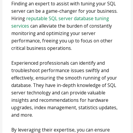
Finding an expert to assist with tuning your SQL
server can be a game-changer for your business.
Hiring
reputable SQL server database tuning
services
can alleviate the burden of constantly
monitoring and optimizing your server
performance, freeing you up to focus on other
critical business operations.
Experienced professionals can identify and
troubleshoot performance issues swiftly and
effectively, ensuring the smooth running of your
database. They have in-depth knowledge of SQL
server technology and can provide valuable
insights and recommendations for hardware
upgrades, index management, statistics updates,
and more.
By leveraging their expertise, you can ensure