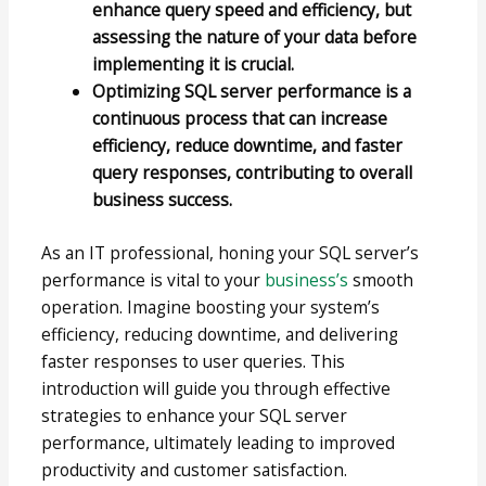
enhance query speed and efficiency, but
assessing the nature of your data before
implementing it is crucial.
Optimizing SQL server performance is a
continuous process that can increase
efficiency, reduce downtime, and faster
query responses, contributing to overall
business success.
As an IT professional, honing your SQL server’s
performance is vital to your
business’s
smooth
operation. Imagine boosting your system’s
efficiency, reducing downtime, and delivering
faster responses to user queries. This
introduction will guide you through effective
strategies to enhance your SQL server
performance, ultimately leading to improved
productivity and customer satisfaction.