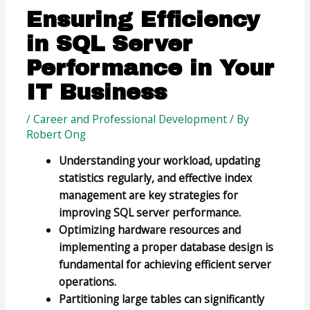
Ensuring Efficiency
in SQL Server
Performance in Your
IT Business
/
Career and Professional Development
/ By
Robert Ong
Understanding your workload, updating
statistics regularly, and effective index
management are key strategies for
improving SQL server performance.
Optimizing hardware resources and
implementing a proper database design is
fundamental for achieving efficient server
operations.
Partitioning large tables can significantly