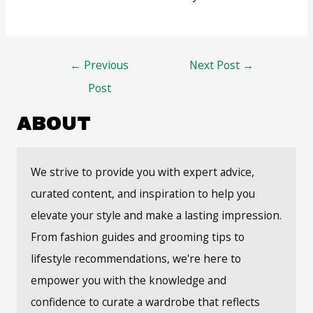
Post
←
Previous
Next Post
→
navigation
Post
ABOUT
We strive to provide you with expert advice,
curated content, and inspiration to help you
elevate your style and make a lasting impression.
From fashion guides and grooming tips to
lifestyle recommendations, we're here to
empower you with the knowledge and
confidence to curate a wardrobe that reflects