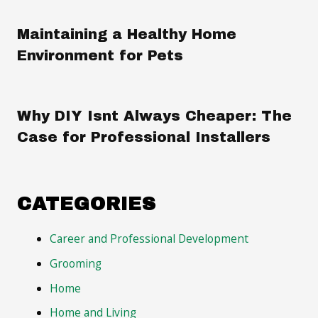
Maintaining a Healthy Home
Environment for Pets
Why DIY Isnt Always Cheaper: The
Case for Professional Installers
CATEGORIES
Career and Professional Development
Grooming
Home
Home and Living