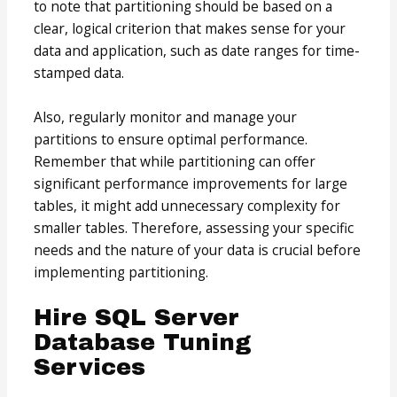
to note that partitioning should be based on a
clear, logical criterion that makes sense for your
data and application, such as date ranges for time-
stamped data.
Also, regularly monitor and manage your
partitions to ensure optimal performance.
Remember that while partitioning can offer
significant performance improvements for large
tables, it might add unnecessary complexity for
smaller tables. Therefore, assessing your specific
needs and the nature of your data is crucial before
implementing partitioning.
Hire SQL Server
Database Tuning
Services