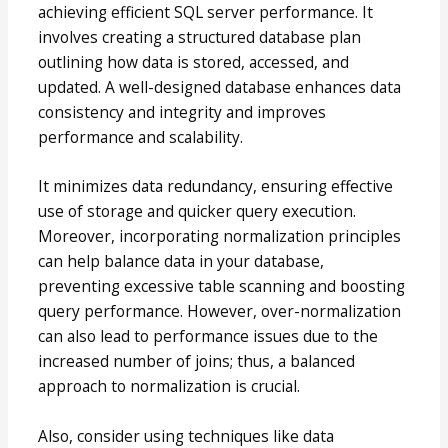
achieving efficient SQL server performance. It
involves creating a structured database plan
outlining how data is stored, accessed, and
updated. A well-designed database enhances data
consistency and integrity and improves
performance and scalability.
It minimizes data redundancy, ensuring effective
use of storage and quicker query execution.
Moreover, incorporating normalization principles
can help balance data in your database,
preventing excessive table scanning and boosting
query performance. However, over-normalization
can also lead to performance issues due to the
increased number of joins; thus, a balanced
approach to normalization is crucial.
Also, consider using techniques like data