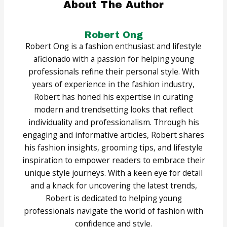
About The Author
Robert Ong
Robert Ong is a fashion enthusiast and lifestyle
aficionado with a passion for helping young
professionals refine their personal style. With
years of experience in the fashion industry,
Robert has honed his expertise in curating
modern and trendsetting looks that reflect
individuality and professionalism. Through his
engaging and informative articles, Robert shares
his fashion insights, grooming tips, and lifestyle
inspiration to empower readers to embrace their
unique style journeys. With a keen eye for detail
and a knack for uncovering the latest trends,
Robert is dedicated to helping young
professionals navigate the world of fashion with
confidence and style.