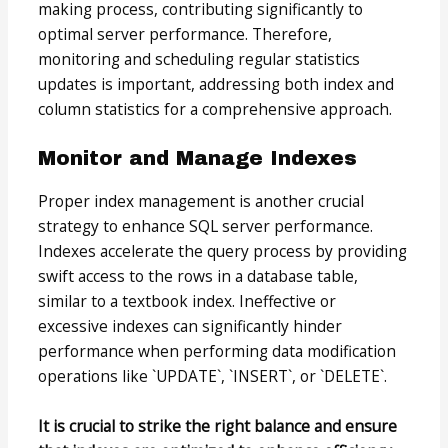
making process, contributing significantly to
optimal server performance. Therefore,
monitoring and scheduling regular statistics
updates is important, addressing both index and
column statistics for a comprehensive approach.
Monitor and Manage Indexes
Proper index management is another crucial
strategy to enhance SQL server performance.
Indexes accelerate the query process by providing
swift access to the rows in a database table,
similar to a textbook index. Ineffective or
excessive indexes can significantly hinder
performance when performing data modification
operations like `UPDATE`, `INSERT`, or `DELETE`.
It is crucial to strike the right balance and ensure