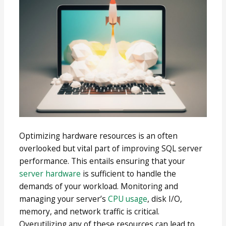
Optimizing hardware resources is an often
overlooked but vital part of improving SQL server
performance. This entails ensuring that your
server hardware
is sufficient to handle the
demands of your workload. Monitoring and
managing your server’s
CPU usage
, disk I/O,
memory, and network traffic is critical.
Overutilizing any of these resources can lead to