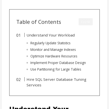
Table of Contents
CLOSE
Understand Your Workload
Regularly Update Statistics
Monitor and Manage Indexes
Optimize Hardware Resources
Implement Proper Database Design
Use Partitioning for Large Tables
Hire SQL Server Database Tuning
Services
Understand Your