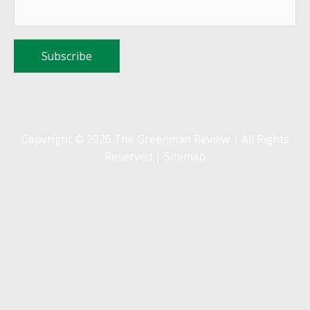
Copyright © 2026 The Greenman Review | All Rights
Reserved |
Sitemap