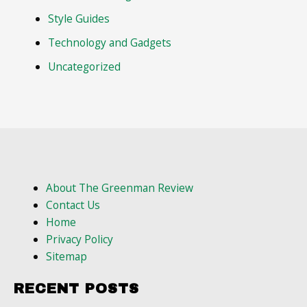
Style Guides
Technology and Gadgets
Uncategorized
About The Greenman Review
Contact Us
Home
Privacy Policy
Sitemap
RECENT POSTS