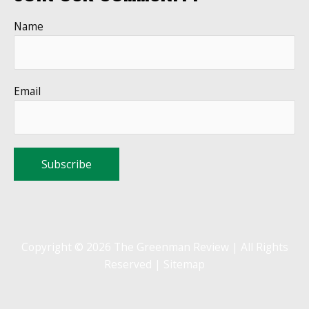
Name
Email
Copyright © 2026 The Greenman Review | All Rights
Reserved |
Sitemap