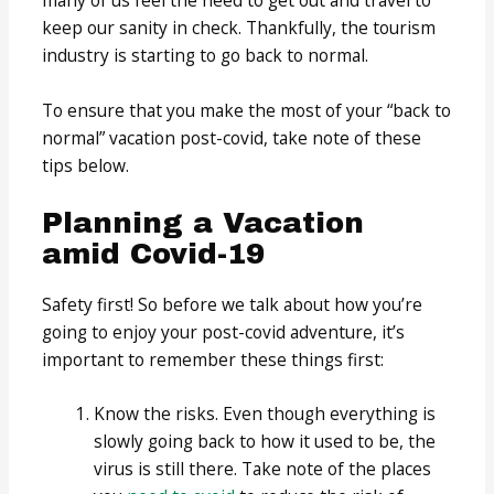
many of us feel the need to get out and travel to
keep our sanity in check. Thankfully, the tourism
industry is starting to go back to normal.
To ensure that you make the most of your “back to
normal” vacation post-covid, take note of these
tips below.
Planning a Vacation
amid Covid-19
Safety first! So before we talk about how you’re
going to enjoy your post-covid adventure, it’s
important to remember these things first:
Know the risks. Even though everything is
slowly going back to how it used to be, the
virus is still there. Take note of the places