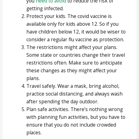
you
need to
avoid
to reduce the risk of
getting infected.
Protect your kids. The covid vaccine is
available only for kids above 12. So if you
have children below 12, it would be wiser to
consider a regular flu vaccine as protection.
The restrictions might affect your plans.
Some state or countries change their travel
restrictions often. Make sure to anticipate
these changes as they might affect your
plans.
Travel safely. Wear a mask, bring alcohol,
practice social distancing, and always wash
after spending the day outdoor.
Plan safe activities. There’s nothing wrong
with planning fun activities, but you have to
ensure that you do not include crowded
places.