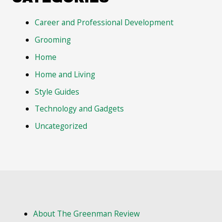
Career and Professional Development
Grooming
Home
Home and Living
Style Guides
Technology and Gadgets
Uncategorized
About The Greenman Review