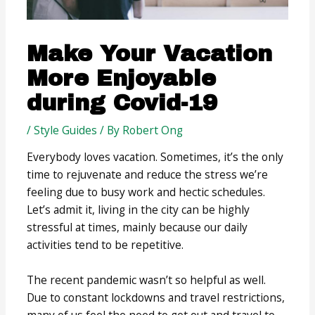
Make Your Vacation
More Enjoyable
during Covid-19
/
Style Guides
/ By
Robert Ong
Everybody loves vacation. Sometimes, it’s the only
time to rejuvenate and reduce the stress we’re
feeling due to busy work and hectic schedules.
Let’s admit it, living in the city can be highly
stressful at times, mainly because our daily
activities tend to be repetitive.
The recent pandemic wasn’t so helpful as well.
Due to constant lockdowns and travel restrictions,