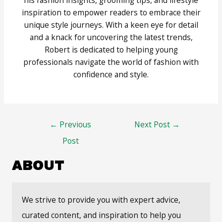
inspiration to empower readers to embrace their
unique style journeys. With a keen eye for detail
and a knack for uncovering the latest trends,
Robert is dedicated to helping young
professionals navigate the world of fashion with
confidence and style.
Post
←
Previous
Next Post
→
navigation
Post
ABOUT
We strive to provide you with expert advice,
curated content, and inspiration to help you