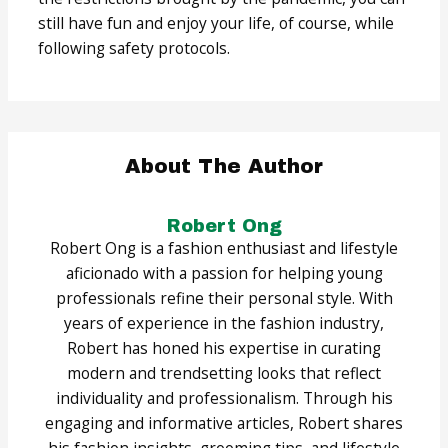
still have fun and enjoy your life, of course, while
following safety protocols.
About The Author
Robert Ong
Robert Ong is a fashion enthusiast and lifestyle
aficionado with a passion for helping young
professionals refine their personal style. With
years of experience in the fashion industry,
Robert has honed his expertise in curating
modern and trendsetting looks that reflect
individuality and professionalism. Through his
engaging and informative articles, Robert shares
his fashion insights, grooming tips, and lifestyle