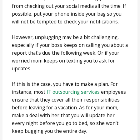
from checking out your social media all the time. If
possible, put your phone inside your bag so you
will not be tempted to check your notifications.
However, unplugging may be a bit challenging,
especially if your boss keeps on calling you about a
report that’s due the following week. Or if your
worried mom keeps on texting you to ask for
updates.
If this is the case, you have to make a plan. For
instance, most
IT outsourcing services
employees
ensure that they cover all their responsibilities
before leaving for a vacation. As for your mom,
make a deal with her that you will update her
every night before you go to bed, so she won’t
keep bugging you the entire day.