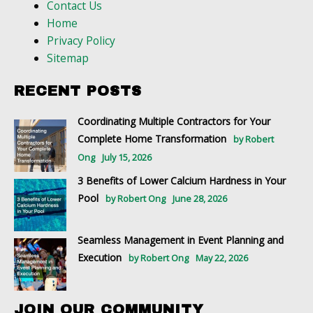
Contact Us
Home
Privacy Policy
Sitemap
RECENT POSTS
Coordinating Multiple Contractors for Your
Complete Home Transformation
by Robert
Ong
July 15, 2026
3 Benefits of Lower Calcium Hardness in Your
Pool
by Robert Ong
June 28, 2026
Seamless Management in Event Planning and
Execution
by Robert Ong
May 22, 2026
JOIN OUR COMMUNITY