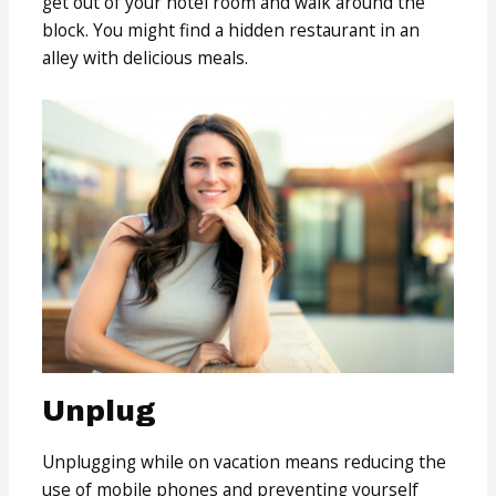
get out of your hotel room and walk around the
block. You might find a hidden restaurant in an
alley with delicious meals.
Unplug
Unplugging while on vacation means reducing the
use of mobile phones and preventing yourself