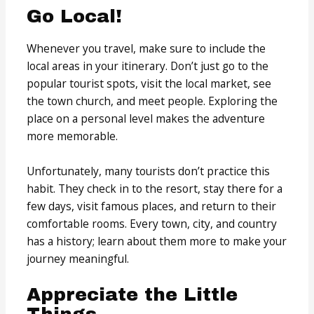
Go Local!
Whenever you travel, make sure to include the
local areas in your itinerary. Don’t just go to the
popular tourist spots, visit the local market, see
the town church, and meet people. Exploring the
place on a personal level makes the adventure
more memorable.
Unfortunately, many tourists don’t practice this
habit. They check in to the resort, stay there for a
few days, visit famous places, and return to their
comfortable rooms. Every town, city, and country
has a history; learn about them more to make your
journey meaningful.
Appreciate the Little