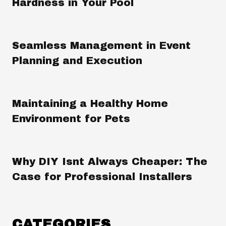
Hardness in Your Pool
Seamless Management in Event
Planning and Execution
Maintaining a Healthy Home
Environment for Pets
Why DIY Isnt Always Cheaper: The
Case for Professional Installers
CATEGORIES