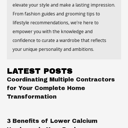
elevate your style and make a lasting impression.
From fashion guides and grooming tips to
lifestyle recommendations, we're here to
empower you with the knowledge and
confidence to curate a wardrobe that reflects
your unique personality and ambitions.
LATEST POSTS
Coordinating Multiple Contractors
for Your Complete Home
Transformation
3 Benefits of Lower Calcium