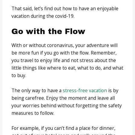
That said, let’s find out how to have an enjoyable
vacation during the covid-19.
Go with the Flow
With or without coronavirus, your adventure will
be more fun if you go with the flow. Remember,
you travel to enjoy life and not stress about the
little things like where to eat, what to do, and what
to buy.
The only way to have a
stress-free vacation
is by
being carefree. Enjoy the moment and leave all
your worries behind without forgetting the safety
measures to follow.
For example, if you can’t find a place for dinner,