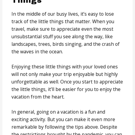
Things
In the middle of our busy lives, it’s easy to lose
track of the little things that matter. When you
travel, make sure to appreciate even the most
unsubstantial stuff you see along the way, like
landscapes, trees, birds singing, and the crash of
the waves in the ocean.
Enjoying these little things with your loved ones
will not only make your trip enjoyable but highly
unforgettable as well. Once you start to appreciate
the little things, it’ll be easier for you to enjoy the
vacation from the heart.
In general, going on a vacation is a fun and
exciting activity. But you can make it even more
remarkable by following the tips above. Despite
the restrictions brought by the pandemic, you can