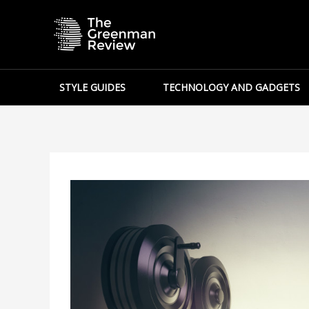
Skip
to
content
STYLE GUIDES
TECHNOLOGY AND GADGETS