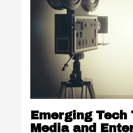
Emerging Tech T
Media and Ente