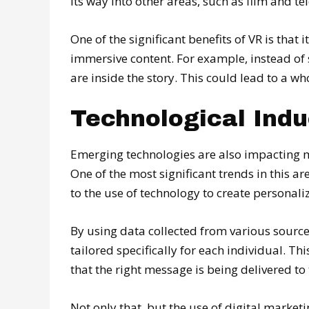
its way into other areas, such as film and tel
One of the significant benefits of VR is tha
immersive content. For example, instead of s
are inside the story. This could lead to a 
Technological Ind
Emerging technologies are also impacting 
One of the most significant trends in this a
to the use of technology to create personal
By using data collected from various source
tailored specifically for each individual. Thi
that the right message is being delivered to 
Not only that, but the use of digital marke