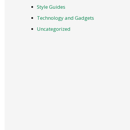
Style Guides
Technology and Gadgets
Uncategorized