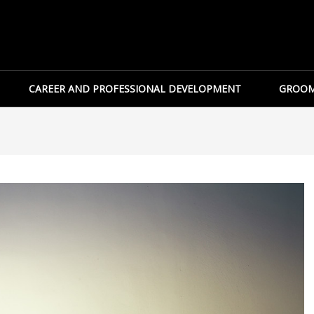
CAREER AND PROFESSIONAL DEVELOPMENT
GROOM