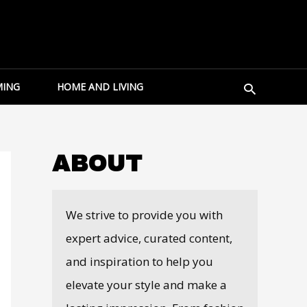
Search
ING
HOME AND LIVING
ABOUT
We strive to provide you with
expert advice, curated content,
and inspiration to help you
elevate your style and make a