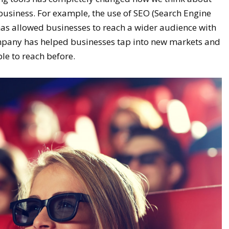
usiness. For example, the use of SEO (Search Engine
as allowed businesses to reach a wider audience with
mpany has helped businesses tap into new markets and
e to reach before.