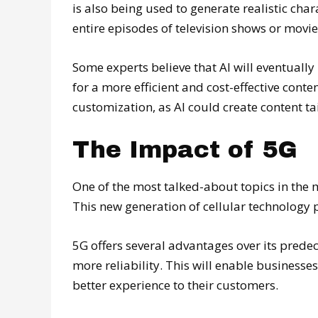
is also being used to generate realistic char
entire episodes of television shows or movie
Some experts believe that AI will eventuall
for a more efficient and cost-effective conte
customization, as AI could create content tai
The Impact of 5G
One of the most talked-about topics in the 
This new generation of cellular technology
5G offers several advantages over its predec
more reliability. This will enable businesse
better experience to their customers.