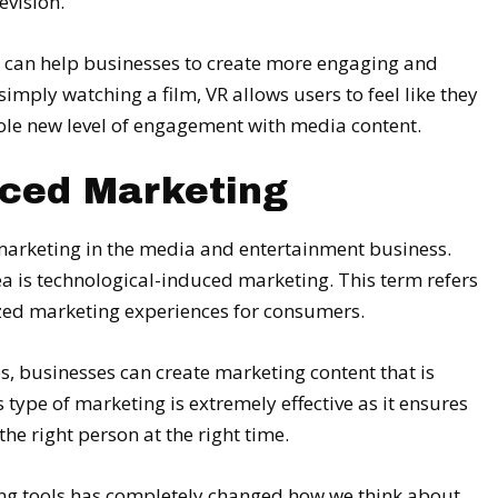
evision.
t it can help businesses to create more engaging and
imply watching a film, VR allows users to feel like they
whole new level of engagement with media content.
uced Marketing
marketing in the media and entertainment business.
rea is technological-induced marketing. This term refers
ized marketing experiences for consumers.
s, businesses can create marketing content that is
s type of marketing is extremely effective as it ensures
the right person at the right time.
ting tools has completely changed how we think about