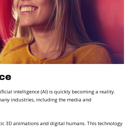
nce
ificial intelligence (AI) is quickly becoming a reality.
many industries, including the media and
stic 3D animations and digital humans. This technology