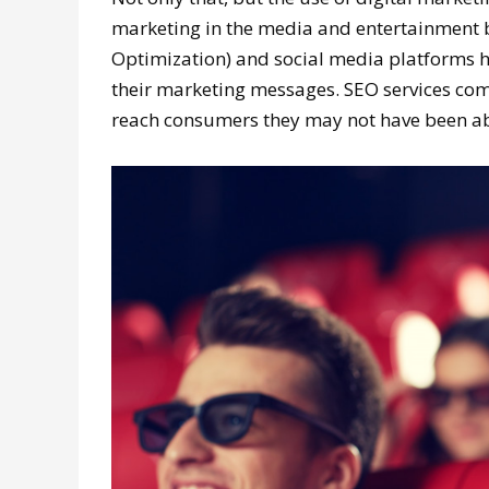
marketing in the media and entertainment b
Optimization) and social media platforms h
their marketing messages. SEO services co
reach consumers they may not have been abl