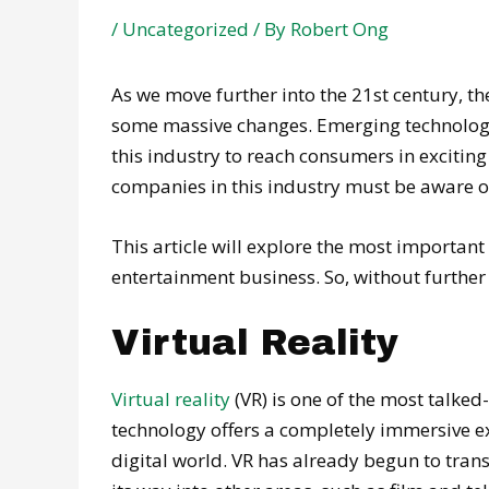
/
Uncategorized
/ By
Robert Ong
As we move further into the 21st century, 
some massive changes. Emerging technologie
this industry to reach consumers in exciting
companies in this industry must be aware of
This article will explore the most importan
entertainment business. So, without further a
Virtual Reality
Virtual reality
(VR) is one of the most talked
technology offers a completely immersive exp
digital world. VR has already begun to tra