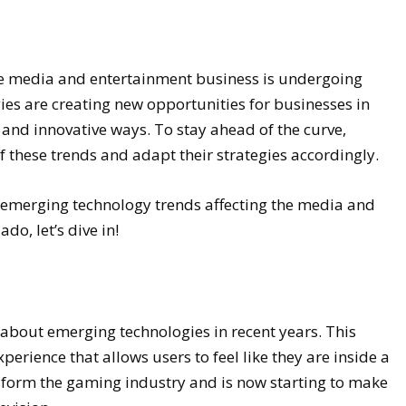
the media and entertainment business is undergoing
s are creating new opportunities for businesses in
 and innovative ways. To stay ahead of the curve,
 these trends and adapt their strategies accordingly.
t emerging technology trends affecting the media and
do, let’s dive in!
-about emerging technologies in recent years. This
erience that allows users to feel like they are inside a
nsform the gaming industry and is now starting to make