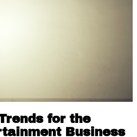
rends for the
rtainment Business