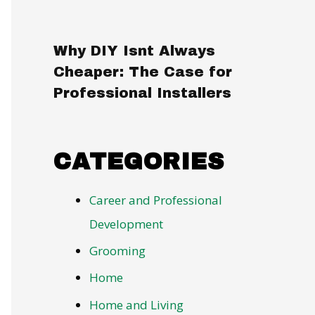
Why DIY Isnt Always
Cheaper: The Case for
Professional Installers
CATEGORIES
Career and Professional
Development
Grooming
Home
Home and Living