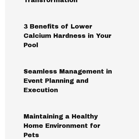
3 Benefits of Lower
Calcium Hardness in Your
Pool
Seamless Management in
Event Planning and
Execution
Maintaining a Healthy
Home Environment for
Pets