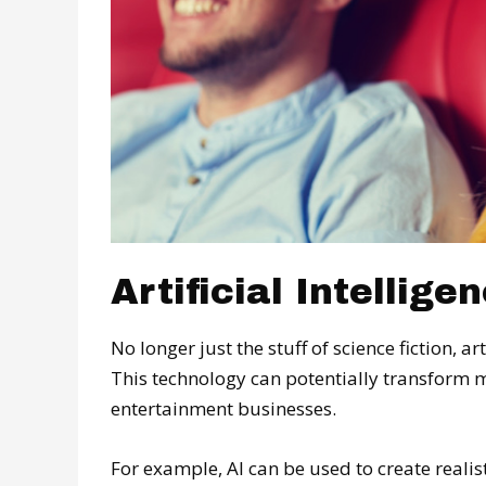
Artificial Intellige
No longer just the stuff of science fiction, art
This technology can potentially transform 
entertainment businesses.
For example, AI can be used to create reali