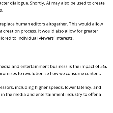
acter dialogue. Shortly, AI may also be used to create
s.
y replace human editors altogether. This would allow
nt creation process. It would also allow for greater
lored to individual viewers’ interests.
media and entertainment business is the impact of 5G.
 promises to revolutionize how we consume content.
essors, including higher speeds, lower latency, and
s in the media and entertainment industry to offer a