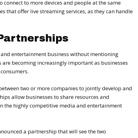
 to connect to more devices and people at the same
es that offer live streaming services, as they can handle
Partnerships
ia and entertainment business without mentioning
s are becoming increasingly important as businesses
w consumers.
between two or more companies to jointly develop and
ships allow businesses to share resources and
in the highly competitive media and entertainment
ounced a partnership that will see the two