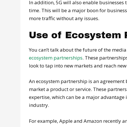
In addition, 5G will also enable businesses
time. This will be a major boon for business
more traffic without any issues.
Use of Ecosystem 
You can’t talk about the future of the med
ecosystem partnerships
. These partnership
look to tap into new markets and reach ne
An ecosystem partnership is an agreement 
market a product or service. These partner
expertise, which can be a major advantage 
industry.
For example, Apple and Amazon recently ann