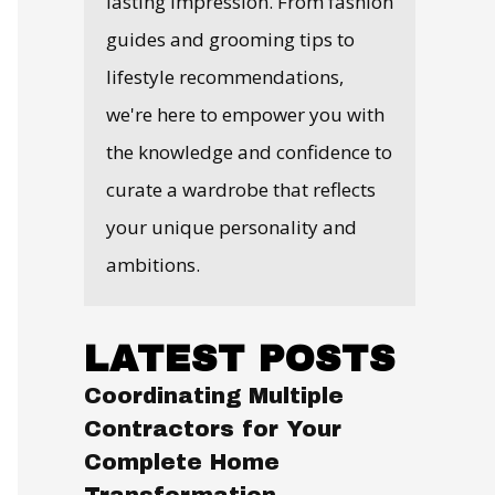
lasting impression. From fashion
guides and grooming tips to
lifestyle recommendations,
we're here to empower you with
the knowledge and confidence to
curate a wardrobe that reflects
your unique personality and
ambitions.
LATEST POSTS
Coordinating Multiple
Contractors for Your
Complete Home
Transformation