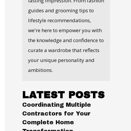
lasting impression. From fashion
guides and grooming tips to
lifestyle recommendations,
we're here to empower you with
the knowledge and confidence to
curate a wardrobe that reflects
your unique personality and
ambitions.
LATEST POSTS
Coordinating Multiple
Contractors for Your
Complete Home
Transformation