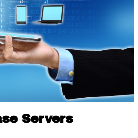
ase Servers