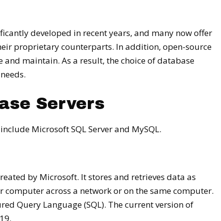
icantly developed in recent years, and many now offer
ir proprietary counterparts. In addition, open-source
e and maintain. As a result, the choice of database
 needs.
ase Servers
include Microsoft SQL Server and MySQL.
eated by Microsoft. It stores and retrieves data as
er computer across a network or on the same computer.
red Query Language (SQL). The current version of
19.