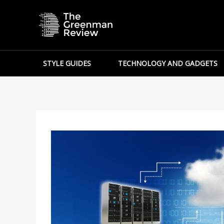
Skip
to
content
STYLE GUIDES
TECHNOLOGY AND GADGETS