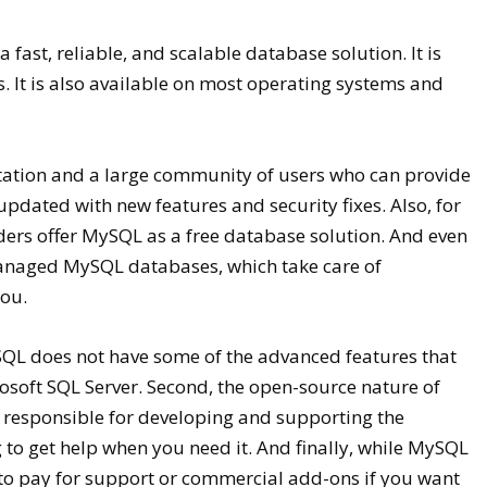
fast, reliable, and scalable database solution. It is
. It is also available on most operating systems and
tation and a large community of users who can provide
pdated with new features and security fixes. Also, for
ers offer MySQL as a free database solution. And even
managed MySQL databases, which take care of
you.
MySQL does not have some of the advanced features that
osoft SQL Server. Second, the open-source nature of
 responsible for developing and supporting the
 to get help when you need it. And finally, while MySQL
to pay for support or commercial add-ons if you want