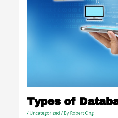
Types of Datab
/
Uncategorized
/ By
Robert Ong