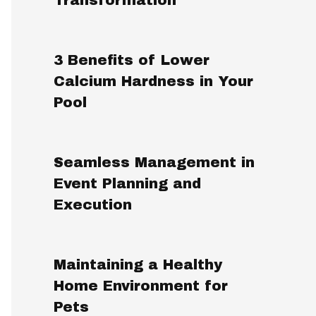
3 Benefits of Lower
Calcium Hardness in Your
Pool
Seamless Management in
Event Planning and
Execution
Maintaining a Healthy
Home Environment for
Pets