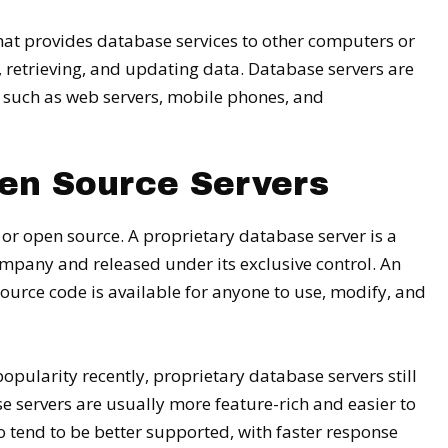
at provides database services to other computers or
, retrieving, and updating data. Database servers are
 such as web servers, mobile phones, and
pen Source Servers
 or open source. A proprietary database server is a
mpany and released under its exclusive control. An
urce code is available for anyone to use, modify, and
ularity recently, proprietary database servers still
 servers are usually more feature-rich and easier to
o tend to be better supported, with faster response