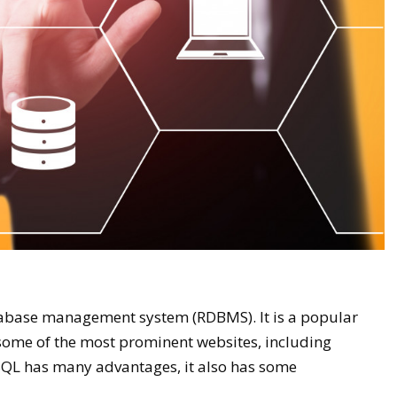
atabase management system (RDBMS). It is a popular
 some of the most prominent websites, including
QL has many advantages, it also has some