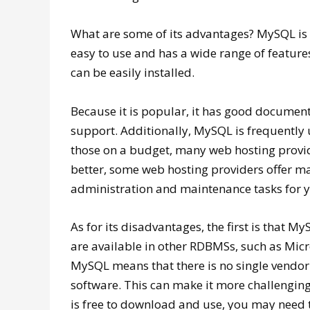
What are some of its advantages? MySQL is a 
easy to use and has a wide range of features
can be easily installed.
Because it is popular, it has good documen
support. Additionally, MySQL is frequently u
those on a budget, many web hosting provid
better, some web hosting providers offer 
administration and maintenance tasks for 
As for its disadvantages, the first is that 
are available in other RDBMSs, such as Micr
MySQL means that there is no single vendor
software. This can make it more challenging
is free to download and use, you may need 