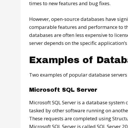
times to new features and bug fixes.
However, open-source databases have signif
comparable features and performance to the
databases are often less expensive to licens
server depends on the specific application’s
Examples of Datab
Two examples of popular database servers 
Microsoft SQL Server
Microsoft SQL Server is a database system cr
tasked by other software running on anoth
These requests are completed using Structu
Microsoft SQL Server is called SQL Server 20