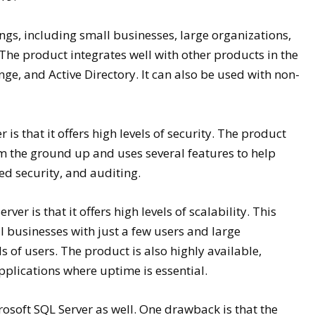
ings, including small businesses, large organizations,
he product integrates well with other products in the
ge, and Active Directory. It can also be used with non-
s that it offers high levels of security. The product
m the ground up and uses several features to help
ed security, and auditing.
er is that it offers high levels of scalability. This
 businesses with just a few users and large
 of users. The product is also highly available,
pplications where uptime is essential.
osoft SQL Server as well. One drawback is that the