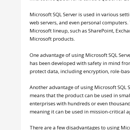
Microsoft SQL Server is used in various sett
web servers, and even personal computers. T
Microsoft lineup, such as SharePoint, Exchan
Microsoft products.
One advantage of using Microsoft SQL Server i
has been developed with safety in mind fro
protect data, including encryption, role-bas
Another advantage of using Microsoft SQL Serv
means that the product can be used in small
enterprises with hundreds or even thousands
meaning it can be used in mission-critical a
There are a few disadvantages to using Micr