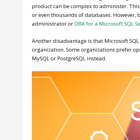
product can be complex to administer. This 
or even thousands of databases. However, be
administrator or
DBA for a Microsoft SQL S
Another disadvantage is that Microsoft SQL 
organization. Some organizations prefer 
MySQL or PostgreSQL instead.