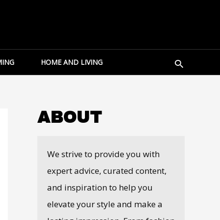
Search
ING
HOME AND LIVING
ABOUT
We strive to provide you with
expert advice, curated content,
and inspiration to help you
elevate your style and make a