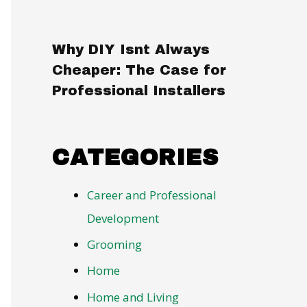
Why DIY Isnt Always
Cheaper: The Case for
Professional Installers
CATEGORIES
Career and Professional
Development
Grooming
Home
Home and Living