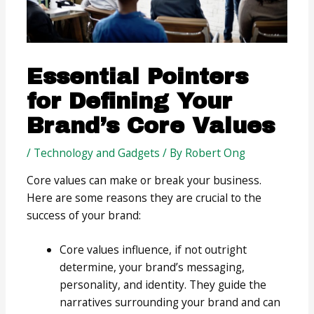
Essential Pointers
for Defining Your
Brand’s Core Values
/
Technology and Gadgets
/ By
Robert Ong
Core values can make or break your business.
Here are some reasons they are crucial to the
success of your brand:
Core values influence, if not outright
determine, your brand’s messaging,
personality, and identity. They guide the
narratives surrounding your brand and can