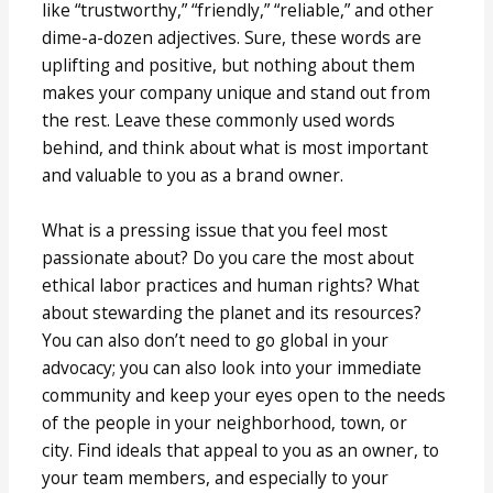
like “trustworthy,” “friendly,” “reliable,” and other
dime-a-dozen adjectives. Sure, these words are
uplifting and positive, but nothing about them
makes your company unique and stand out from
the rest. Leave these commonly used words
behind, and think about what is most important
and valuable to you as a brand owner.
What is a pressing issue that you feel most
passionate about? Do you care the most about
ethical labor practices and human rights? What
about stewarding the planet and its resources?
You can also don’t need to go global in your
advocacy; you can also look into your immediate
community and keep your eyes open to the needs
of the people in your neighborhood, town, or
city. Find ideals that appeal to you as an owner, to
your team members, and especially to your