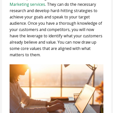
Marketing services
. They can do the necessary
research and develop hard-hitting strategies to
achieve your goals and speak to your target
audience. Once you have a thorough knowledge of
your customers and competitors, you will now
have the leverage to identify what your customers
already believe and value. You can now draw up
some core values that are aligned with what
matters to them.