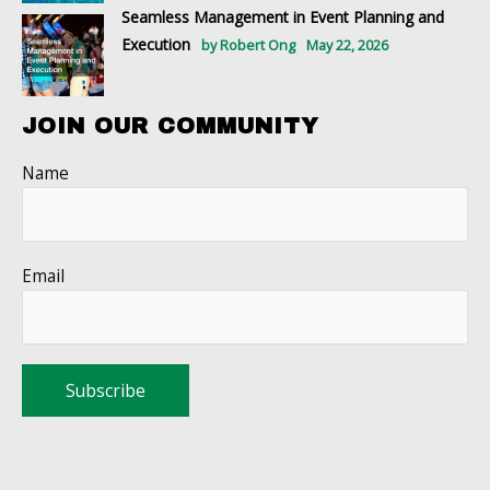
Seamless Management in Event Planning and
Execution
by Robert Ong
May 22, 2026
JOIN OUR COMMUNITY
Name
Email