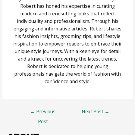
Robert has honed his expertise in curating
modern and trendsetting looks that reflect
individuality and professionalism. Through his
engaging and informative articles, Robert shares
his fashion insights, grooming tips, and lifestyle
inspiration to empower readers to embrace their
unique style journeys. With a keen eye for detail
and a knack for uncovering the latest trends,
Robert is dedicated to helping young
professionals navigate the world of fashion with
confidence and style.
Post
←
Previous
Next Post
→
navigation
Post