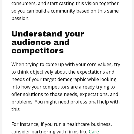
consumers, and start casting this vision together
so you can build a community based on this same
passion.
Understand your
audience and
competitors
When trying to come up with your core values, try
to think objectively about the expectations and
needs of your target demographic while looking
into how your competitors are already trying to
offer solutions to those needs, expectations, and
problems. You might need professional help with
this.
For instance, if you run a healthcare business,
consider partnering with firms like
Care