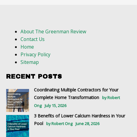
About The Greenman Review
Contact Us
Home
Privacy Policy
Sitemap
RECENT POSTS
Coordinating Multiple Contractors for Your
Complete Home Transformation
by Robert
Ong
July 15, 2026
3 Benefits of Lower Calcium Hardness in Your
Pool
by Robert Ong
June 28, 2026