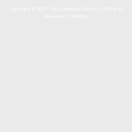
Copyright © 2026 The Greenman Review | All Rights
Reserved |
Sitemap