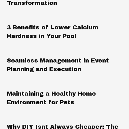
Transformation
3 Benefits of Lower Calcium
Hardness in Your Pool
Seamless Management in Event
Planning and Execution
Maintaining a Healthy Home
Environment for Pets
Why DIY Isnt Always Cheaper: The