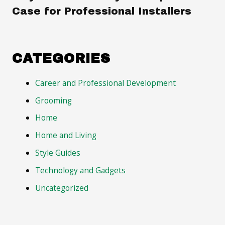
Case for Professional Installers
CATEGORIES
Career and Professional Development
Grooming
Home
Home and Living
Style Guides
Technology and Gadgets
Uncategorized