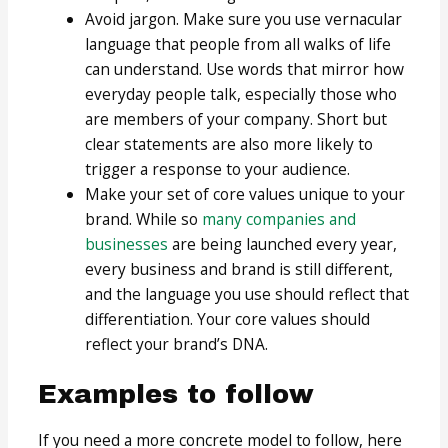
Avoid jargon. Make sure you use vernacular
language that people from all walks of life
can understand. Use words that mirror how
everyday people talk, especially those who
are members of your company. Short but
clear statements are also more likely to
trigger a response to your audience.
Make your set of core values unique to your
brand. While so
many companies and
businesses
are being launched every year,
every business and brand is still different,
and the language you use should reflect that
differentiation. Your core values should
reflect your brand’s DNA.
Examples to follow
If you need a more concrete model to follow, here