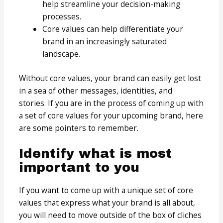
help streamline your decision-making
processes.
Core values can help differentiate your
brand in an increasingly saturated
landscape.
Without core values, your brand can easily get lost
in a sea of other messages, identities, and
stories. If you are in the process of coming up with
a set of core values for your upcoming brand, here
are some pointers to remember.
Identify what is most
important to you
If you want to come up with a unique set of core
values that express what your brand is all about,
you will need to move outside of the box of cliches