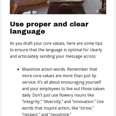
Use proper and clear
language
As you draft your core values, here are some tips
to ensure that the language is optimal for clearly
and articulately sending your message across:
Maximize action words. Remember that
more core values are more than just lip
service; it’s all about encouraging yourself
and your employees to live out those values
daily. Don’t just use flowery nouns like
“integrity,” “diversity,” and “innovation.” Use
words that inspire action, like “strive,”
“respect,” and “recognize.”