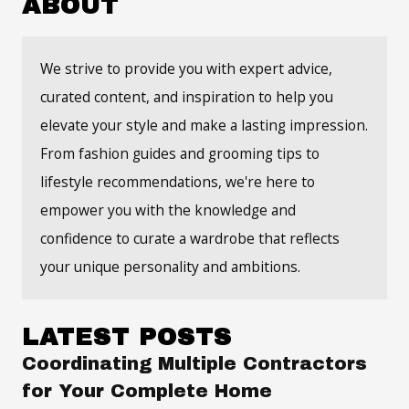
ABOUT
We strive to provide you with expert advice,
curated content, and inspiration to help you
elevate your style and make a lasting impression.
From fashion guides and grooming tips to
lifestyle recommendations, we're here to
empower you with the knowledge and
confidence to curate a wardrobe that reflects
your unique personality and ambitions.
LATEST POSTS
Coordinating Multiple Contractors
for Your Complete Home