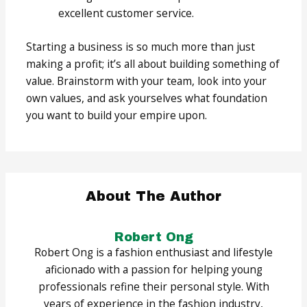
excellent customer service.
Starting a business is so much more than just
making a profit; it’s all about building something of
value. Brainstorm with your team, look into your
own values, and ask yourselves what foundation
you want to build your empire upon.
About The Author
Robert Ong
Robert Ong is a fashion enthusiast and lifestyle
aficionado with a passion for helping young
professionals refine their personal style. With
years of experience in the fashion industry,