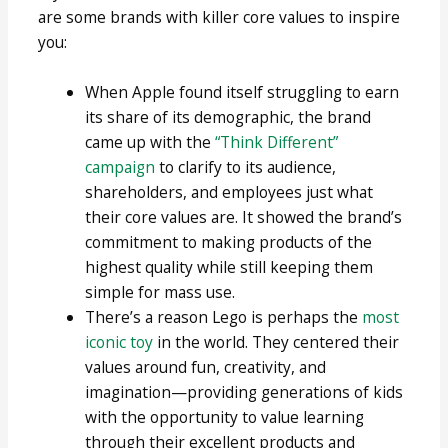
are some brands with killer core values to inspire
you:
When Apple found itself struggling to earn
its share of its demographic, the brand
came up with the
“Think Different”
campaign
to clarify to its audience,
shareholders, and employees just what
their core values are. It showed the brand’s
commitment to making products of the
highest quality while still keeping them
simple for mass use.
There’s a reason Lego is perhaps the
most
iconic toy
in the world. They centered their
values around fun, creativity, and
imagination—providing generations of kids
with the opportunity to value learning
through their excellent products and