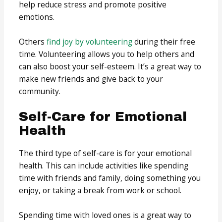
help reduce stress and promote positive
emotions.
Others
find joy by volunteering
during their free
time. Volunteering allows you to help others and
can also boost your self-esteem. It’s a great way to
make new friends and give back to your
community.
Self-Care for Emotional
Health
The third type of self-care is for your emotional
health. This can include activities like spending
time with friends and family, doing something you
enjoy, or taking a break from work or school.
Spending time with loved ones is a great way to