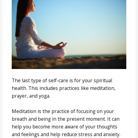
The last type of self-care is for your spiritual
health. This includes practices like meditation,
prayer, and yoga.
Meditation is the practice of focusing on your
breath and being in the present moment. It can
help you become more aware of your thoughts
and feelings and help reduce stress and anxiety.