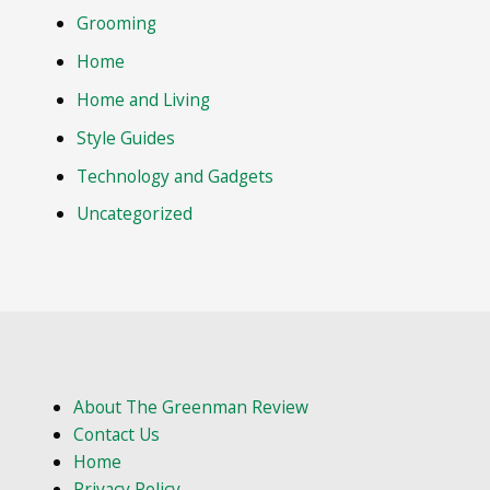
Grooming
Home
Home and Living
Style Guides
Technology and Gadgets
Uncategorized
About The Greenman Review
Contact Us
Home
Privacy Policy