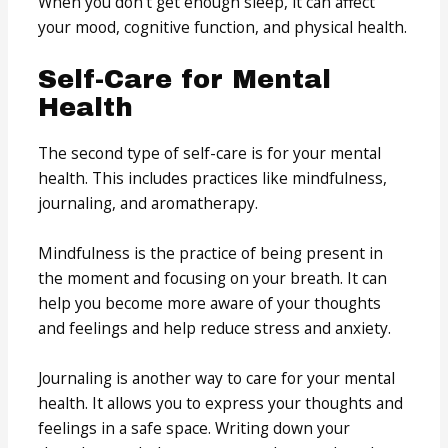
When you don’t get enough sleep, it can affect
your mood, cognitive function, and physical health.
Self-Care for Mental
Health
The second type of self-care is for your mental
health. This includes practices like mindfulness,
journaling, and aromatherapy.
Mindfulness is the practice of being present in
the moment and focusing on your breath. It can
help you become more aware of your thoughts
and feelings and help reduce stress and anxiety.
Journaling is another way to care for your mental
health. It allows you to express your thoughts and
feelings in a safe space. Writing down your