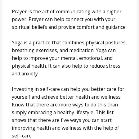
Prayer is the act of communicating with a higher
power. Prayer can help connect you with your
spiritual beliefs and provide comfort and guidance.
Yoga is a practice that combines physical postures,
breathing exercises, and meditation. Yoga can
help to improve your mental, emotional, and
physical health. It can also help to reduce stress
and anxiety.
Investing in self-care can help you better care for
yourself and achieve better health and wellness.
Know that there are more ways to do this than
simply embracing a healthy lifestyle. This list
shows that there are five ways you can start
improving health and wellness with the help of
self-care.