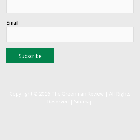
Email
Copyright © 2026 The Greenman Review | All Rights
Reserved |
Sitemap