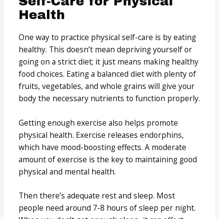
Self-Care for Physical
Health
One way to practice physical self-care is by eating
healthy. This doesn’t mean depriving yourself or
going on a strict diet; it just means making healthy
food choices. Eating a balanced diet with plenty of
fruits, vegetables, and whole grains will give your
body the necessary nutrients to function properly.
Getting enough exercise also helps promote
physical health. Exercise releases endorphins,
which have mood-boosting effects. A moderate
amount of exercise is the key to maintaining good
physical and mental health.
Then there’s adequate rest and sleep. Most
people need around 7-8 hours of sleep per night.