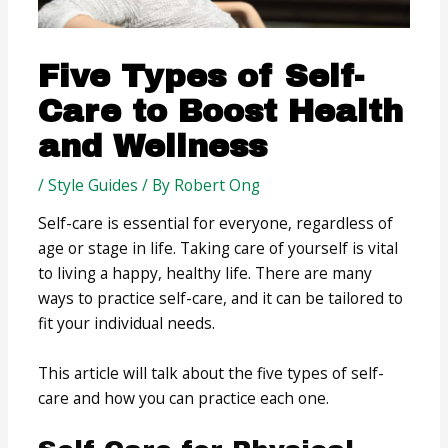
Five Types of Self-
Care to Boost Health
and Wellness
/
Style Guides
/ By
Robert Ong
Self-care is essential for everyone, regardless of
age or stage in life. Taking care of yourself is vital
to living a happy, healthy life. There are many
ways to practice self-care, and it can be tailored to
fit your individual needs.
This article will talk about the five types of self-
care and how you can practice each one.