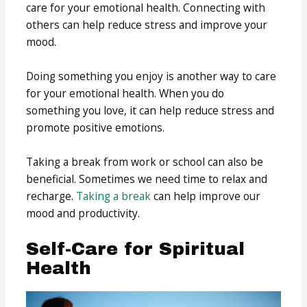
care for your emotional health. Connecting with
others can help reduce stress and improve your
mood.
Doing something you enjoy is another way to care
for your emotional health. When you do
something you love, it can help reduce stress and
promote positive emotions.
Taking a break from work or school can also be
beneficial. Sometimes we need time to relax and
recharge.
Taking a break
can help improve our
mood and productivity.
Self-Care for Spiritual
Health