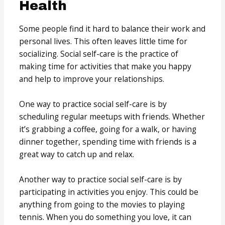
Health
Some people find it hard to balance their work and
personal lives. This often leaves little time for
socializing. Social self-care is the practice of
making time for activities that make you happy
and help to improve your relationships.
One way to practice social self-care is by
scheduling regular meetups with friends. Whether
it’s grabbing a coffee, going for a walk, or having
dinner together, spending time with friends is a
great way to catch up and relax.
Another way to practice social self-care is by
participating in activities you enjoy. This could be
anything from going to the movies to playing
tennis. When you do something you love, it can