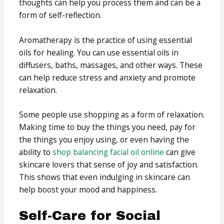
thoughts can help you process them and can be a
form of self-reflection.
Aromatherapy is the practice of using essential
oils for healing. You can use essential oils in
diffusers, baths, massages, and other ways. These
can help reduce stress and anxiety and promote
relaxation.
Some people use shopping as a form of relaxation.
Making time to buy the things you need, pay for
the things you enjoy using, or even having the
ability to
shop balancing facial oil online
can give
skincare lovers that sense of joy and satisfaction.
This shows that even indulging in skincare can
help boost your mood and happiness.
Self-Care for Social