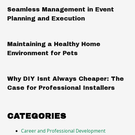
Seamless Management in Event
Planning and Execution
Maintaining a Healthy Home
Environment for Pets
Why DIY Isnt Always Cheaper: The
Case for Professional Installers
CATEGORIES
Career and Professional Development