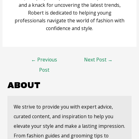
and a knack for uncovering the latest trends,
Robert is dedicated to helping young
professionals navigate the world of fashion with
confidence and style.
Post
←
Previous
Next Post
→
navigation
Post
ABOUT
We strive to provide you with expert advice,
curated content, and inspiration to help you
elevate your style and make a lasting impression.
From fashion guides and grooming tips to