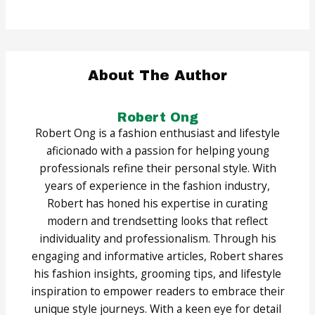
About The Author
Robert Ong
Robert Ong is a fashion enthusiast and lifestyle
aficionado with a passion for helping young
professionals refine their personal style. With
years of experience in the fashion industry,
Robert has honed his expertise in curating
modern and trendsetting looks that reflect
individuality and professionalism. Through his
engaging and informative articles, Robert shares
his fashion insights, grooming tips, and lifestyle
inspiration to empower readers to embrace their
unique style journeys. With a keen eye for detail