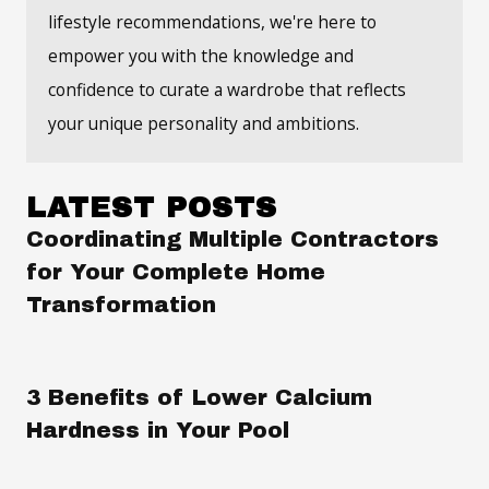
lifestyle recommendations, we're here to
empower you with the knowledge and
confidence to curate a wardrobe that reflects
your unique personality and ambitions.
LATEST POSTS
Coordinating Multiple Contractors
for Your Complete Home
Transformation
3 Benefits of Lower Calcium
Hardness in Your Pool