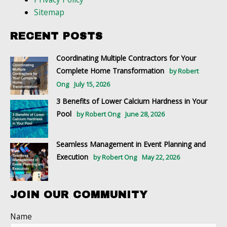
Sitemap
RECENT POSTS
Coordinating Multiple Contractors for Your
Complete Home Transformation
by Robert
Ong
July 15, 2026
3 Benefits of Lower Calcium Hardness in Your
Pool
by Robert Ong
June 28, 2026
Seamless Management in Event Planning and
Execution
by Robert Ong
May 22, 2026
JOIN OUR COMMUNITY
Name