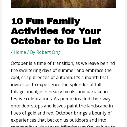
10 Fun Family
Activities for Your
October to Do List
/
Home
/ By
Robert Ong
October is a time of transition, as we leave behind
the sweltering days of summer and embrace the
cool, crisp breezes of autumn. It’s a month that
invites us to experience the splendor of fall
foliage, indulge in hearty meals, and partake in
festive celebrations. As pumpkins find their way
onto doorsteps and leaves paint the landscape in
hues of gold and red, October brings a bounty of
experiences that beckon us outdoors and into
community with others. Whether you’re looking to