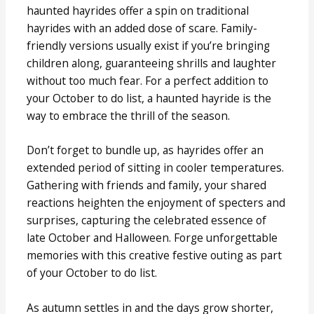
haunted hayrides offer a spin on traditional
hayrides with an added dose of scare. Family-
friendly versions usually exist if you’re bringing
children along, guaranteeing shrills and laughter
without too much fear. For a perfect addition to
your October to do list, a haunted hayride is the
way to embrace the thrill of the season.
Don’t forget to bundle up, as hayrides offer an
extended period of sitting in cooler temperatures.
Gathering with friends and family, your shared
reactions heighten the enjoyment of specters and
surprises, capturing the celebrated essence of
late October and Halloween. Forge unforgettable
memories with this creative festive outing as part
of your October to do list.
As autumn settles in and the days grow shorter,