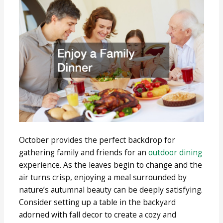
October provides the perfect backdrop for
gathering family and friends for an
outdoor dining
experience. As the leaves begin to change and the
air turns crisp, enjoying a meal surrounded by
nature’s autumnal beauty can be deeply satisfying.
Consider setting up a table in the backyard
adorned with fall decor to create a cozy and