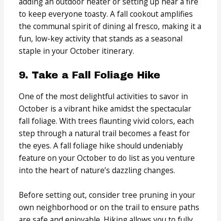
adding an outdoor heater or setting up near a fire
to keep everyone toasty. A fall cookout amplifies
the communal spirit of dining al fresco, making it a
fun, low-key activity that stands as a seasonal
staple in your October itinerary.
9. Take a Fall Foliage Hike
One of the most delightful activities to savor in
October is a vibrant hike amidst the spectacular
fall foliage. With trees flaunting vivid colors, each
step through a natural trail becomes a feast for
the eyes. A fall foliage hike should undeniably
feature on your October to do list as you venture
into the heart of nature’s dazzling changes.
Before setting out, consider tree pruning in your
own neighborhood or on the trail to ensure paths
are safe and enjoyable. Hiking allows you to fully