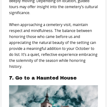
deeply moving. Depending on location, guided
tours may offer insight into the cemetery’s cultural
significance.
When approaching a cemetery visit, maintain
respect and mindfulness. The balance between
honoring those who came before us and
appreciating the natural beauty of the setting can
provide a meaningful addition to your October to
do list. It’s a quiet, reflective experience embracing
the solemnity of the season while honoring
history.
7. Go to a Haunted House