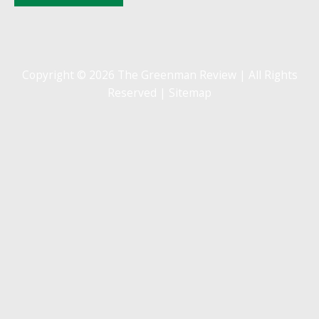
Copyright © 2026 The Greenman Review | All Rights
Reserved |
Sitemap