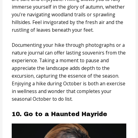
immerse yourself in the glory of autumn, whether
you’re navigating woodland trails or sprawling
hillsides. Feel invigorated by the fresh air and the
rustling of leaves beneath your feet.
Documenting your hike through photographs or a
nature journal can offer lasting souvenirs from the
experience. Taking a moment to pause and
appreciate the landscape adds depth to the
excursion, capturing the essence of the season.
Enjoying a hike during October is both an exercise
in wellness and wonder that completes your
seasonal October to do list.
10. Go to a Haunted Hayride