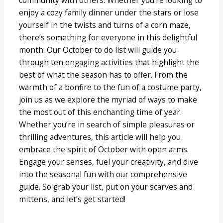
enjoy a cozy family dinner under the stars or lose
yourself in the twists and turns of a corn maze,
there’s something for everyone in this delightful
month. Our October to do list will guide you
through ten engaging activities that highlight the
best of what the season has to offer. From the
warmth of a bonfire to the fun of a costume party,
join us as we explore the myriad of ways to make
the most out of this enchanting time of year.
Whether you’re in search of simple pleasures or
thrilling adventures, this article will help you
embrace the spirit of October with open arms.
Engage your senses, fuel your creativity, and dive
into the seasonal fun with our comprehensive
guide. So grab your list, put on your scarves and
mittens, and let’s get started!