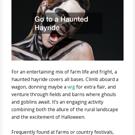
For an entertaining mix of farm life and fright, a
haunted hayride covers all bases. Climb aboard a
wagon, donning maybe a
wig
for extra flair, and
venture through fields and barns where ghouls
and goblins await. It’s an engaging activity
combining both the allure of the rural landscape
and the excitement of Halloween.
Frequently found at farms or country festivals,