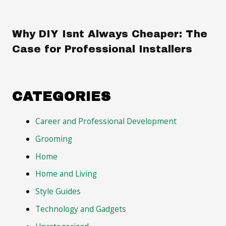
Why DIY Isnt Always Cheaper: The
Case for Professional Installers
CATEGORIES
Career and Professional Development
Grooming
Home
Home and Living
Style Guides
Technology and Gadgets