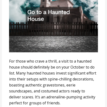
For those who crave a thrill, a visit to a haunted
house should definitely be on your October to do
list. Many haunted houses invest significant effort
into their setups with spine-chilling decorations,
boasting authentic gravestones, eerie
soundscapes, and costumed actors ready to
deliver scares. It’s an adrenaline-pumping activity
perfect for groups of friends.