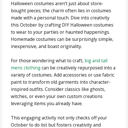
Halloween costumes aren’t just about store-
bought pieces; the charm often lies in costumes
made with a personal touch. Dive into creativity
this October by crafting DIY Halloween costumes
to wear to your parties or haunted happenings.
Homemade costumes can be surprisingly simple,
inexpensive, and boast originality.
For those wondering what to craft,
big and tall
mens clothing
can be creatively repurposed into a
variety of costumes. Add accessories or use fabric
paint to transform old garments into character-
inspired outfits. Consider classics like ghosts,
witches, or even your own custom creations
leveraging items you already have.
This engaging activity not only checks off your
October to do list but fosters creativity and