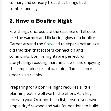
culinary and sensory treat that brings both
comfort and joy.
2. Have a Bonfire Night
Few things encapsulate the essence of fall quite
like the warmth and flickering glow of a bonfire.
Gather around the
firewood
to experience an age-
old tradition that fosters connection and
community. Bonfire nights are perfect for
storytelling, roasting marshmallows, and enjoying
the simple pleasure of watching flames dance
under a starlit sky.
Preparing for a bonfire night requires a little
planning but is well worth the effort. As a key
entry in your October to do list, ensure you have
ample dry firewood and safe foundations to build