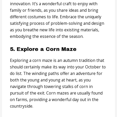
innovation. It’s a wonderful craft to enjoy with
family or friends, as you share ideas and bring
different costumes to life. Embrace the uniquely
satisfying process of problem-solving and design
as you breathe new life into existing materials,
embodying the essence of the season.
5. Explore a Corn Maze
Exploring a corn maze is an autumn tradition that
should certainly make its way into your October to
do list. The winding paths offer an adventure for
both the young and young at heart, as you
navigate through towering stalks of corn in
pursuit of the exit. Corn mazes are usually found
on farms, providing a wonderful day out in the
countryside.