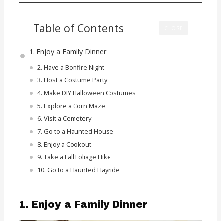
Table of Contents
CLOSE
1. Enjoy a Family Dinner
2. Have a Bonfire Night
3. Host a Costume Party
4. Make DIY Halloween Costumes
5. Explore a Corn Maze
6. Visit a Cemetery
7. Go to a Haunted House
8. Enjoy a Cookout
9. Take a Fall Foliage Hike
10. Go to a Haunted Hayride
1. Enjoy a Family Dinner