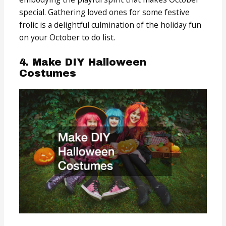
special. Gathering loved ones for some festive
frolic is a delightful culmination of the holiday fun
on your October to do list.
4. Make DIY Halloween
Costumes