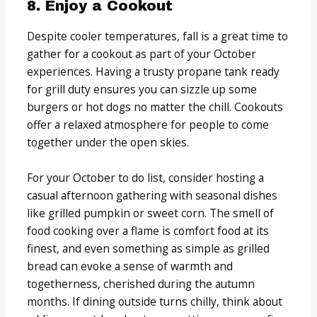
8. Enjoy a Cookout
Despite cooler temperatures, fall is a great time to
gather for a cookout as part of your October
experiences. Having a trusty propane tank ready
for grill duty ensures you can sizzle up some
burgers or hot dogs no matter the chill. Cookouts
offer a relaxed atmosphere for people to come
together under the open skies.
For your October to do list, consider hosting a
casual afternoon gathering with seasonal dishes
like grilled pumpkin or sweet corn. The smell of
food cooking over a flame is comfort food at its
finest, and even something as simple as grilled
bread can evoke a sense of warmth and
togetherness, cherished during the autumn
months. If dining outside turns chilly, think about