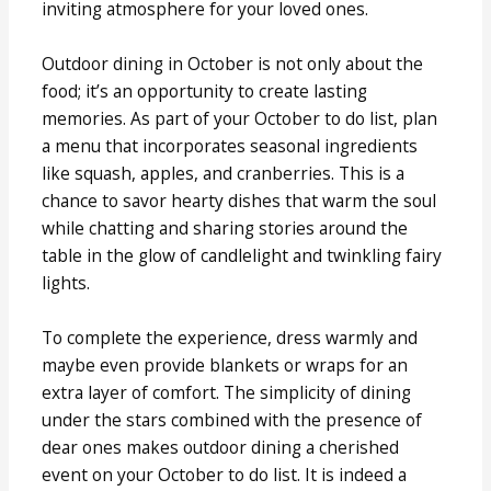
inviting atmosphere for your loved ones.
Outdoor dining in October is not only about the
food; it’s an opportunity to create lasting
memories. As part of your October to do list, plan
a menu that incorporates seasonal ingredients
like squash, apples, and cranberries. This is a
chance to savor hearty dishes that warm the soul
while chatting and sharing stories around the
table in the glow of candlelight and twinkling fairy
lights.
To complete the experience, dress warmly and
maybe even provide blankets or wraps for an
extra layer of comfort. The simplicity of dining
under the stars combined with the presence of
dear ones makes outdoor dining a cherished
event on your October to do list. It is indeed a