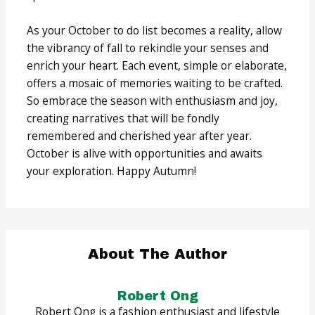
As your October to do list becomes a reality, allow
the vibrancy of fall to rekindle your senses and
enrich your heart. Each event, simple or elaborate,
offers a mosaic of memories waiting to be crafted.
So embrace the season with enthusiasm and joy,
creating narratives that will be fondly
remembered and cherished year after year.
October is alive with opportunities and awaits
your exploration. Happy Autumn!
About The Author
Robert Ong
Robert Ong is a fashion enthusiast and lifestyle