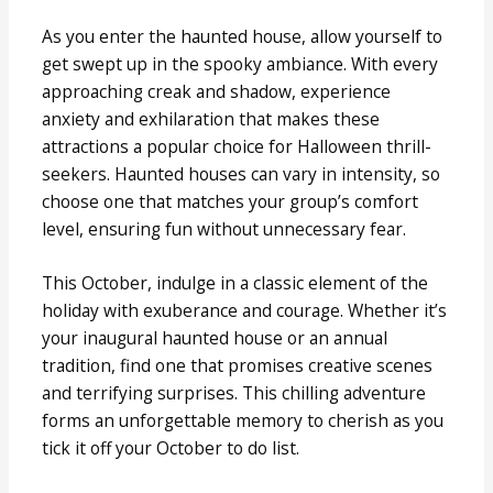
As you enter the haunted house, allow yourself to
get swept up in the spooky ambiance. With every
approaching creak and shadow, experience
anxiety and exhilaration that makes these
attractions a popular choice for Halloween thrill-
seekers. Haunted houses can vary in intensity, so
choose one that matches your group’s comfort
level, ensuring fun without unnecessary fear.
This October, indulge in a classic element of the
holiday with exuberance and courage. Whether it’s
your inaugural haunted house or an annual
tradition, find one that promises creative scenes
and terrifying surprises. This chilling adventure
forms an unforgettable memory to cherish as you
tick it off your October to do list.