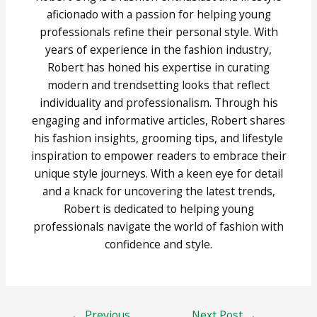
aficionado with a passion for helping young
professionals refine their personal style. With
years of experience in the fashion industry,
Robert has honed his expertise in curating
modern and trendsetting looks that reflect
individuality and professionalism. Through his
engaging and informative articles, Robert shares
his fashion insights, grooming tips, and lifestyle
inspiration to empower readers to embrace their
unique style journeys. With a keen eye for detail
and a knack for uncovering the latest trends,
Robert is dedicated to helping young
professionals navigate the world of fashion with
confidence and style.
Post
←
Previous
Next Post
→