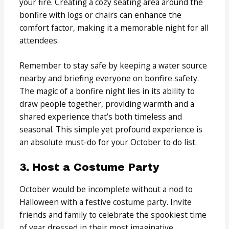
your fire. Creating a cozy seating area around the
bonfire with logs or chairs can enhance the
comfort factor, making it a memorable night for all
attendees.
Remember to stay safe by keeping a water source
nearby and briefing everyone on bonfire safety.
The magic of a bonfire night lies in its ability to
draw people together, providing warmth and a
shared experience that’s both timeless and
seasonal. This simple yet profound experience is
an absolute must-do for your October to do list.
3. Host a Costume Party
October would be incomplete without a nod to
Halloween with a festive costume party. Invite
friends and family to celebrate the spookiest time
of year dressed in their most imaginative