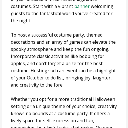
costumes. Start with a vibrant
banner
welcoming
guests to the fantastical world you’ve created for
the night.
To host a successful costume party, themed
decorations and an array of games can elevate the
spooky atmosphere and keep the fun ongoing.
Incorporate classic activities like bobbing for
apples, and don’t forget a prize for the best
costume. Hosting such an event can be a highlight
of your October to do list, bringing joy, laughter,
and creativity to the fore.
Whether you opt for a more traditional Halloween
setting or a unique theme of your choice, creativity
knows no bounds at a costume party. It offers a
lively space for self-expression and fun,
embodying the playful spirit that makes October