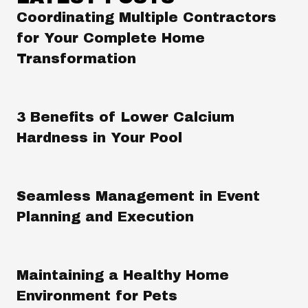
Coordinating Multiple Contractors
for Your Complete Home
Transformation
3 Benefits of Lower Calcium
Hardness in Your Pool
Seamless Management in Event
Planning and Execution
Maintaining a Healthy Home
Environment for Pets