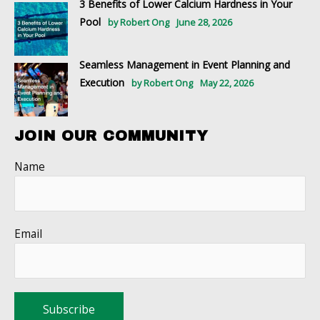
3 Benefits of Lower Calcium Hardness in Your
Pool
by Robert Ong
June 28, 2026
Seamless Management in Event Planning and
Execution
by Robert Ong
May 22, 2026
JOIN OUR COMMUNITY
Name
Email