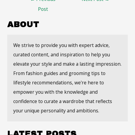
navigation
Post
ABOUT
We strive to provide you with expert advice,
curated content, and inspiration to help you
elevate your style and make a lasting impression.
From fashion guides and grooming tips to
lifestyle recommendations, we're here to
empower you with the knowledge and
confidence to curate a wardrobe that reflects
your unique personality and ambitions.
LATEST POSTS