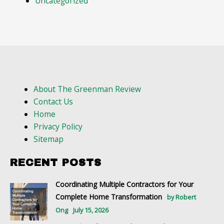
Uncategorized
About The Greenman Review
Contact Us
Home
Privacy Policy
Sitemap
RECENT POSTS
Coordinating Multiple Contractors for Your
Complete Home Transformation
by Robert
Ong
July 15, 2026