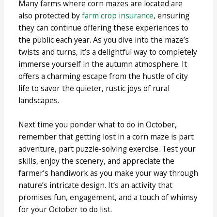
Many farms where corn mazes are located are
also protected by
farm crop insurance
, ensuring
they can continue offering these experiences to
the public each year. As you dive into the maze’s
twists and turns, it’s a delightful way to completely
immerse yourself in the autumn atmosphere. It
offers a charming escape from the hustle of city
life to savor the quieter, rustic joys of rural
landscapes.
Next time you ponder what to do in October,
remember that getting lost in a corn maze is part
adventure, part puzzle-solving exercise. Test your
skills, enjoy the scenery, and appreciate the
farmer’s handiwork as you make your way through
nature’s intricate design. It’s an activity that
promises fun, engagement, and a touch of whimsy
for your October to do list.