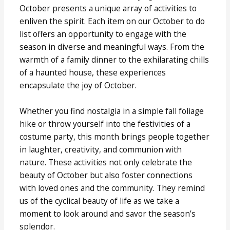
October presents a unique array of activities to
enliven the spirit. Each item on our October to do
list offers an opportunity to engage with the
season in diverse and meaningful ways. From the
warmth of a family dinner to the exhilarating chills
of a haunted house, these experiences
encapsulate the joy of October.
Whether you find nostalgia in a simple fall foliage
hike or throw yourself into the festivities of a
costume party, this month brings people together
in laughter, creativity, and communion with
nature. These activities not only celebrate the
beauty of October but also foster connections
with loved ones and the community. They remind
us of the cyclical beauty of life as we take a
moment to look around and savor the season’s
splendor.