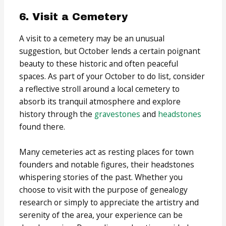
6. Visit a Cemetery
A visit to a cemetery may be an unusual
suggestion, but October lends a certain poignant
beauty to these historic and often peaceful
spaces. As part of your October to do list, consider
a reflective stroll around a local cemetery to
absorb its tranquil atmosphere and explore
history through the
gravestones
and
headstones
found there.
Many cemeteries act as resting places for town
founders and notable figures, their headstones
whispering stories of the past. Whether you
choose to visit with the purpose of genealogy
research or simply to appreciate the artistry and
serenity of the area, your experience can be